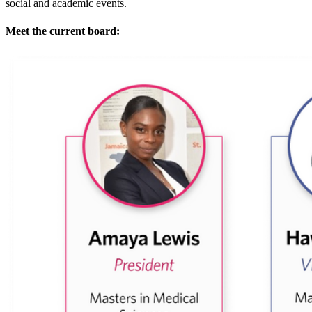
social and academic events.
Meet the current board: