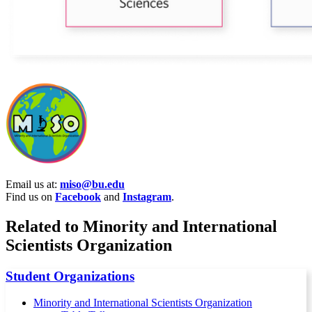
Email us at:
miso@bu.edu
Find us on
Facebook
and
Instagram
.
Related to Minority and International
Scientists Organization
Student Organizations
Minority and International Scientists Organization