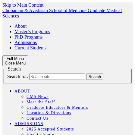
Skip to Main Content
Chobanian & Avedisian School of Medicine
Graduate Medical
Sciences
About
Master’s Programs
PhD Programs
Admissions
Current Students
Full Menu
Close Menu
Search
Search for:
ABOUT
GMS News
Meet the Staff
Graduate Educators & Mentors
Location & Directions
Contact Us
ADMISSIONS
2026 Accepted Students
How to Apply