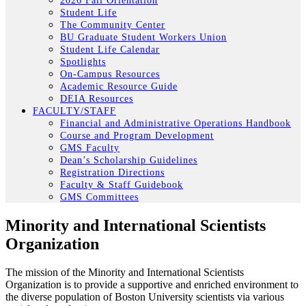
2026 Fall Orientation
Student Life
The Community Center
BU Graduate Student Workers Union
Student Life Calendar
Spotlights
On-Campus Resources
Academic Resource Guide
DEIA Resources
FACULTY/STAFF
Financial and Administrative Operations Handbook
Course and Program Development
GMS Faculty
Dean’s Scholarship Guidelines
Registration Directions
Faculty & Staff Guidebook
GMS Committees
Minority and International Scientists
Organization
The mission of the Minority and International Scientists
Organization is to provide a supportive and enriched environment to
the diverse population of Boston University scientists via various