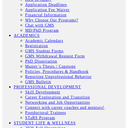
Application Deadlines
Application Fee Waiver
Financial Information
Why Choose Our Programs?
Chat with GMS
MD/PhD Program
ACADEMICS
Academic Calendars
Registration
GMS Student Forms
GMS Withdrawal Request Form
PhD Dissertation
Master’s Thesis / Capstone
Policies, Procedures & Handbook
Reporting Unprofessional Behavior
GMS Bulletin
PROFESSIONAL DEVELOPMENT
Skill Development
Career Exploration and Transition
Networking and Job Opportunities
Connect with career coaches and mentors!
Postdoctoral Trainees
STaRS Program
STUDENT LIFE & WELLNESS