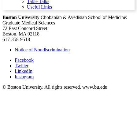
Table Talks
Useful Links
Boston University
Chobanian & Avedisian School of Medicine:
Graduate Medical Sciences
72 East Concord Street
Boston, MA 02118
617-358-9518
Notice of Nondiscrimination
Facebook
Twitter
LinkedIn
Instagram
© Boston University. All rights reserved. www.bu.edu