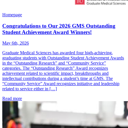
Homepage
Congratulations to Our 2026 GMS Outstanding
Student Achievement Award Winners!
May 6th, 2026
Graduate Medical Sciences has awarded four high-achieving,
graduating students with Outstanding Student Achievement Awards
in the “Outstanding Research” and “Community Service”
categories. The “Outstanding Research” Award recognizes
achievement related to scientific impact, breakthroughs and
intellectual contributions during a student’s time at GMS. The
“Community Service” Award recognizes initiative and leadership
related to service either in […]
Read more