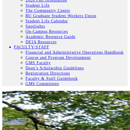
2026 Fall Orientation
Student Life
The Community Center
BU Graduate Student Workers Union
Student Life Calendar
Spotlights
On-Campus Resources
Academic Resource Guide
DEIA Resources
FACULTY/STAFF
Financial and Administrative Operations Handbook
Course and Program Development
GMS Faculty
Dean’s Scholarship Guidelines
Registration Directions
Faculty & Staff Guidebook
GMS Committees