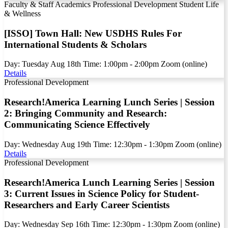
Faculty & Staff
Academics
Professional Development
Student Life
& Wellness
[ISSO] Town Hall: New USDHS Rules For
International Students & Scholars
Day:
Tuesday
Aug
18th
Time:
1:00pm - 2:00pm
Zoom (online)
Details
Professional Development
Research!America Learning Lunch Series | Session
2: Bringing Community and Research:
Communicating Science Effectively
Day:
Wednesday
Aug
19th
Time:
12:30pm - 1:30pm
Zoom (online)
Details
Professional Development
Research!America Lunch Learning Series | Session
3: Current Issues in Science Policy for Student-
Researchers and Early Career Scientists
Day:
Wednesday
Sep
16th
Time:
12:30pm - 1:30pm
Zoom (online)