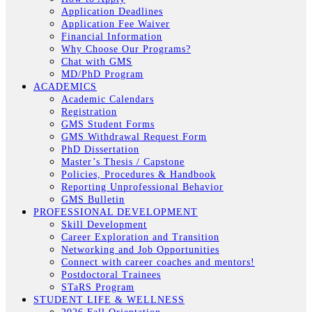
Application Deadlines
Application Fee Waiver
Financial Information
Why Choose Our Programs?
Chat with GMS
MD/PhD Program
ACADEMICS
Academic Calendars
Registration
GMS Student Forms
GMS Withdrawal Request Form
PhD Dissertation
Master’s Thesis / Capstone
Policies, Procedures & Handbook
Reporting Unprofessional Behavior
GMS Bulletin
PROFESSIONAL DEVELOPMENT
Skill Development
Career Exploration and Transition
Networking and Job Opportunities
Connect with career coaches and mentors!
Postdoctoral Trainees
STaRS Program
STUDENT LIFE & WELLNESS