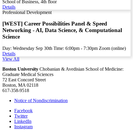
School of Business, 4th floor
Details
Professional Development
[WEST] Career Possibilities Panel & Speed
Networking - AI, Data Science, & Computational
Science
Day:
Wednesday
Sep
30th
Time:
6:00pm - 7:30pm
Zoom (online)
Details
View All
Boston University
Chobanian & Avedisian School of Medicine:
Graduate Medical Sciences
72 East Concord Street
Boston, MA 02118
617-358-9518
Notice of Nondiscrimination
Facebook
Twitter
LinkedIn
Instagram