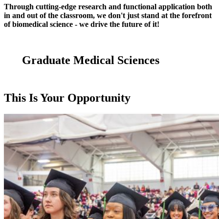
Through cutting-edge research and functional application both
in and out of the classroom, we don't just stand at the forefront
of biomedical science - we drive the future of it!
Graduate Medical Sciences
This Is Your Opportunity