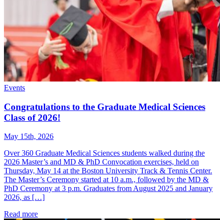
Events
Congratulations to the Graduate Medical Sciences
Class of 2026!
May 15th, 2026
Over 360 Graduate Medical Sciences students walked during the
2026 Master’s and MD & PhD Convocation exercises, held on
Thursday, May 14 at the Boston University Track & Tennis Center.
The Master’s Ceremony started at 10 a.m., followed by the MD &
PhD Ceremony at 3 p.m. Graduates from August 2025 and January
2026, as […]
Read more