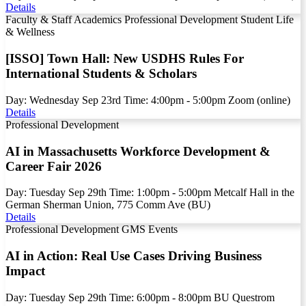
Details
Faculty & Staff
Academics
Professional Development
Student Life
& Wellness
[ISSO] Town Hall: New USDHS Rules For
International Students & Scholars
Day:
Wednesday
Sep
23rd
Time:
4:00pm - 5:00pm
Zoom (online)
Details
Professional Development
AI in Massachusetts Workforce Development &
Career Fair 2026
Day:
Tuesday
Sep
29th
Time:
1:00pm - 5:00pm
Metcalf Hall in the
German Sherman Union, 775 Comm Ave (BU)
Details
Professional Development
GMS Events
AI in Action: Real Use Cases Driving Business
Impact
Day:
Tuesday
Sep
29th
Time:
6:00pm - 8:00pm
BU Questrom