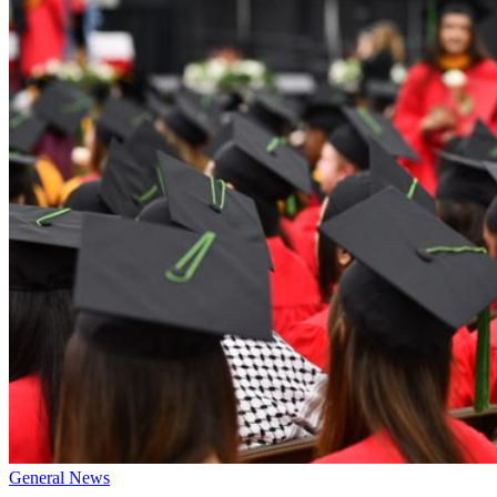
General News