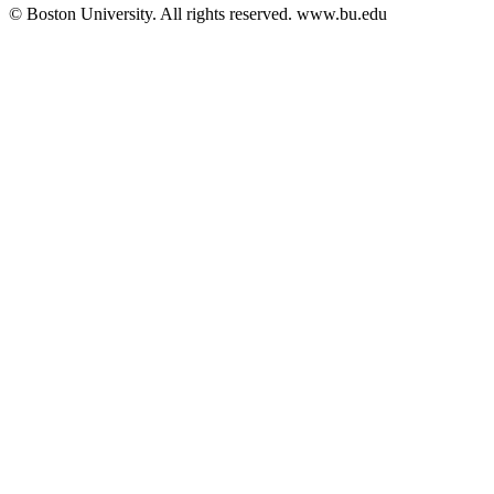
© Boston University. All rights reserved. www.bu.edu