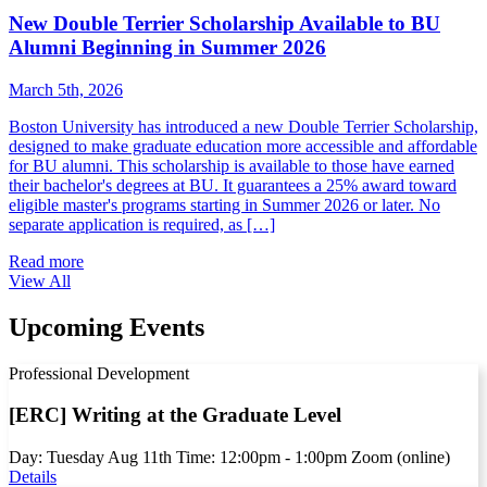
New Double Terrier Scholarship Available to BU
Alumni Beginning in Summer 2026
March 5th, 2026
Boston University has introduced a new Double Terrier Scholarship,
designed to make graduate education more accessible and affordable
for BU alumni. This scholarship is available to those have earned
their bachelor's degrees at BU. It guarantees a 25% award toward
eligible master's programs starting in Summer 2026 or later. No
separate application is required, as […]
Read more
View All
Upcoming Events
Professional Development
[ERC] Writing at the Graduate Level
Day:
Tuesday
Aug
11th
Time:
12:00pm - 1:00pm
Zoom (online)
Details