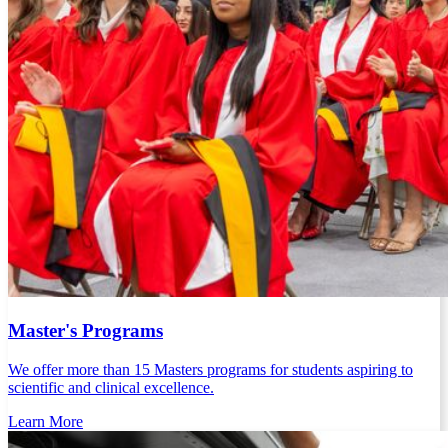
Master's Programs
We offer more than 15 Masters programs for students aspiring to
scientific and clinical excellence.
Learn More