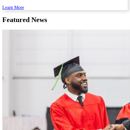
Learn More
Featured News