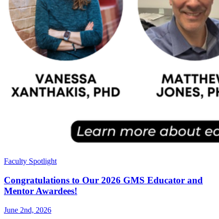
Faculty Spotlight
Congratulations to Our 2026 GMS Educator and
Mentor Awardees!
June 2nd, 2026