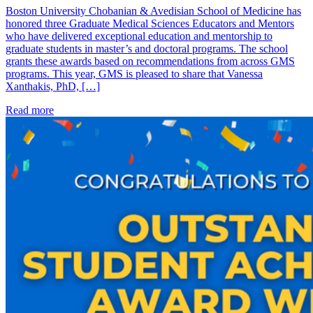
Boston University Chobanian & Avedisian School of Medicine has
honored three Graduate Medical Sciences Educators and Mentors
who have delivered exceptional education and mentorship to
graduate students in master’s and doctoral programs. The school
grants these awards based on recommendations from across GMS
programs. This year, GMS is pleased to share that Vanessa
Xanthakis, PhD, […]
Read more