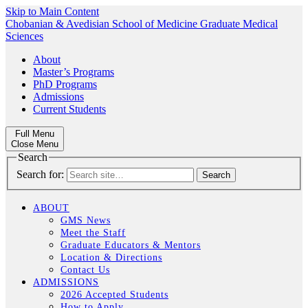
Skip to Main Content
Chobanian & Avedisian School of Medicine
Graduate Medical
Sciences
About
Master’s Programs
PhD Programs
Admissions
Current Students
Full Menu
Close Menu
Search
Search for:
ABOUT
GMS News
Meet the Staff
Graduate Educators & Mentors
Location & Directions
Contact Us
ADMISSIONS
2026 Accepted Students
How to Apply