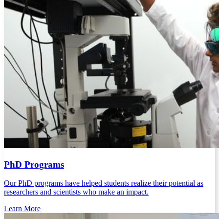
PhD Programs
Our PhD programs have helped students realize their potential as
researchers and scientists who make an impact.
Learn More