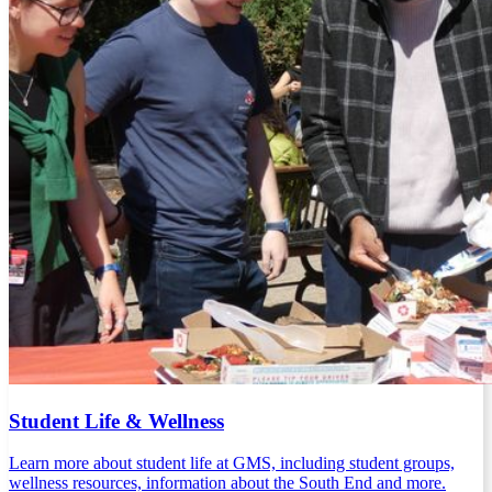
Student Life & Wellness
Learn more about student life at GMS, including student groups,
wellness resources, information about the South End and more.