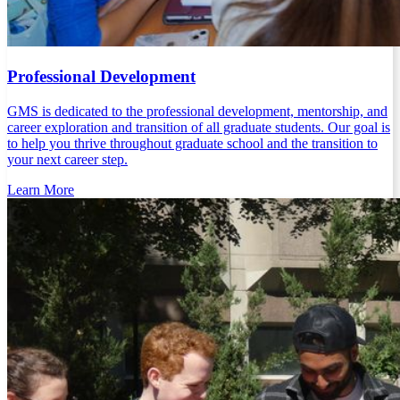
Professional Development
GMS is dedicated to the professional development, mentorship, and
career exploration and transition of all graduate students. Our goal is
to help you thrive throughout graduate school and the transition to
your next career step.
Learn More