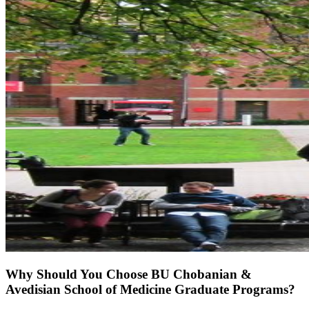
Why Should You Choose BU Chobanian &
Avedisian School of Medicine Graduate Programs?