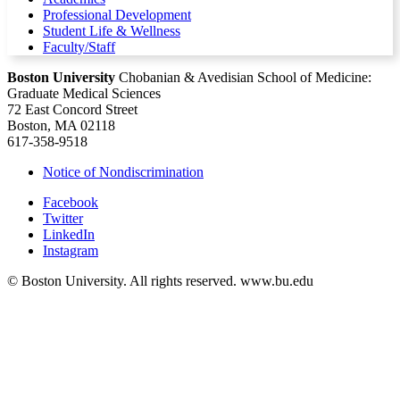
Professional Development
Student Life & Wellness
Faculty/Staff
Boston University
Chobanian & Avedisian School of Medicine:
Graduate Medical Sciences
72 East Concord Street
Boston, MA 02118
617-358-9518
Notice of Nondiscrimination
Facebook
Twitter
LinkedIn
Instagram
© Boston University. All rights reserved. www.bu.edu