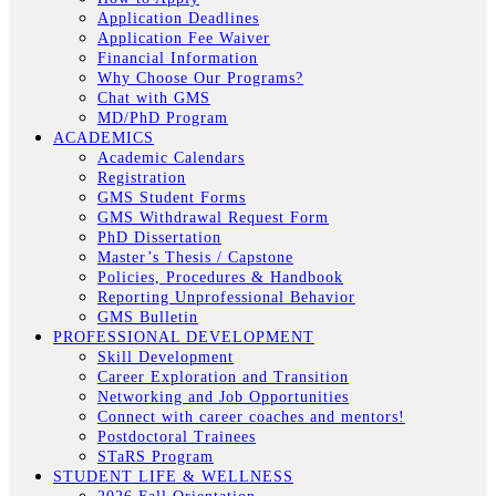
Application Deadlines
Application Fee Waiver
Financial Information
Why Choose Our Programs?
Chat with GMS
MD/PhD Program
ACADEMICS
Academic Calendars
Registration
GMS Student Forms
GMS Withdrawal Request Form
PhD Dissertation
Master’s Thesis / Capstone
Policies, Procedures & Handbook
Reporting Unprofessional Behavior
GMS Bulletin
PROFESSIONAL DEVELOPMENT
Skill Development
Career Exploration and Transition
Networking and Job Opportunities
Connect with career coaches and mentors!
Postdoctoral Trainees
STaRS Program
STUDENT LIFE & WELLNESS