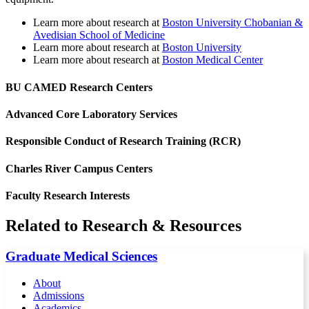
Learn more about research at
Boston University Chobanian &
Avedisian School of Medicine
Learn more about research at
Boston University
Learn more about research at
Boston Medical Center
BU CAMED Research Centers
Advanced Core Laboratory Services
Responsible Conduct of Research Training (RCR)
Charles River Campus Centers
Faculty Research Interests
Related to Research & Resources
Graduate Medical Sciences
About
Admissions
Academics