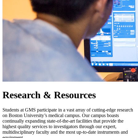
Research & Resources
Students at GMS participate in a vast array of cutting-edge research
on Boston University’s medical campus. Our campus boasts
continually expanding state-of-the-art facilities that provide the
highest quality services to investigators through our expert,
multidisciplinary faculty and the most up-to-date instruments and
equipment.