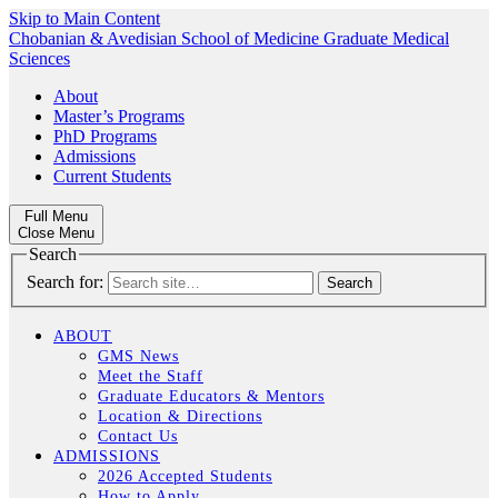
Skip to Main Content
Chobanian & Avedisian School of Medicine
Graduate Medical
Sciences
About
Master’s Programs
PhD Programs
Admissions
Current Students
Full Menu
Close Menu
Search
Search for:
ABOUT
GMS News
Meet the Staff
Graduate Educators & Mentors
Location & Directions
Contact Us
ADMISSIONS
2026 Accepted Students
How to Apply