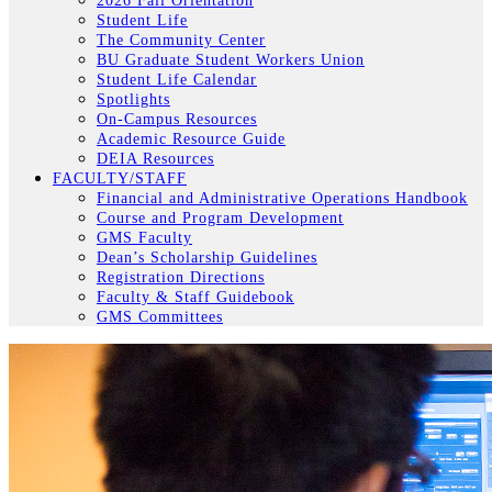
2026 Fall Orientation
Student Life
The Community Center
BU Graduate Student Workers Union
Student Life Calendar
Spotlights
On-Campus Resources
Academic Resource Guide
DEIA Resources
FACULTY/STAFF
Financial and Administrative Operations Handbook
Course and Program Development
GMS Faculty
Dean’s Scholarship Guidelines
Registration Directions
Faculty & Staff Guidebook
GMS Committees