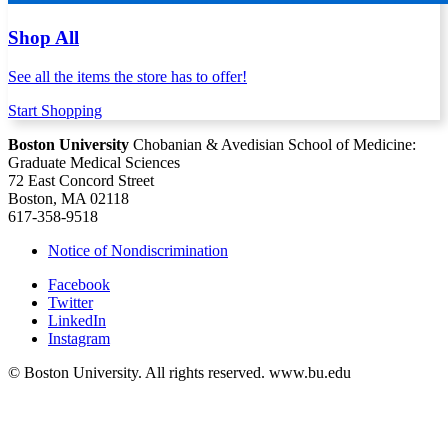
Shop All
See all the items the store has to offer!
Start Shopping
Boston University
Chobanian & Avedisian School of Medicine:
Graduate Medical Sciences
72 East Concord Street
Boston, MA 02118
617-358-9518
Notice of Nondiscrimination
Facebook
Twitter
LinkedIn
Instagram
© Boston University. All rights reserved. www.bu.edu