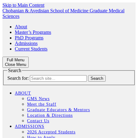
Skip to Main Content
Chobanian & Avedisian School of Medicine
Graduate Medical
Sciences
About
Master’s Programs
PhD Programs
Admissions
Current Students
Full Menu
Close Menu
Search
Search for:
ABOUT
GMS News
Meet the Staff
Graduate Educators & Mentors
Location & Directions
Contact Us
ADMISSIONS
2026 Accepted Students
How to Apply