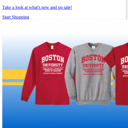
Take a look at what's new and on sale!
Start Shopping