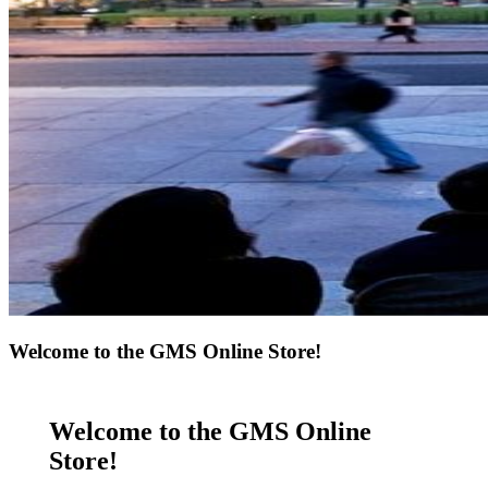
Welcome to the GMS Online Store!
Welcome to the GMS Online
Store!