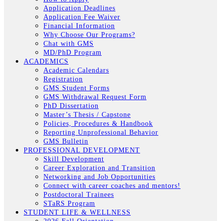
Application Deadlines
Application Fee Waiver
Financial Information
Why Choose Our Programs?
Chat with GMS
MD/PhD Program
ACADEMICS
Academic Calendars
Registration
GMS Student Forms
GMS Withdrawal Request Form
PhD Dissertation
Master’s Thesis / Capstone
Policies, Procedures & Handbook
Reporting Unprofessional Behavior
GMS Bulletin
PROFESSIONAL DEVELOPMENT
Skill Development
Career Exploration and Transition
Networking and Job Opportunities
Connect with career coaches and mentors!
Postdoctoral Trainees
STaRS Program
STUDENT LIFE & WELLNESS