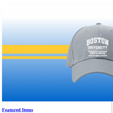
Featured Items