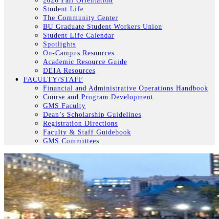
2026 Fall Orientation
Student Life
The Community Center
BU Graduate Student Workers Union
Student Life Calendar
Spotlights
On-Campus Resources
Academic Resource Guide
DEIA Resources
FACULTY/STAFF
Financial and Administrative Operations Handbook
Course and Program Development
GMS Faculty
Dean’s Scholarship Guidelines
Registration Directions
Faculty & Staff Guidebook
GMS Committees