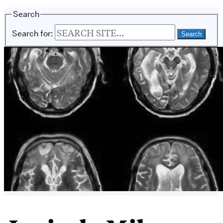
Search
Search for: