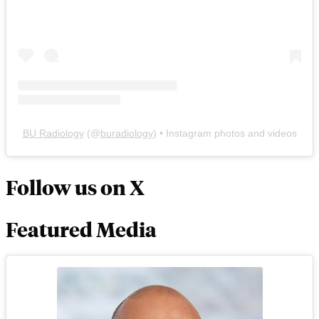
BU Radiology
(@
buradiology
) • Instagram photos and videos
Follow us on X
Featured Media