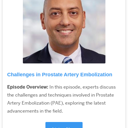
Challenges in Prostate Artery Embolization
Episode Overview:
In this episode, experts discuss
the challenges and techniques involved in Prostate
Artery Embolization (PAE), exploring the latest
advancements in the field.