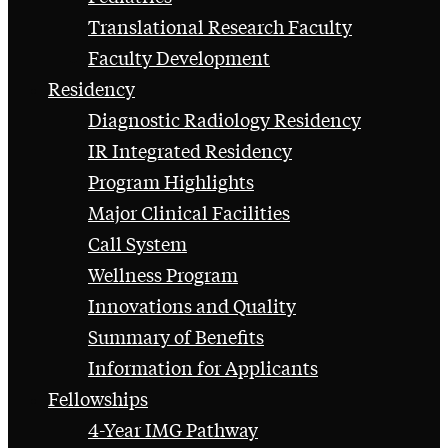
Translational Research Faculty
Faculty Development
Residency
Diagnostic Radiology Residency
IR Integrated Residency
Program Highlights
Major Clinical Facilities
Call System
Wellness Program
Innovations and Quality
Summary of Benefits
Information for Applicants
Fellowships
4-Year IMG Pathway