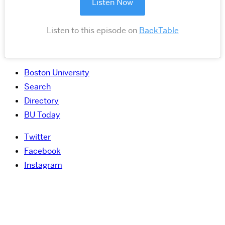
Listen Now
Listen to this episode on
BackTable
Boston University
Search
Directory
BU Today
Twitter
Facebook
Instagram