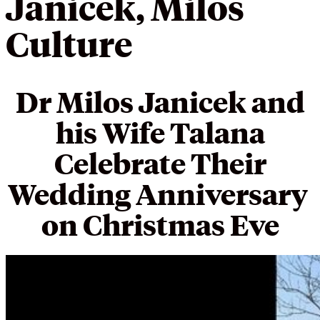
Janicek, Milos
Culture
Dr Milos Janicek and
his Wife Talana
Celebrate Their
Wedding Anniversary
on Christmas Eve