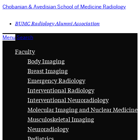
Chobanian & Avedisian School of Medicine
Radiology
BUMC Radiology Alumni Association
Menu
Search
Faculty
Body Imaging
Breast Imaging
Emergency Radiology
Interventional Radiology
Interventional Neuroradiology
Molecular Imaging and Nuclear Medicine
Musculoskeletal Imaging
Neuroradiology
Pediatrics