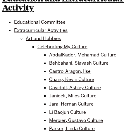
Activity
Educational Committee
Extracurricular Activities
Art and Hobbies
Celebrating My Culture
AbdalKader, Mohamad Culture
Behbahani, Siavash Culture
Castro-Aragon, Ilse
Chang, Kevin Culture
Davidoff, Ashley Culture
Janicek, Milos Culture
Jara, Hernan Culture
Li Baojun Culture
Mercier, Gustavo Culture
Parker, Linda Culture