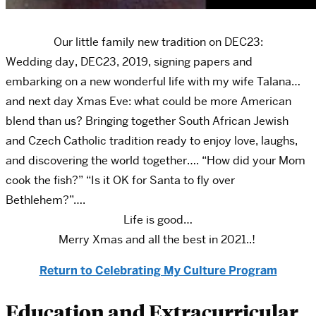
Our little family new tradition on DEC23:
Wedding day, DEC23, 2019, signing papers and
embarking on a new wonderful life with my wife Talana…
and next day Xmas Eve: what could be more American
blend than us? Bringing together South African Jewish
and Czech Catholic tradition ready to enjoy love, laughs,
and discovering the world together…. “How did your Mom
cook the fish?” “Is it OK for Santa to fly over
Bethlehem?”….
Life is good…
Merry Xmas and all the best in 2021..!
Return to Celebrating My Culture Program
Education and Extracurricular