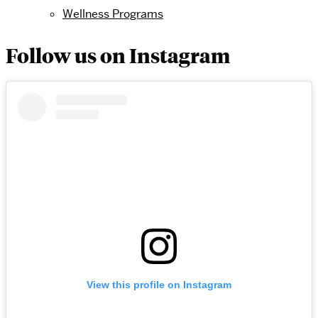
Wellness Programs
Follow us on Instagram
View this profile on Instagram