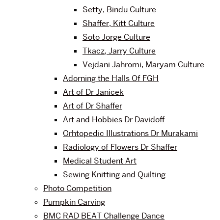
Setty, Bindu Culture
Shaffer, Kitt Culture
Soto Jorge Culture
Tkacz, Jarry Culture
Vejdani Jahromi, Maryam Culture
Adorning the Halls Of FGH
Art of Dr Janicek
Art of Dr Shaffer
Art and Hobbies Dr Davidoff
Orhtopedic Illustrations Dr Murakami
Radiology of Flowers Dr Shaffer
Medical Student Art
Sewing Knitting and Quilting
Photo Competition
Pumpkin Carving
BMC RAD BEAT Challenge Dance