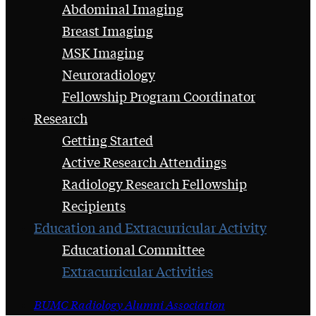
Abdominal Imaging
Breast Imaging
MSK Imaging
Neuroradiology
Fellowship Program Coordinator
Research
Getting Started
Active Research Attendings
Radiology Research Fellowship
Recipients
Education and Extracurricular Activity
Educational Committee
Extracurricular Activities
BUMC Radiology Alumni Association