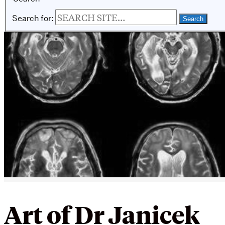
Search for:
Art of Dr Janicek