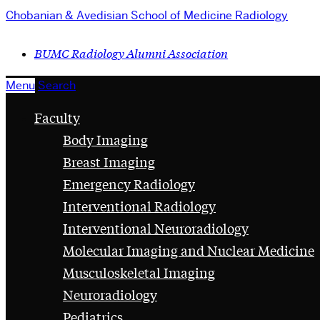
Chobanian & Avedisian School of Medicine
Radiology
BUMC Radiology Alumni Association
Menu
Search
Faculty
Body Imaging
Breast Imaging
Emergency Radiology
Interventional Radiology
Interventional Neuroradiology
Molecular Imaging and Nuclear Medicine
Musculoskeletal Imaging
Neuroradiology
Pediatrics