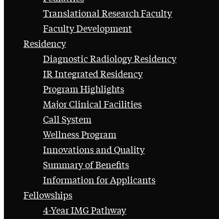
Translational Research Faculty
Faculty Development
Residency
Diagnostic Radiology Residency
IR Integrated Residency
Program Highlights
Major Clinical Facilities
Call System
Wellness Program
Innovations and Quality
Summary of Benefits
Information for Applicants
Fellowships
4-Year IMG Pathway