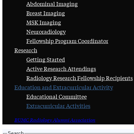
Abdominal Imaging
Breast Imaging
MSK Imaging
Neuroradiology
Fellowship Program Coordinator
Research
Getting Started
Active Research Attendings
Radiology Research Fellowship Recipients
Education and Extracurricular Activity
Educational Committee
Extracurricular Activities
BUMC Radiology Alumni Association
Search