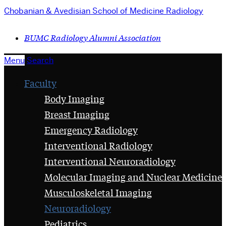
Chobanian & Avedisian School of Medicine
Radiology
BUMC Radiology Alumni Association
Menu
Search
Faculty
Body Imaging
Breast Imaging
Emergency Radiology
Interventional Radiology
Interventional Neuroradiology
Molecular Imaging and Nuclear Medicine
Musculoskeletal Imaging
Neuroradiology
Pediatrics