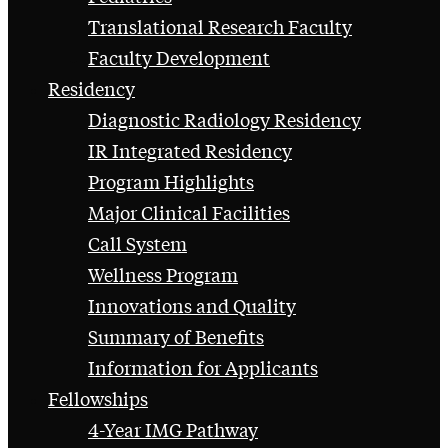
Translational Research Faculty
Faculty Development
Residency
Diagnostic Radiology Residency
IR Integrated Residency
Program Highlights
Major Clinical Facilities
Call System
Wellness Program
Innovations and Quality
Summary of Benefits
Information for Applicants
Fellowships
4-Year IMG Pathway