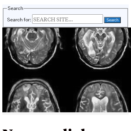
Search
Search for: