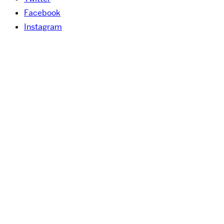
Facebook
Instagram