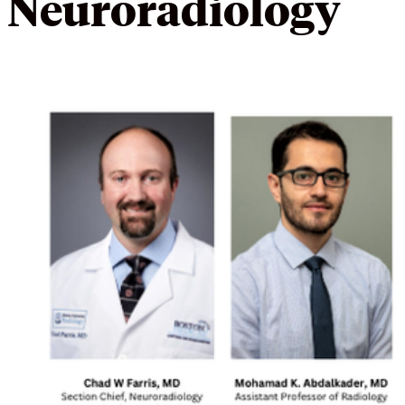
Neuroradiology