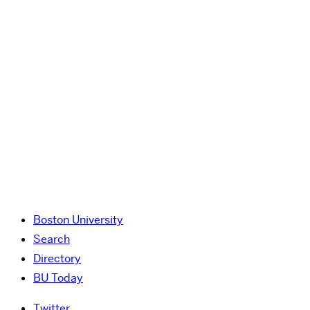
Boston University
Search
Directory
BU Today
Twitter