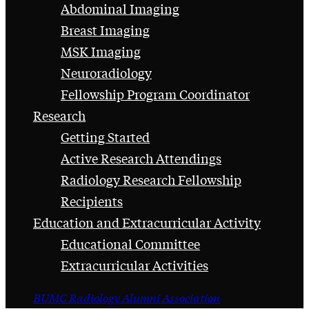
Abdominal Imaging
Breast Imaging
MSK Imaging
Neuroradiology
Fellowship Program Coordinator
Research
Getting Started
Active Research Attendings
Radiology Research Fellowship
Recipients
Education and Extracurricular Activity
Educational Committee
Extracurricular Activities
BUMC Radiology Alumni Association