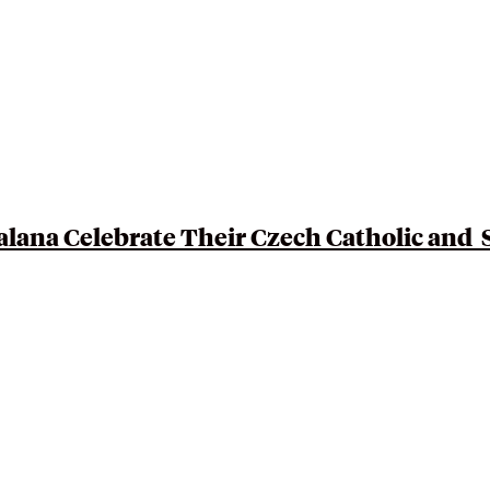
Talana Celebrate Their
Czech Catholic and 