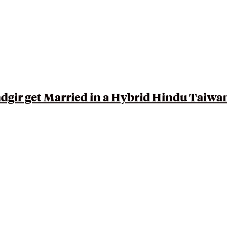
dgir get Married in a Hybrid
Hindu Taiwa