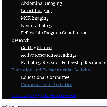
Abdominal Imaging
Breast Imaging
MSK Imaging
Neuroradiology
Fellowship Program Coordinator
Research
Getting Started
Active Research Attendings
Radiology Research Fellowship Recipients
Education and Extracurricular Activity
Educational Committee
Extracurricular Activities
BUMC Radiology Alumni Association
Search