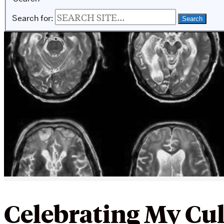
Search for:
Celebrating My Cu