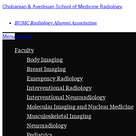
Chobanian & Avedisian School of Medicine
Radiology
BUMC Radiology Alumni Association
Menu
Search
Faculty
Body Imaging
Breast Imaging
Emergency Radiology
Interventional Radiology
Interventional Neuroradiology
Molecular Imaging and Nuclear Medicine
Musculoskeletal Imaging
Neuroradiology
Pediatrics