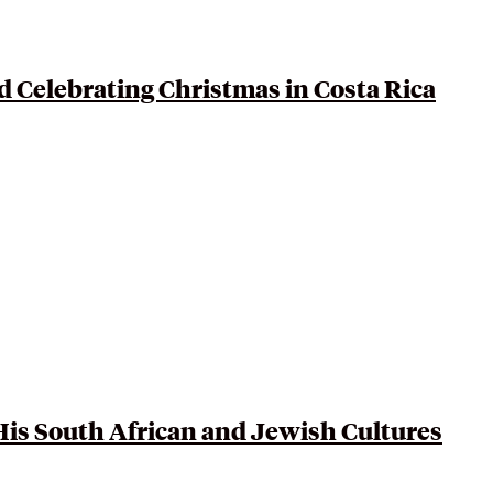
d Celebrating Christmas in
Costa Rica
His
South African
and Jewish Cultures