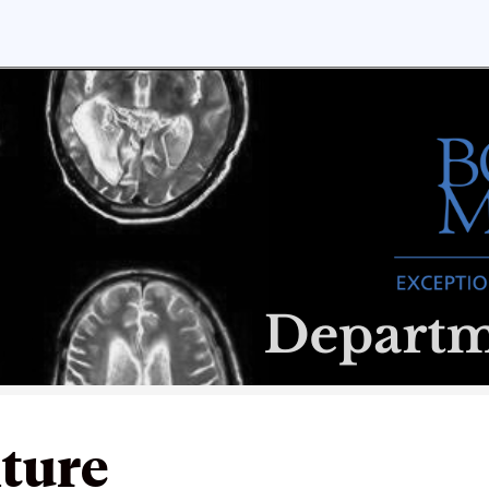
lture