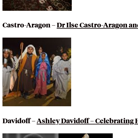
Castro-Aragon –
Dr Ilse Castro-Aragon an
Davidoff –
Ashley Davidoff – Celebrating 