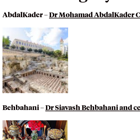
AbdalKader –
Dr Mohamad AbdalKader Cel
Behbahani –
Dr Siavash Behbahani and ce