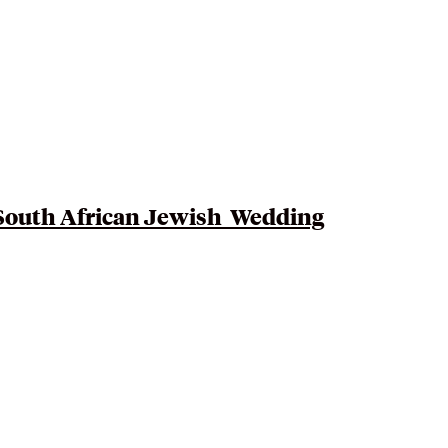
South African Jewish
Wedding