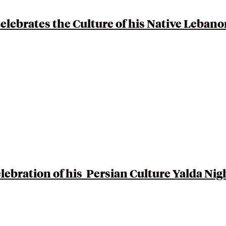
ebrates the Culture of his Native
Lebano
lebration of his Persian Culture
Yalda Nig