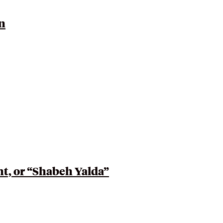
n
ht, or “Shabeh Yalda”