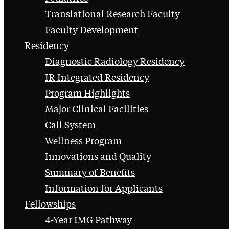
Translational Research Faculty
Faculty Development
Residency
Diagnostic Radiology Residency
IR Integrated Residency
Program Highlights
Major Clinical Facilities
Call System
Wellness Program
Innovations and Quality
Summary of Benefits
Information for Applicants
Fellowships
4-Year IMG Pathway