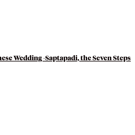
nese
Wedding -Saptapadi, the Seven Steps