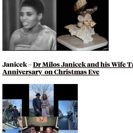
Janicek –
Dr Milos Janicek and his Wife 
Anniversary on Christmas Eve