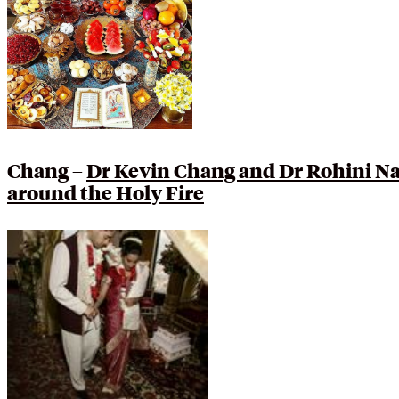
Chang –
Dr Kevin Chang and Dr Rohini Na
around the Holy Fire