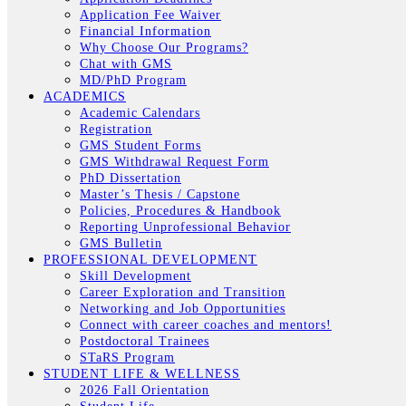
Application Fee Waiver
Financial Information
Why Choose Our Programs?
Chat with GMS
MD/PhD Program
ACADEMICS
Academic Calendars
Registration
GMS Student Forms
GMS Withdrawal Request Form
PhD Dissertation
Master’s Thesis / Capstone
Policies, Procedures & Handbook
Reporting Unprofessional Behavior
GMS Bulletin
PROFESSIONAL DEVELOPMENT
Skill Development
Career Exploration and Transition
Networking and Job Opportunities
Connect with career coaches and mentors!
Postdoctoral Trainees
STaRS Program
STUDENT LIFE & WELLNESS
2026 Fall Orientation