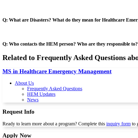
Q: What are Disasters? What do they mean for Healthcare Eme
Q: Who contacts the HEM person? Who are they responsible to?
Related to Frequently Asked Questions a
MS in Healthcare Emergency Management
About Us
Frequently Asked Questions
HEM Updates
News
Request Info
Ready to learn more about a program? Complete this
inquiry form
to 
Apply Now