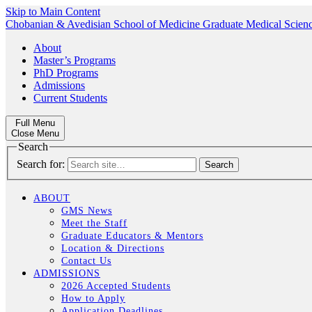
Skip to Main Content
Chobanian & Avedisian School of Medicine
Graduate Medical Scien
About
Master’s Programs
PhD Programs
Admissions
Current Students
Full Menu
Close Menu
Search
Search for:
ABOUT
GMS News
Meet the Staff
Graduate Educators & Mentors
Location & Directions
Contact Us
ADMISSIONS
2026 Accepted Students
How to Apply
Application Deadlines