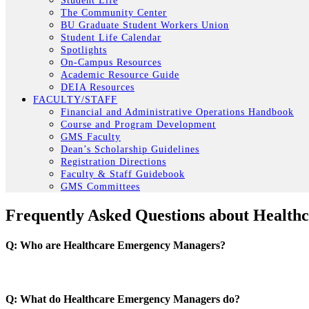
Student Life
The Community Center
BU Graduate Student Workers Union
Student Life Calendar
Spotlights
On-Campus Resources
Academic Resource Guide
DEIA Resources
FACULTY/STAFF
Financial and Administrative Operations Handbook
Course and Program Development
GMS Faculty
Dean’s Scholarship Guidelines
Registration Directions
Faculty & Staff Guidebook
GMS Committees
Frequently Asked Questions about Healt
Q: Who are Healthcare Emergency Managers?
Q: What do Healthcare Emergency Managers do?