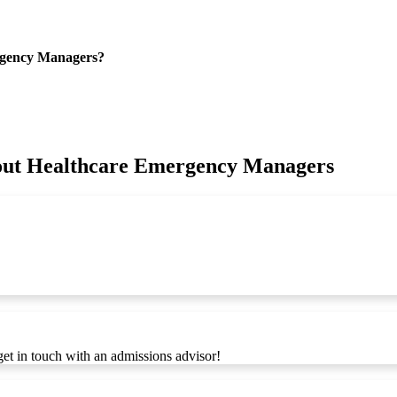
rgency Managers?
bout Healthcare Emergency Managers
get in touch with an admissions advisor!