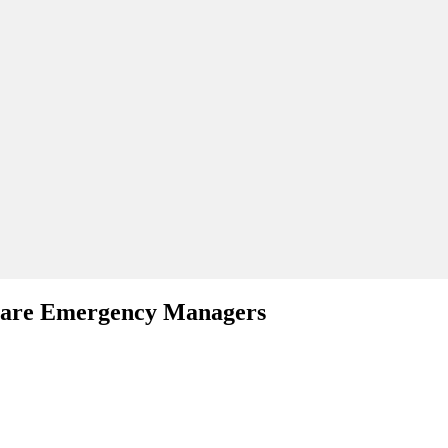
hcare Emergency Managers