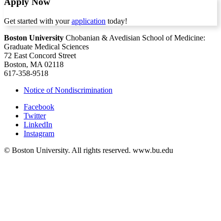
Apply Now
Get started with your
application
today!
Boston University
Chobanian & Avedisian School of Medicine:
Graduate Medical Sciences
72 East Concord Street
Boston, MA 02118
617-358-9518
Notice of Nondiscrimination
Facebook
Twitter
LinkedIn
Instagram
© Boston University. All rights reserved. www.bu.edu