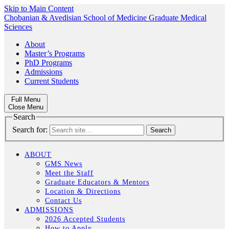
Skip to Main Content
Chobanian & Avedisian School of Medicine
Graduate Medical
Sciences
About
Master’s Programs
PhD Programs
Admissions
Current Students
Full Menu
Close Menu
Search
Search for:
ABOUT
GMS News
Meet the Staff
Graduate Educators & Mentors
Location & Directions
Contact Us
ADMISSIONS
2026 Accepted Students
How to Apply