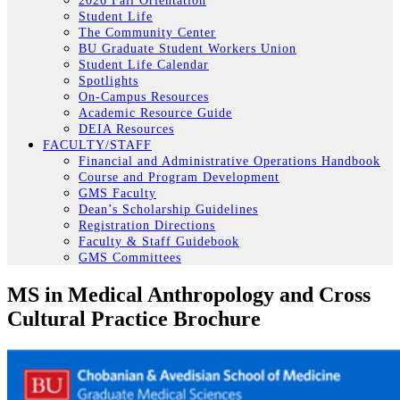
2026 Fall Orientation
Student Life
The Community Center
BU Graduate Student Workers Union
Student Life Calendar
Spotlights
On-Campus Resources
Academic Resource Guide
DEIA Resources
FACULTY/STAFF
Financial and Administrative Operations Handbook
Course and Program Development
GMS Faculty
Dean’s Scholarship Guidelines
Registration Directions
Faculty & Staff Guidebook
GMS Committees
MS in Medical Anthropology and Cross
Cultural Practice Brochure