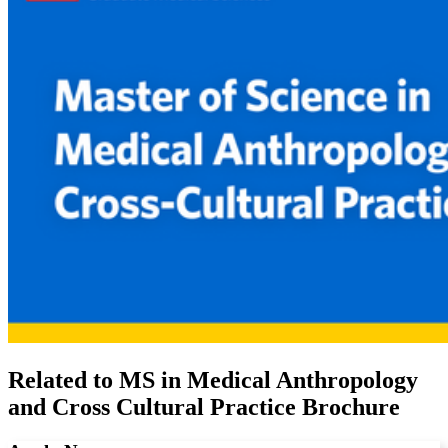
Related to MS in Medical Anthropology
and Cross Cultural Practice Brochure