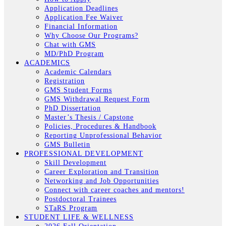
Application Deadlines
Application Fee Waiver
Financial Information
Why Choose Our Programs?
Chat with GMS
MD/PhD Program
ACADEMICS
Academic Calendars
Registration
GMS Student Forms
GMS Withdrawal Request Form
PhD Dissertation
Master’s Thesis / Capstone
Policies, Procedures & Handbook
Reporting Unprofessional Behavior
GMS Bulletin
PROFESSIONAL DEVELOPMENT
Skill Development
Career Exploration and Transition
Networking and Job Opportunities
Connect with career coaches and mentors!
Postdoctoral Trainees
STaRS Program
STUDENT LIFE & WELLNESS