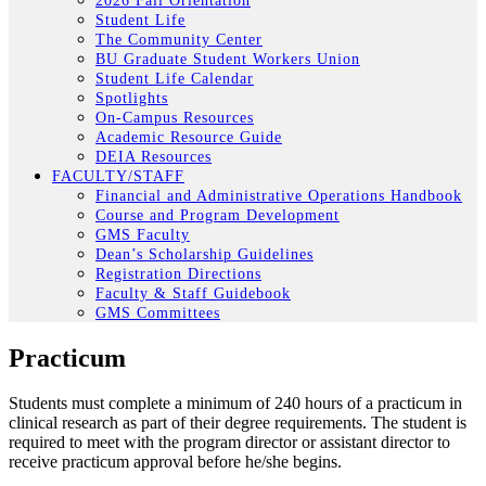
2026 Fall Orientation
Student Life
The Community Center
BU Graduate Student Workers Union
Student Life Calendar
Spotlights
On-Campus Resources
Academic Resource Guide
DEIA Resources
FACULTY/STAFF
Financial and Administrative Operations Handbook
Course and Program Development
GMS Faculty
Dean’s Scholarship Guidelines
Registration Directions
Faculty & Staff Guidebook
GMS Committees
Practicum
Students must complete a minimum of 240 hours of a practicum in
clinical research as part of their degree requirements. The student is
required to meet with the program director or assistant director to
receive practicum approval before he/she begins.