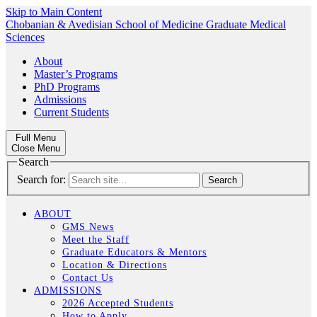
Skip to Main Content
Chobanian & Avedisian School of Medicine
Graduate Medical
Sciences
About
Master’s Programs
PhD Programs
Admissions
Current Students
Full Menu
Close Menu
Search
Search for:
ABOUT
GMS News
Meet the Staff
Graduate Educators & Mentors
Location & Directions
Contact Us
ADMISSIONS
2026 Accepted Students
How to Apply