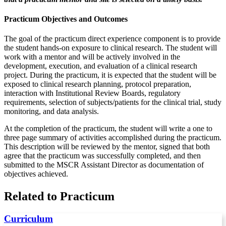
Practicum Objectives and Outcomes
The goal of the practicum direct experience component is to provide
the student hands-on exposure to clinical research. The student will
work with a mentor and will be actively involved in the
development, execution, and evaluation of a clinical research
project. During the practicum, it is expected that the student will be
exposed to clinical research planning, protocol preparation,
interaction with Institutional Review Boards, regulatory
requirements, selection of subjects/patients for the clinical trial, study
monitoring, and data analysis.
At the completion of the practicum, the student will write a one to
three page summary of activities accomplished during the practicum.
This description will be reviewed by the mentor, signed that both
agree that the practicum was successfully completed, and then
submitted to the MSCR Assistant Director as documentation of
objectives achieved.
Related to Practicum
Curriculum