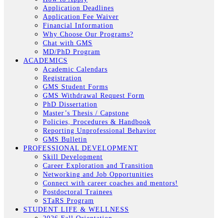
Application Deadlines
Application Fee Waiver
Financial Information
Why Choose Our Programs?
Chat with GMS
MD/PhD Program
ACADEMICS
Academic Calendars
Registration
GMS Student Forms
GMS Withdrawal Request Form
PhD Dissertation
Master’s Thesis / Capstone
Policies, Procedures & Handbook
Reporting Unprofessional Behavior
GMS Bulletin
PROFESSIONAL DEVELOPMENT
Skill Development
Career Exploration and Transition
Networking and Job Opportunities
Connect with career coaches and mentors!
Postdoctoral Trainees
STaRS Program
STUDENT LIFE & WELLNESS