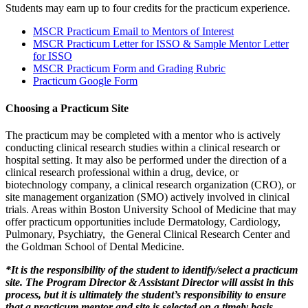
Students may earn up to four credits for the practicum experience.
MSCR Practicum Email to Mentors of Interest
MSCR Practicum Letter for ISSO & Sample Mentor Letter
for ISSO
MSCR Practicum Form and Grading Rubric
Practicum Google Form
Choosing a Practicum Site
The practicum may be completed with a mentor who is actively
conducting clinical research studies within a clinical research or
hospital setting. It may also be performed under the direction of a
clinical research professional within a drug, device, or
biotechnology company, a clinical research organization (CRO), or
site management organization (SMO) actively involved in clinical
trials. Areas within Boston University School of Medicine that may
offer practicum opportunities include Dermatology, Cardiology,
Pulmonary, Psychiatry, the General Clinical Research Center and
the Goldman School of Dental Medicine.
*It is the responsibility of the student to identify/select a practicum
site. The Program Director & Assistant Director will assist in this
process, but it is ultimately the student’s responsibility to ensure
that a practicum mentor and site is selected on a timely basis.