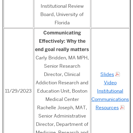
Institutional Review
Board, University of
Florida
Communicating
Effectively: Why the
end goal really matters
Carly Bridden, MA MPH,
Senior Research
Director, Clinical
Slides
Addiction Research and
Video
11/29/2023
Education Unit, Boston
Institutional
Medical Center
Communications
Rachelle Joseph, MAT,
Resources
Senior Administrative
Director, Department of
Medicine, Research and