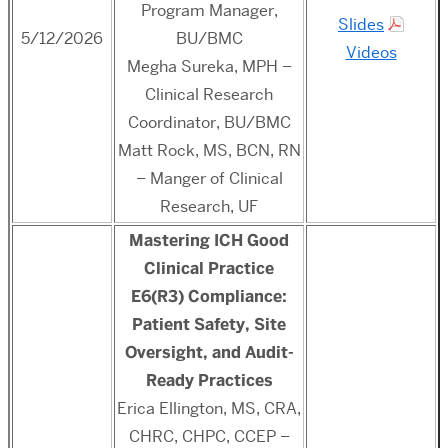
Program Manager,
Slides
5/12/2026
BU/BMC
Videos
Megha Sureka, MPH –
Clinical Research
Coordinator, BU/BMC
Matt Rock, MS, BCN, RN
– Manger of Clinical
Research, UF
Mastering ICH Good
Clinical Practice
E6(R3) Compliance:
Patient Safety, Site
Oversight, and Audit-
Ready Practices
Erica Ellington, MS, CRA,
CHRC, CHPC, CCEP –