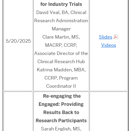
for Industry Trials
David Veal, BA, Clinical
Research Administration
Manager
Clare Martin,
MS,
Slides
5/20/2025
MACRP, CCRP,
Videos
Associate Director of the
Clinical Research Hub
Katrina Madden, MBA,
CCRP, Program
Coordinator II
Re-engaging the
Engaged: Providing
Results Back to
Research Participants
Sarah English, MS,