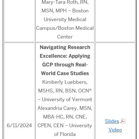
Mary-Tara Roth, RN,
MSN, MPH – Boston
University Medical
Campus/Boston Medical
Center
Navigating Research
Excellence: Applying
GCP through Real-
World Case Studies
Kimberly Luebbers,
MSHS, RN, BSN, OCN®
– University of Vermont
Alexandria Carey, MSN,
MBA-HC, RN, CNE,
Slides
6/11/2024
CPEN, CEN – University
Video
of Florida