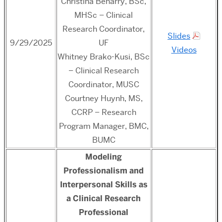
Christina Beharry, BSc,
MHSc – Clinical
Research Coordinator,
Slides
9/29/2025
UF
Videos
Whitney Brako-Kusi, BSc
– Clinical Research
Coordinator, MUSC
Courtney Huynh, MS,
CCRP – Research
Program Manager, BMC,
BUMC
M
odeling
Professionalism and
Interpersonal Skills as
a Clinical Research
Professional