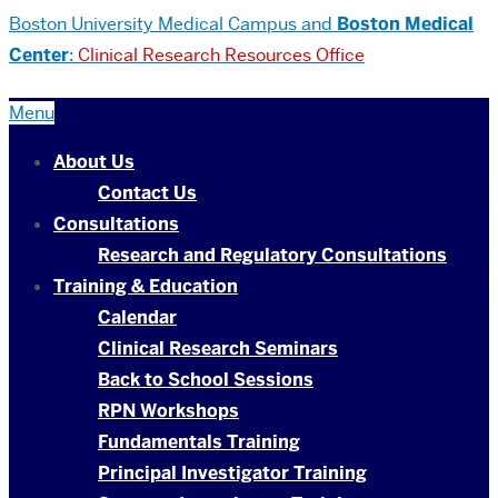
Boston University
Medical Campus and
Boston Medical
Center
:
Clinical Research Resources Office
Menu
About Us
Contact Us
Consultations
Research and Regulatory Consultations
Training & Education
Calendar
Clinical Research Seminars
Back to School Sessions
RPN Workshops
Fundamentals Training
Principal Investigator Training