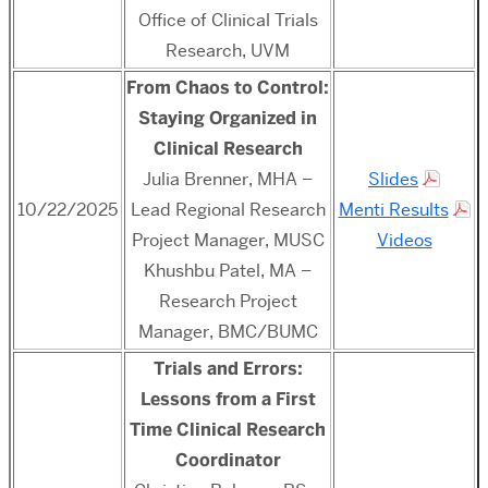
Office of Clinical Trials
Research, UVM
From Chaos to Control:
Staying Organized in
Clinical Research
Julia Brenner, MHA –
Slides
10/22/2025
Lead Regional Research
Menti Results
Project Manager, MUSC
Videos
Khushbu Patel, MA –
Research Project
Manager, BMC/BUMC
Trials and Errors:
Lessons from a First
Time Clinical Research
Coordinator