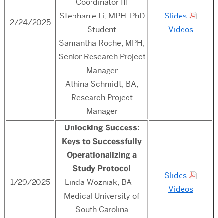
Coordinator III
Stephanie Li, MPH, PhD
Slides
2/24/2025
Student
Videos
Samantha Roche, MPH,
Senior Research Project
Manager
Athina Schmidt, BA,
Research Project
Manager
Unlocking Success:
Keys to Successfully
Operationalizing a
Study Protocol
Slides
1/29/2025
Linda Wozniak, BA –
Videos
Medical University of
South Carolina