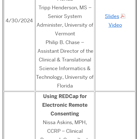
Tripp Henderson, MS –
Senior System
Slides
4/30/2024
Administer, University of
Video
Vermont
Philip B. Chase –
Assistant Director of the
Clinical & Translational
Science Informatics &
Technology, University of
Florida
Using
R
ED
Cap
for
Electronic Remote
Consenting
Nissa Askins, MPH,
CCRP – Clinical