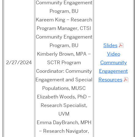
Community Engagement
Program, BU
Kareem King – Research
Program Manager, CTSI
Community Engagement
Program, BU
Slides
Kimberly Brown, MPA –
Video
2/27/2024
SCTR Program
Community
Coordinator: Community
Engagement
Engagement and Special
Resources
Populations, MUSC
Elizabeth Woods, PhD –
Research Specialist,
UVM
Emma DayBranch, MPH
– Research Navigator,