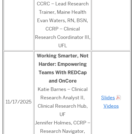
CCRC – Lead Research
Trainer, Maine Health
Evan Waters, RN, BSN,
CCRP – Clinical
Research Coordinator III,
UFL
Working Smarter, Not
Harder: Empowering
Teams With REDCap
and OnCore
Katie Barnes – Clinical
Research Analyst II,
Slides
11/17/2025
Clinical Research Hub,
Videos
UF
Jennifer Holmes, CCRP –
Research Navigator,