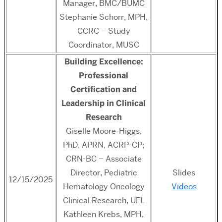
Manager, BMC/BUMC
Stephanie Schorr, MPH,
CCRC – Study
Coordinator, MUSC
Building Excellence:
Professional
Certification and
Leadership in Clinical
Research
Giselle Moore-Higgs,
PhD, APRN, ACRP-CP;
CRN-BC – Associate
Director, Pediatric
Slides
12/15/2025
Hematology Oncology
Videos
Clinical Research, UFL
Kathleen Krebs, MPH,