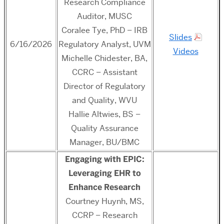
Research Compliance
Auditor, MUSC
Coralee Tye, PhD – IRB
Slides
6/16/2026
Regulatory Analyst, UVM
Videos
Michelle Chidester, BA,
CCRC – Assistant
Director of Regulatory
and Quality, WVU
Hallie Altwies, BS –
Quality Assurance
Manager, BU/BMC
Engaging with EPIC:
Leveraging EHR to
Enhance Research
Courtney Huynh, MS,
CCRP – Research