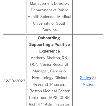
Management Director,
Department of Public
Health Sciences Medical
University of South
Carolina
Onboarding-
Supporting a Positive
Experience
Anthony Shelton, RN,
OCN: Senior Research
Manager, Cancer &
Hematology Clinical
Slides
12/19/2023
Research Program,
Video
Boston Medical Center
Tonia Toon, MPS, CCRP:
AAHRPP Administrator,