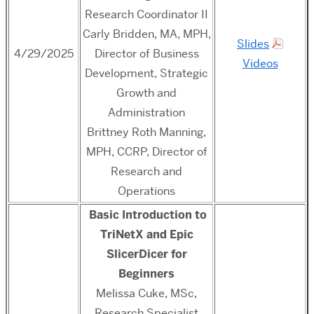
Research Coordinator II
Carly Bridden, MA, MPH,
Slides
4/29/2025
Director of Business
Videos
Development, Strategic
Growth and
Administration
Brittney Roth Manning,
MPH, CCRP, Director of
Research and
Operations
Basic Introduction to
TriNetX and Epic
SlicerDicer for
Beginners
Melissa Cuke, MSc,
Research Specialist