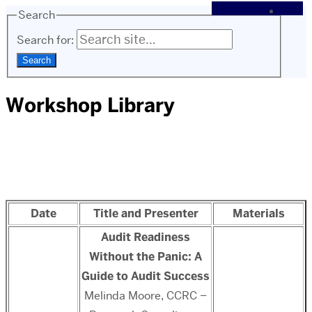
Search
Search for:
Workshop Library
Date
Title and Presenter
Materials
Audit Readiness
Without the Panic: A
Guide to Audit Success
Melinda Moore, CCRC –