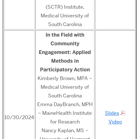
(SCTR) Institute,
Medical University of
South Carolina
In the Field with
Community
Engagement: Applied
Methods in
Participatory Action
Kimberly Brown, MPA –
Medical University of
South Carolina
Emma DayBranch, MPH
– MaineHealth Institute
Slides
10/30/2024
for Research
Video
Nancy Kaplan, MS –