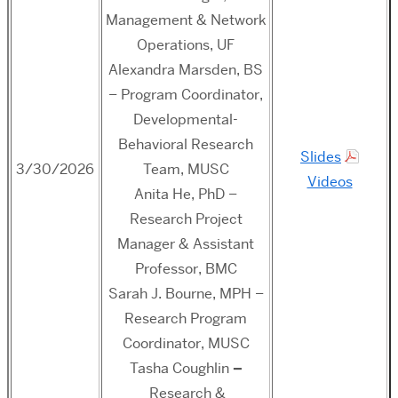
Management & Network
Operations, UF
Alexandra Marsden, BS
– Program Coordinator,
Developmental-
Behavioral Research
Slides
3/30/2026
Team, MUSC
Videos
Anita He, PhD –
Research Project
Manager & Assistant
Professor, BMC
Sarah J. Bourne, MPH –
Research Program
Coordinator, MUSC
Tasha Coughlin
–
Research &