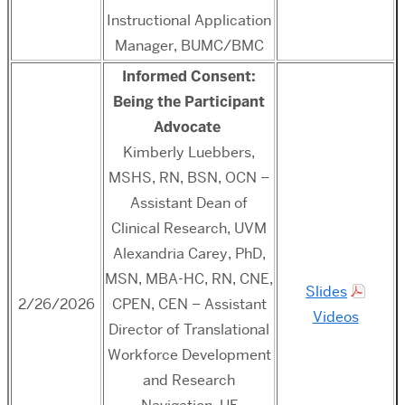
Instructional Application
Manager, BUMC/BMC
Informed Consent:
Being the Participant
Advocate
Kimberly Luebbers,
MSHS, RN, BSN, OCN –
Assistant Dean of
Clinical Research, UVM
Alexandria Carey, PhD,
MSN, MBA-HC, RN, CNE,
Slides
2/26/2026
CPEN, CEN – Assistant
Videos
Director of Translational
Workforce Development
and Research