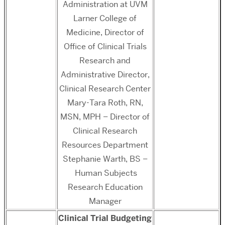
Administration at UVM
Larner College of
Medicine, Director of
Office of Clinical Trials
Research and
Administrative Director,
Clinical Research Center
Mary-Tara Roth, RN,
MSN, MPH – Director of
Clinical Research
Resources Department
Stephanie Warth, BS –
Human Subjects
Research Education
Manager
Clinical Trial Budgeting