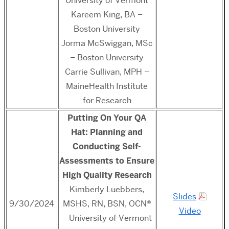
University of Vermont
Kareem King, BA –
Boston University
Jorma McSwiggan, MSc
– Boston University
Carrie Sullivan, MPH –
MaineHealth Institute
for Research
Putting On Your QA
Hat: Planning and
Conducting Self-
Assessments to Ensure
High Quality Research
Kimberly Luebbers,
Slides
9/30/2024
MSHS, RN, BSN, OCN®
Video
– University of Vermont