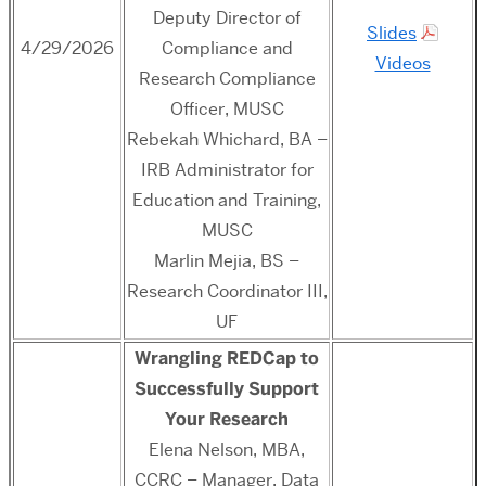
Deputy Director of
Slides
4/29/2026
Compliance and
Videos
Research Compliance
Officer, MUSC
Rebekah Whichard, BA –
IRB Administrator for
Education and Training,
MUSC
Marlin Mejia, BS –
Research Coordinator III,
UF
Wrangling REDCap to
Successfully Support
Your Research
Elena Nelson, MBA,
CCRC – Manager, Data