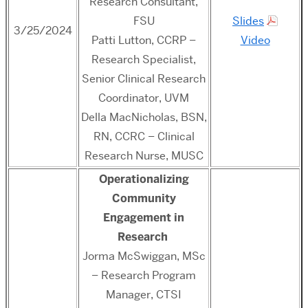
Research Consultant,
FSU
Slides
3/25/2024
Patti Lutton, CCRP –
Video
Research Specialist,
Senior Clinical Research
Coordinator, UVM
Della MacNicholas, BSN,
RN, CCRC – Clinical
Research Nurse, MUSC
Operationalizing
Community
Engagement in
Research
Jorma McSwiggan, MSc
– Research Program
Manager, CTSI