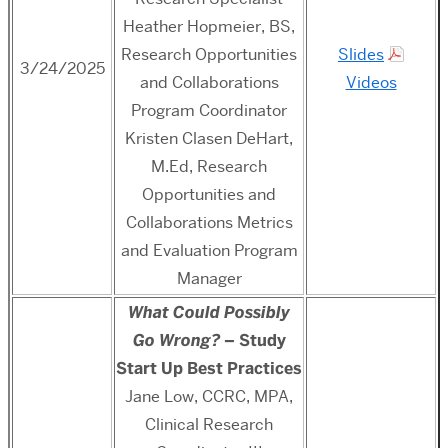
Heather Hopmeier, BS,
Research Opportunities
Slides
3/24/2025
and Collaborations
Videos
Program Coordinator
Kristen Clasen DeHart,
M.Ed,
Research
Opportunities and
Collaborations Metrics
and Evaluation Program
Manager
What Could Possibly
Go Wrong?
– Study
Start Up Best Practices
Jane Low, CCRC, MPA,
Clinical Research