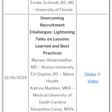
Emilie Schmidt, BS, MS
– University of Florida
Overcoming
Recruitment
Challenges: Lightening
Talks on Lessons
Learned and Best
Practices
Myriam Abdennadher,
MD – Boston University
Ed Clopton, BS – Maine
Slides
12/16/2024
Health
Video
Katrina Madden, MBA –
Medical University of
South Carolina
Alexandria Carey,
MSN,