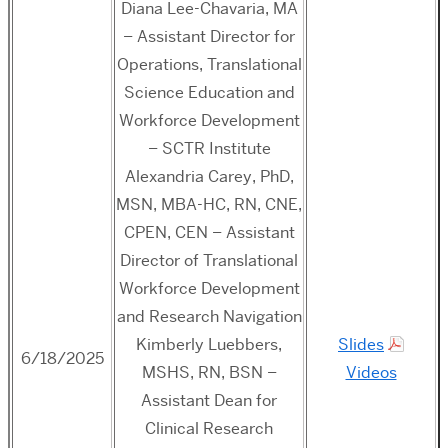
Diana Lee-Chavaria, MA
– Assistant Director for
Operations, Translational
Science Education and
Workforce Development
– SCTR Institute
Alexandria Carey, PhD,
MSN, MBA-HC, RN, CNE,
CPEN, CEN – Assistant
Director of Translational
Workforce Development
and Research Navigation
Kimberly Luebbers,
Slides
6/18/2025
MSHS, RN, BSN –
Videos
Assistant Dean for
Clinical Research