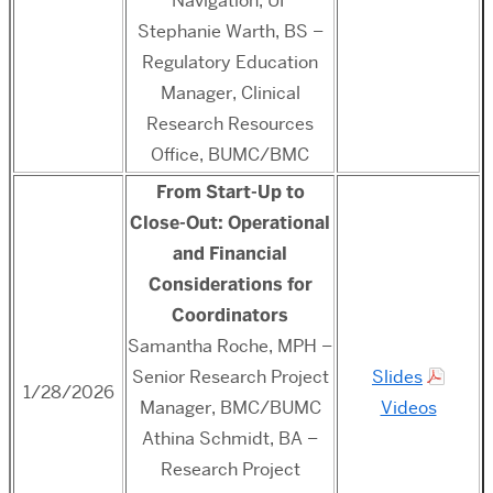
Navigation, UF
Stephanie Warth, BS –
Regulatory Education
Manager, Clinical
Research Resources
Office, BUMC/BMC
From Start-Up to
Close-Out: Operational
and Financial
Considerations for
Coordinators
Samantha Roche, MPH –
Senior Research Project
Slides
1/28/2026
Manager, BMC/BUMC
Videos
Athina Schmidt, BA –
Research Project