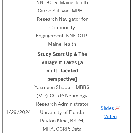
NNE-CTR, MaineHealth
Carrie Sullivan, MPH –
Research Navigator for
Community
Engagement, NNE-CTR,
MaineHealth
Study Start Up & The
Village It Takes [a
multi-faceted
perspective]
Yasmeen Shabbir, MBBS
(MD), CCRP: Neurology
Research Administrator
Slides
1/29/2024
University of Florida
Video
Peyton Kline, BSPH,
MHA, CCRP: Data