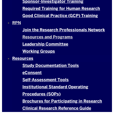
Sponsor-Investigator Training
Required Training for Human Research
Good Clinical Practice (GCP) Training
RPN
Join the Research Professionals Network
Resources and Programs
Leadership Committee
Working Groups
Resources
Study Documentation Tools
eConsent
Self-Assessment Tools
Institutional Standard Operating
Procedures (SOPs)
Brochures for Participating in Research
Clinical Research Reference Guide