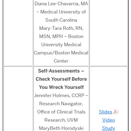
Diana Lee-Chavarria, MA
– Medical University of
South Carolina
Mary-Tara Roth, RN,
MSN, MPH – Boston
University Medical
Campus/Boston Medical
Center
Self-Assessments –
Check Yourself Before
You Wreck Yourself
Jennifer Holmes, CCRP –
Research Navigator,
Office of Clinical Trials
Slides
Research, UVM
Video
MaryBeth Horodyski
Study