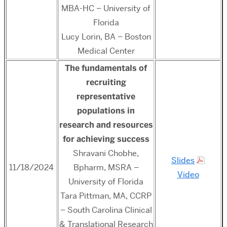
MBA-HC
– University of
Florida
Lucy Lorin, BA – Boston
Medical Center
The fundamentals of
recruiting
representative
populations in
research and resources
for achieving success
Shravani Chobhe,
Slides
11/18/2024
Bpharm, MSRA –
Video
University of Florida
Tara Pittman, MA, CCRP
– South Carolina Clinical
& Translational Research