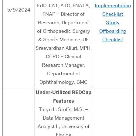
EdD, LAT, ATC, FNATA,
Implementation
5/9/2024
FNAP – Director of
Checklist
Research, Department
Study
of Orthopaedic Surgery
Offboarding
& Sports Medicine, UF
Checklist
Sreevardhan Alluri, MPH,
CCRC – Clinical
Research Manager,
Department of
Ophthalmology, BMC
Under-Utilized REDCap
Features
Taryn L. Stoffs, M.S. –
Data Management
Analyst II,
University of
Florida