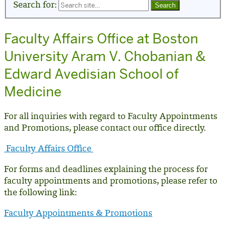
Search for:
Faculty Affairs Office at Boston
University Aram V. Chobanian &
Edward Avedisian School of
Medicine
For all inquiries with regard to Faculty Appointments
and Promotions, please contact our office directly.
Faculty Affairs Office
For forms and deadlines explaining the process for
faculty appointments and promotions, please refer to
the following link:
Faculty Appointments & Promotions