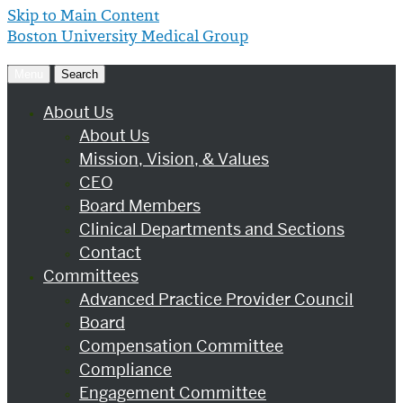
Skip to Main Content
Boston University
Medical Group
Menu
Search
About Us
About Us
Mission, Vision, & Values
CEO
Board Members
Clinical Departments and Sections
Contact
Committees
Advanced Practice Provider Council
Board
Compensation Committee
Compliance
Engagement Committee