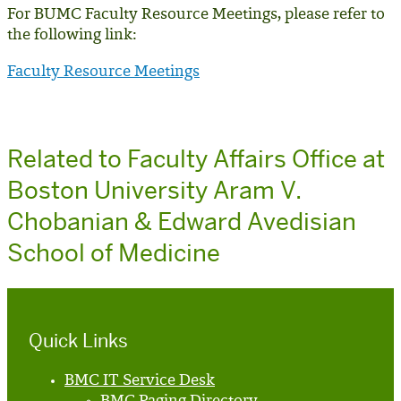
For BUMC Faculty Resource Meetings, please refer to
the following link:
Faculty Resource Meetings
Related to Faculty Affairs Office at
Boston University Aram V.
Chobanian & Edward Avedisian
School of Medicine
Quick Links
BMC IT Service Desk