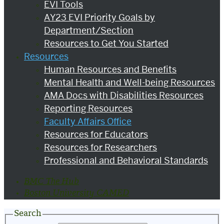
EVI Tools
AY23 EVI Priority Goals by
Department/Section
Resources to Get You Started
Resources
Human Resources and Benefits
Mental Health and Well-being Resources
AMA Docs with Disabilities Resources
Reporting Resources
Faculty Affairs Office
Resources for Educators
Resources for Researchers
Professional and Behavioral Standards
BMC The Hub
Boston University CAMED
Search