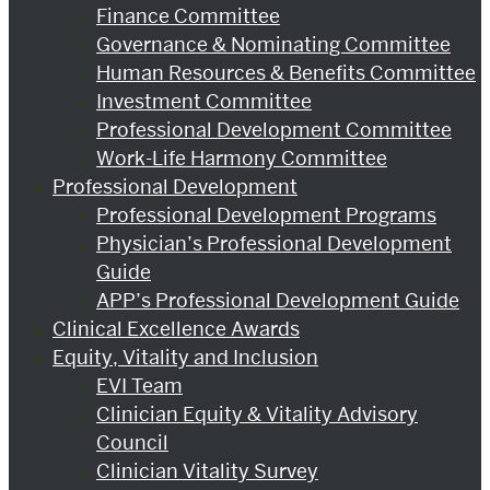
Finance Committee
Governance & Nominating Committee
Human Resources & Benefits Committee
Investment Committee
Professional Development Committee
Work-Life Harmony Committee
Professional Development
Professional Development Programs
Physician’s Professional Development
Guide
APP’s Professional Development Guide
Clinical Excellence Awards
Equity, Vitality and Inclusion
EVI Team
Clinician Equity & Vitality Advisory
Council
Clinician Vitality Survey