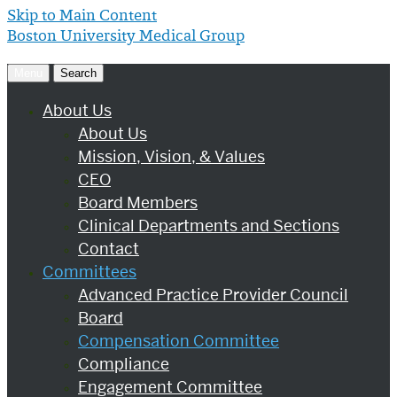
Skip to Main Content
Boston University
Medical Group
Menu
Search
About Us
About Us
Mission, Vision, & Values
CEO
Board Members
Clinical Departments and Sections
Contact
Committees
Advanced Practice Provider Council
Board
Compensation Committee
Compliance
Engagement Committee