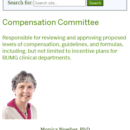
Search for:
Compensation Committee
Responsible for reviewing and approving proposed
levels of compensation, guidelines, and formulas,
including, but not limited to incentive plans for
BUMG clinical departments.
Monica Noether, PhD