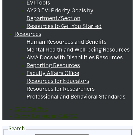
EVI Tools
AY23 EVI Priority Goals by
Department/Section
Resources to Get You Started
Resources
Human Resources and Benefits
Mental Health and Well-being Resources
AMA Docs with Disabilities Resources
Reporting Resources
Faculty Affairs Office
Resources for Educators
Resources for Researchers
Professional and Behavioral Standards
BMC The Hub
Boston University CAMED
Search