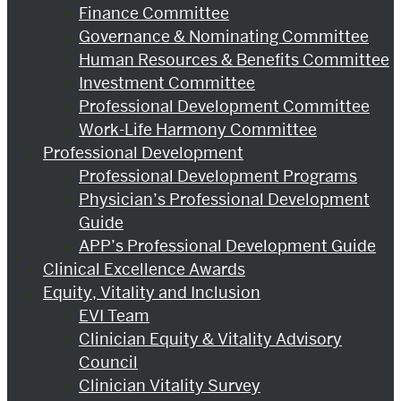
Finance Committee
Governance & Nominating Committee
Human Resources & Benefits Committee
Investment Committee
Professional Development Committee
Work-Life Harmony Committee
Professional Development
Professional Development Programs
Physician’s Professional Development
Guide
APP’s Professional Development Guide
Clinical Excellence Awards
Equity, Vitality and Inclusion
EVI Team
Clinician Equity & Vitality Advisory
Council
Clinician Vitality Survey