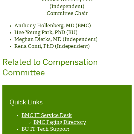
(Independent)
Committee Chair
Anthony Hollenberg, MD (BMC)
Hee-Young Park, PhD (BU)
Meghan Dierks, MD (Independent)
Rena Conti, PhD (Independent)
Related to Compensation
Committee
Quick Links
BMC IT Service Desk
BMC Paging Directory
BU IT Tech Support