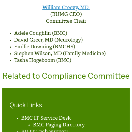
William Creevy, MD
(BUMG CEO)
Committee Chair
Adele Coughlin (BMC)
David Greer, MD (Neurology)
Emilie Downing (BMCHS)
Stephen Wilson, MD (Family Medicine)
Tasha Hogeboom (BMC)
Related to Compliance Committee
Quick Links
BMC IT Service Desk
BMC Paging Directory
BU IT Tech Support