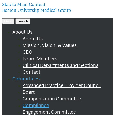
Skip to Main Content
Boston University
Medical Group
Menu
Search
About Us
About Us
Mission, Vision, & Values
CEO
Board Members
Clinical Departments and Sections
Contact
Committees
Advanced Practice Provider Council
Board
Compensation Committee
Compliance
Engagement Committee