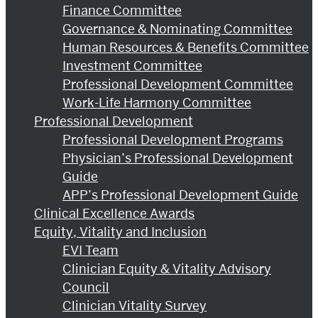
Finance Committee
Governance & Nominating Committee
Human Resources & Benefits Committee
Investment Committee
Professional Development Committee
Work-Life Harmony Committee
Professional Development
Professional Development Programs
Physician’s Professional Development
Guide
APP’s Professional Development Guide
Clinical Excellence Awards
Equity, Vitality and Inclusion
EVI Team
Clinician Equity & Vitality Advisory
Council
Clinician Vitality Survey