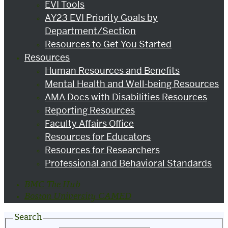
EVI Tools
AY23 EVI Priority Goals by
Department/Section
Resources to Get You Started
Resources
Human Resources and Benefits
Mental Health and Well-being Resources
AMA Docs with Disabilities Resources
Reporting Resources
Faculty Affairs Office
Resources for Educators
Resources for Researchers
Professional and Behavioral Standards
BMC The Hub
Boston University CAMED
Search