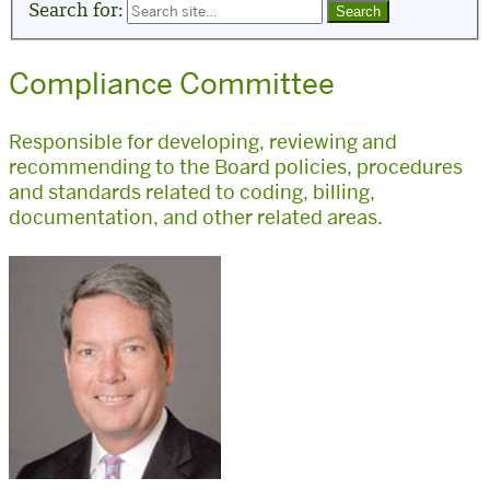
Search for:
Compliance Committee
Responsible for developing, reviewing and
recommending to the Board policies, procedures
and standards related to coding, billing,
documentation, and other related areas.