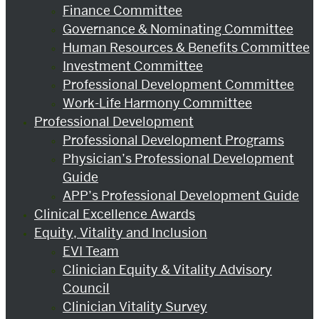
Finance Committee
Governance & Nominating Committee
Human Resources & Benefits Committee
Investment Committee
Professional Development Committee
Work-Life Harmony Committee
Professional Development
Professional Development Programs
Physician’s Professional Development
Guide
APP’s Professional Development Guide
Clinical Excellence Awards
Equity, Vitality and Inclusion
EVI Team
Clinician Equity & Vitality Advisory
Council
Clinician Vitality Survey