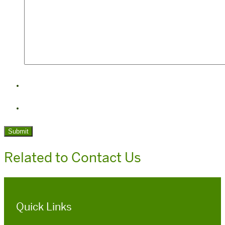
Related to Contact Us
Quick Links