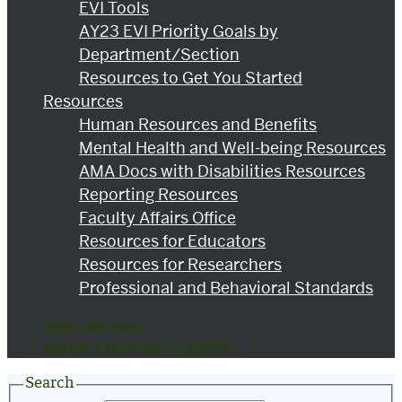
EVI Tools
AY23 EVI Priority Goals by
Department/Section
Resources to Get You Started
Resources
Human Resources and Benefits
Mental Health and Well-being Resources
AMA Docs with Disabilities Resources
Reporting Resources
Faculty Affairs Office
Resources for Educators
Resources for Researchers
Professional and Behavioral Standards
BMC The Hub
Boston University CAMED
Search