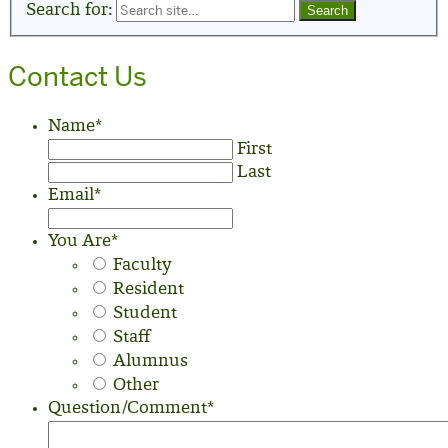
Search for:
Contact Us
Name
*
First
Last
Email
*
You Are
*
Faculty
Resident
Student
Staff
Alumnus
Other
Question/Comment
*