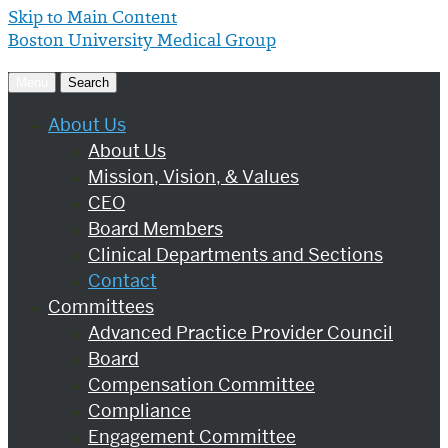
Skip to Main Content
Boston University
Medical Group
Menu
Search
About Us
About Us
Mission, Vision, & Values
CEO
Board Members
Clinical Departments and Sections
Contact
Committees
Advanced Practice Provider Council
Board
Compensation Committee
Compliance
Engagement Committee