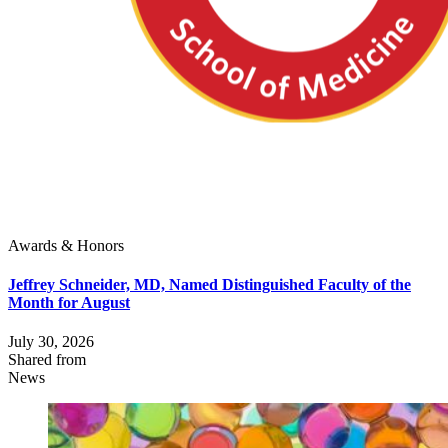
Awards & Honors
Jeffrey Schneider, MD, Named Distinguished Faculty of the
Month for August
July 30, 2026
Shared from
News