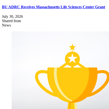
BU ADRC Receives Massachusetts Life Sciences Center Grant
July 30, 2026
Shared from
News