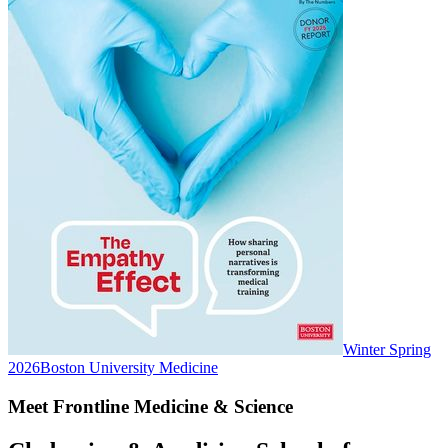
Winter Spring
2026
Boston University Medicine
Meet Frontline Medicine & Science