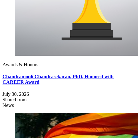
Awards & Honors
Chandramouli Chandrasekaran, PhD, Honored with
CAREER Award
July 30, 2026
Shared from
News