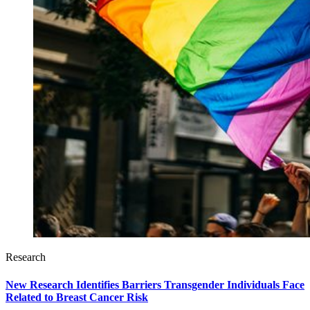
Research
New Research Identifies Barriers Transgender Individuals Face
Related to Breast Cancer Risk