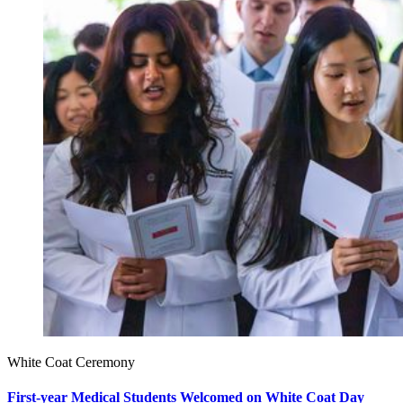
White Coat Ceremony
First-year Medical Students Welcomed on White Coat Day