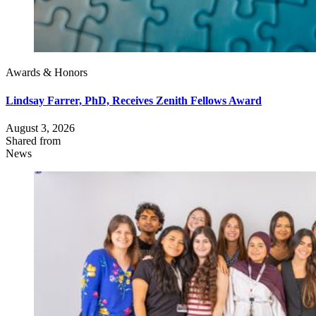
Awards & Honors
Lindsay Farrer, PhD, Receives Zenith Fellows Award
August 3, 2026
Shared from
News