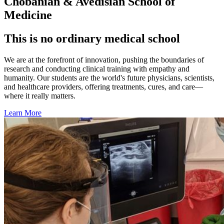
Chobanian & Avedisian School of
Medicine
This is no ordinary medical school
We are at the forefront of innovation, pushing the boundaries of
research and conducting clinical training with empathy and
humanity. Our students are the world's future physicians, scientists,
and healthcare providers, offering treatments, cures, and care—
where it really matters.
Learn More