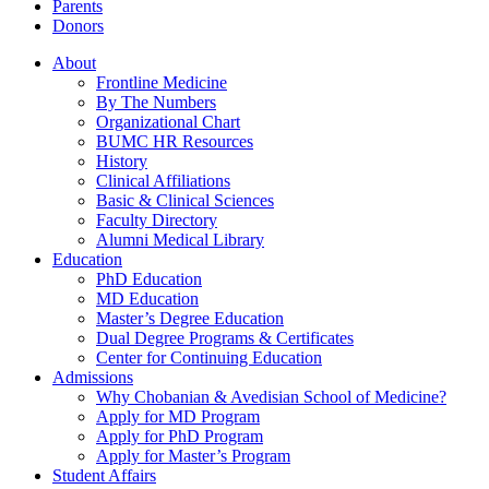
Parents
Donors
About
Frontline Medicine
By The Numbers
Organizational Chart
BUMC HR Resources
History
Clinical Affiliations
Basic & Clinical Sciences
Faculty Directory
Alumni Medical Library
Education
PhD Education
MD Education
Master’s Degree Education
Dual Degree Programs & Certificates
Center for Continuing Education
Admissions
Why Chobanian & Avedisian School of Medicine?
Apply for MD Program
Apply for PhD Program
Apply for Master’s Program
Student Affairs