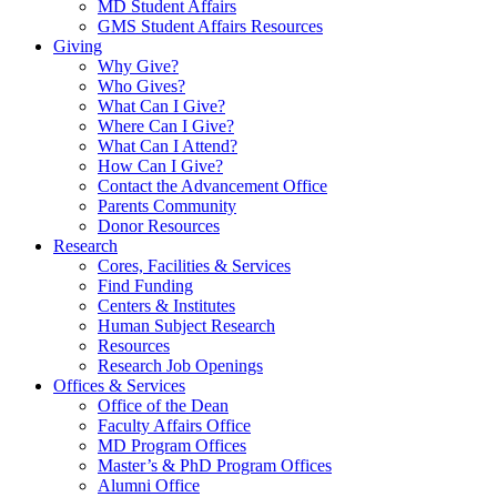
MD Student Affairs
GMS Student Affairs Resources
Giving
Why Give?
Who Gives?
What Can I Give?
Where Can I Give?
What Can I Attend?
How Can I Give?
Contact the Advancement Office
Parents Community
Donor Resources
Research
Cores, Facilities & Services
Find Funding
Centers & Institutes
Human Subject Research
Resources
Research Job Openings
Offices & Services
Office of the Dean
Faculty Affairs Office
MD Program Offices
Master’s & PhD Program Offices
Alumni Office