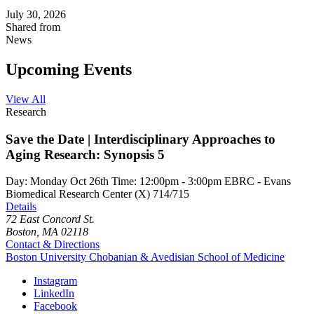
July 30, 2026
Shared from
News
Upcoming Events
View All
Research
Save the Date | Interdisciplinary Approaches to
Aging Research: Synopsis 5
Day:
Monday
Oct
26th
Time:
12:00pm - 3:00pm
EBRC - Evans
Biomedical Research Center (X) 714/715
Details
72 East Concord St.
Boston, MA 02118
Contact & Directions
Boston University
Chobanian & Avedisian School of Medicine
Instagram
LinkedIn
Facebook