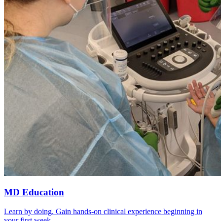
MD Education
Learn by doing. Gain hands-on clinical experience beginning in
your first week.