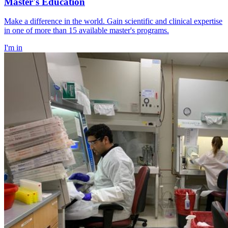
Master's Education
Make a difference in the world. Gain scientific and clinical expertise
in one of more than 15 available master's programs.
I'm in