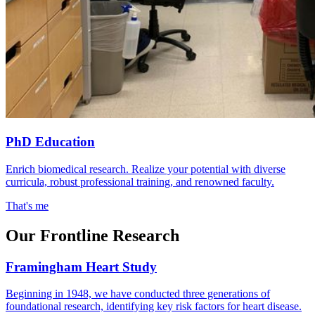
PhD Education
Enrich biomedical research. Realize your potential with diverse
curricula, robust professional training, and renowned faculty.
That's me
Our Frontline Research
Framingham Heart Study
Beginning in 1948, we have conducted three generations of
foundational research, identifying key risk factors for heart disease.