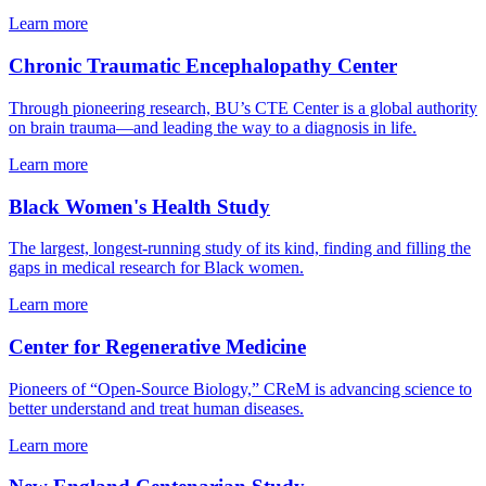
Learn more
Chronic Traumatic Encephalopathy Center
Through pioneering research, BU’s CTE Center is a global authority
on brain trauma—and leading the way to a diagnosis in life.
Learn more
Black Women's Health Study
The largest, longest-running study of its kind, finding and filling the
gaps in medical research for Black women.
Learn more
Center for Regenerative Medicine
Pioneers of “Open-Source Biology,” CReM is advancing science to
better understand and treat human diseases.
Learn more