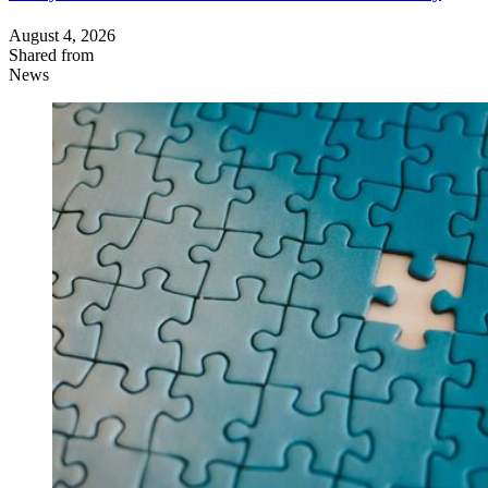
August 4, 2026
Shared from
News