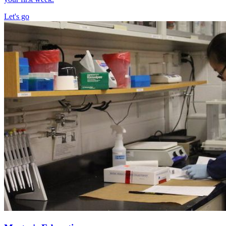
Let's go