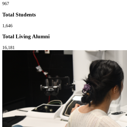
967
Total Students
1,646
Total Living Alumni
16,181