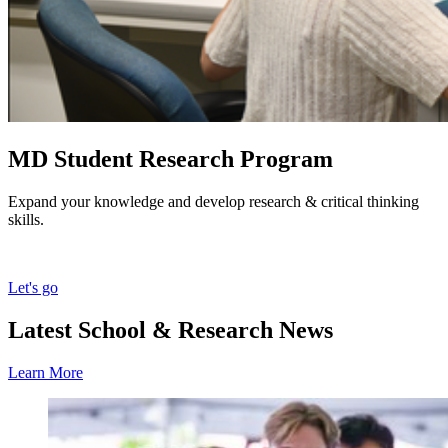
MD Student Research Program
Expand your knowledge and develop research & critical thinking
skills.
Let's go
Latest School & Research News
Learn More