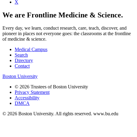
X
We are Frontline Medicine & Science.
Every day, we learn, conduct research, care, teach, discover, and
pioneer in places not everyone goes: the classrooms at the frontline
of medicine & science.
Medical Campus
Search
Directory
Contact
Boston University
© 2026 Trustees of Boston University
Privacy Statement
Accessibility
DMCA
© 2026 Boston University. All rights reserved. www.bu.edu