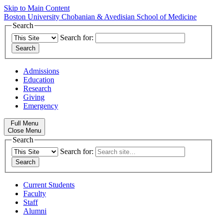
Skip to Main Content
Boston University
Chobanian & Avedisian School of Medicine
Search
Search for:
Admissions
Education
Research
Giving
Emergency
Full Menu
Close Menu
Search
Search for:
Current Students
Faculty
Staff
Alumni