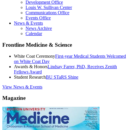
Development Office
Louis W. Sullivan Center
Communications Office
Events Office
News & Events
News Archive
Calendar
Frontline Medicine & Science
White Coat Ceremony
First-year Medical Students Welcomed
on White Coat Day
Awards & Honors
Lindsay Farrer, PhD, Receives Zenith
Fellows Award
Student Research
BU STaRS Shine
View News & Events
Magazine