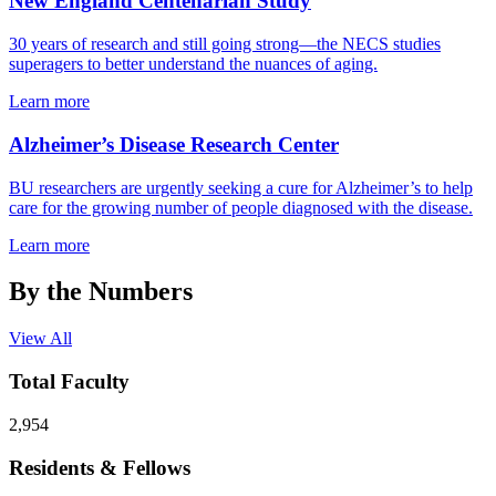
New England Centenarian Study
30 years of research and still going strong—the NECS studies
superagers to better understand the nuances of aging.
Learn more
Alzheimer’s Disease Research Center
BU researchers are urgently seeking a cure for Alzheimer’s to help
care for the growing number of people diagnosed with the disease.
Learn more
By the Numbers
View All
Total Faculty
2,954
Residents & Fellows