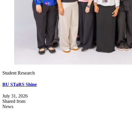
Student Research
BU STaRS Shine
July 31, 2026
Shared from
News