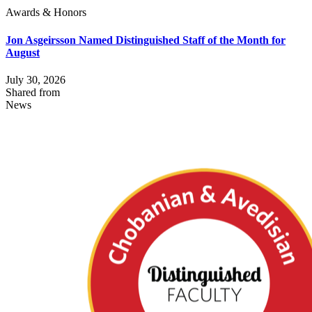
Awards & Honors
Jon Asgeirsson Named Distinguished Staff of the Month for
August
July 30, 2026
Shared from
News