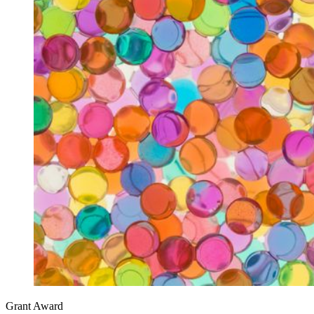
Grant Award