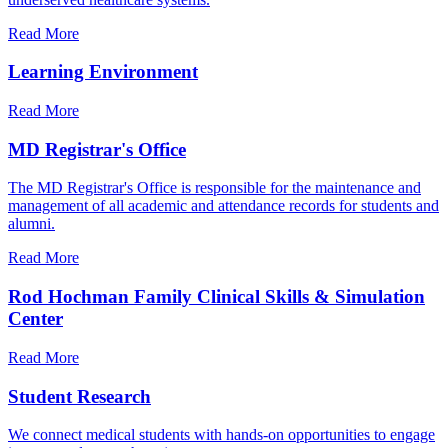
Read More
Learning Environment
Read More
MD Registrar's Office
The MD Registrar's Office is responsible for the maintenance and
management of all academic and attendance records for students and
alumni.
Read More
Rod Hochman Family Clinical Skills & Simulation
Center
Read More
Student Research
We connect medical students with hands-on opportunities to engage