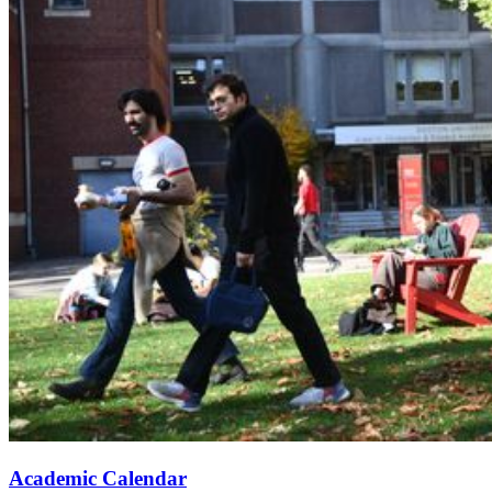
Academic Calendar