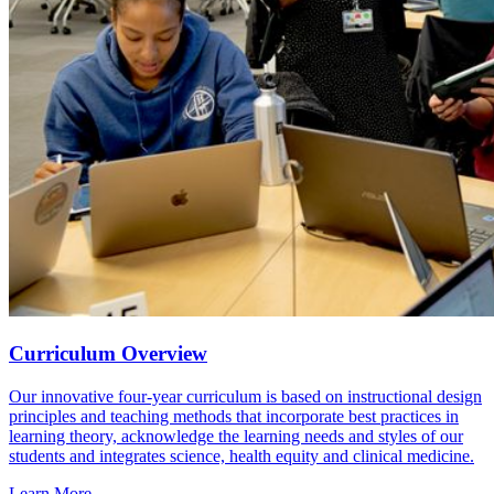
Curriculum Overview
Our innovative four-year curriculum is based on instructional design
principles and teaching methods that incorporate best practices in
learning theory, acknowledge the learning needs and styles of our
students and integrates science, health equity and clinical medicine.
Learn More