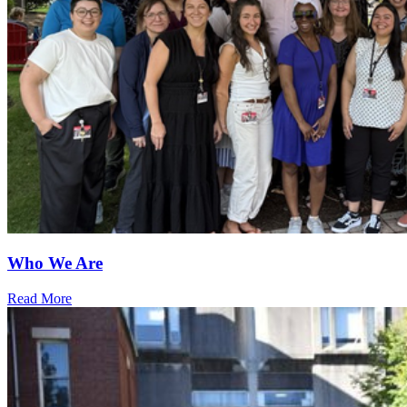
Who We Are
Read More