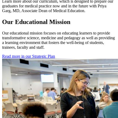
Learn more about our curriculum, which is designed to prepare our
graduates for medical practice now and in the future with Priya
Garg, MD, Associate Dean of Medical Education.
Our Educational Mission
Our educational mission focuses on educating learners to provide
transformative science, medicine and pedagogy as well as providing
a learning environment that fosters the well-being of students,
trainees, faculty and staff.
Read more in our Strategic Plan