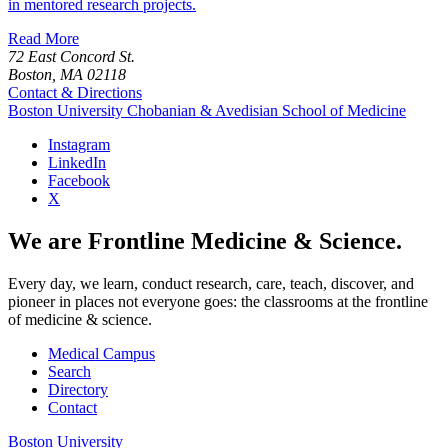
in mentored research projects.
Read More
72 East Concord St.
Boston, MA 02118
Contact & Directions
Boston University
Chobanian & Avedisian School of Medicine
Instagram
LinkedIn
Facebook
X
We are Frontline Medicine & Science.
Every day, we learn, conduct research, care, teach, discover, and
pioneer in places not everyone goes: the classrooms at the frontline
of medicine & science.
Medical Campus
Search
Directory
Contact
Boston University