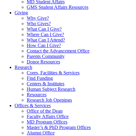
MD Student Affairs
GMS Student Affairs Resources
Giving
Why Give?
Who Gives?
What Can I Give?
Where Can I Give?
What Can I Attend?
How Can I Give?
Contact the Advancement Office
Parents Community
Donor Resources
Research
Cores, Facilities & Services
Find Funding
Centers & Institutes
Human Subject Research
Resources
Research Job Openings
Offices & Services
Office of the Dean
Faculty Affairs Office
MD Program Offices
Master’s & PhD Program Offices
Alumni Office