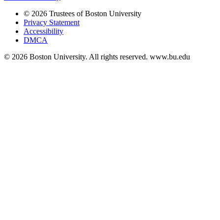
© 2026 Trustees of Boston University
Privacy Statement
Accessibility
DMCA
© 2026 Boston University. All rights reserved. www.bu.edu