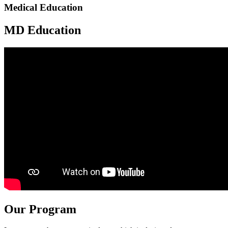
Medical Education
MD Education
Our Program