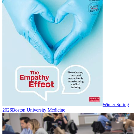
Winter Spring
2026
Boston University Medicine