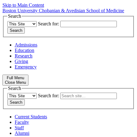
Skip to Main Content
Boston University
Chobanian & Avedisian School of Medicine
Search
Search for:
Admissions
Education
Research
Giving
Emergency
Full Menu
Close Menu
Search
Search for:
Current Students
Faculty
Staff
Alumni