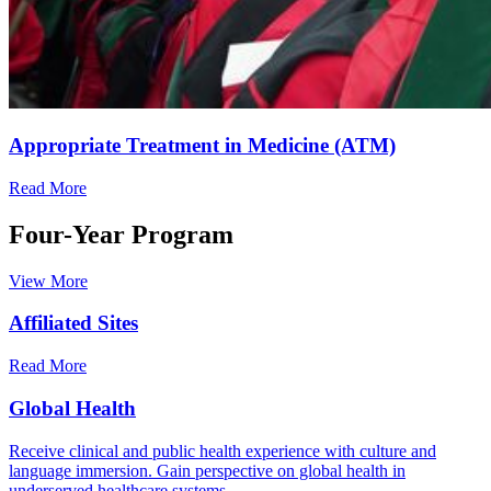
Appropriate Treatment in Medicine (ATM)
Read More
Four-Year Program
View More
Affiliated Sites
Read More
Global Health
Receive clinical and public health experience with culture and
language immersion. Gain perspective on global health in
underserved healthcare systems.