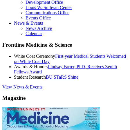
Development Office
Louis W. Sullivan Center
Communications Office
Events Office
News & Events
News Archive
Calendar
Frontline Medicine & Science
White Coat Ceremony
First-year Medical Students Welcomed
on White Coat Day
Awards & Honors
Lindsay Farrer, PhD, Receives Zenith
Fellows Award
Student Research
BU STaRS Shine
View News & Events
Magazine