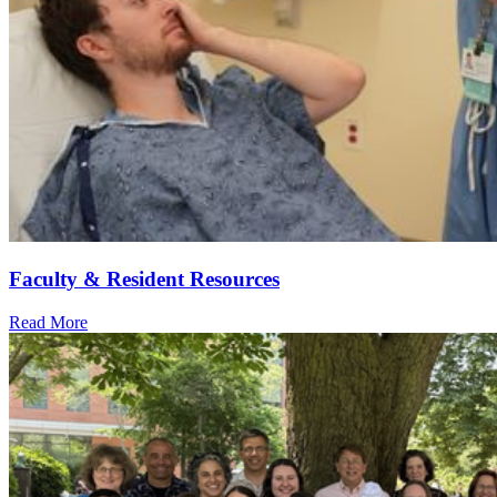
Faculty & Resident Resources
Read More