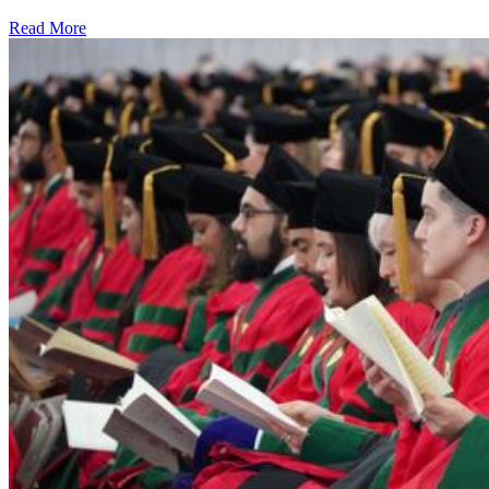
Read More