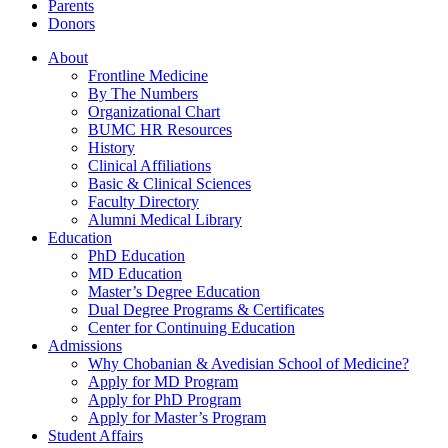
Parents
Donors
About
Frontline Medicine
By The Numbers
Organizational Chart
BUMC HR Resources
History
Clinical Affiliations
Basic & Clinical Sciences
Faculty Directory
Alumni Medical Library
Education
PhD Education
MD Education
Master’s Degree Education
Dual Degree Programs & Certificates
Center for Continuing Education
Admissions
Why Chobanian & Avedisian School of Medicine?
Apply for MD Program
Apply for PhD Program
Apply for Master’s Program
Student Affairs