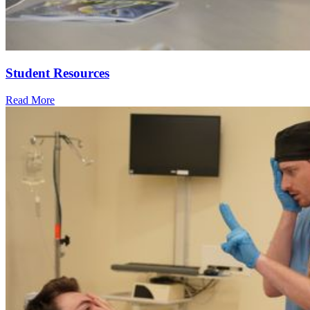
Student Resources
Read More