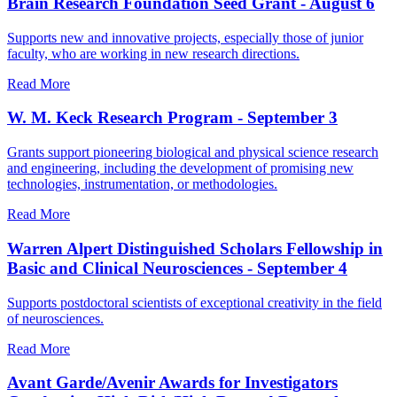
Brain Research Foundation Seed Grant - August 6
Supports new and innovative projects, especially those of junior
faculty, who are working in new research directions.
Read More
W. M. Keck Research Program - September 3
Grants support pioneering biological and physical science research
and engineering, including the development of promising new
technologies, instrumentation, or methodologies.
Read More
Warren Alpert Distinguished Scholars Fellowship in
Basic and Clinical Neurosciences - September 4
Supports postdoctoral scientists of exceptional creativity in the field
of neurosciences.
Read More
Avant Garde/Avenir Awards for Investigators