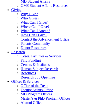
MD Student Affairs
GMS Student Affairs Resources
Giving
Why Give?
Who Gives?
What Can I Give?
Where Can I Give?
What Can I Attend?
How Can I Give?
Contact the Advancement Office
Parents Community
Donor Resources
Research
Cores, Facilities & Services
Find Funding
Centers & Institutes
Human Subject Research
Resources
Research Job Openings
Offices & Services
Office of the Dean
Faculty Affairs Office
MD Program Offices
Master’s & PhD Program Offices
Alumni Office