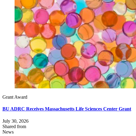
Grant Award
BU ADRC Receives Massachusetts Life Sciences Center Grant
July 30, 2026
Shared from
News