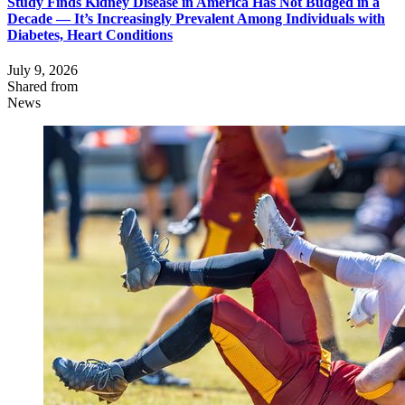
Study Finds Kidney Disease in America Has Not Budged in a
Decade — It’s Increasingly Prevalent Among Individuals with
Diabetes, Heart Conditions
July 9, 2026
Shared from
News