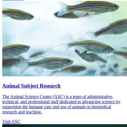
Animal Subject Research
The Animal Science Center (ASC) is a team of administrative,
technical, and professional staff dedicated to advancing science by
supporting the humane care and use of animals in biomedical
research and teaching.
Visit ASC