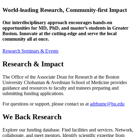
World-leading Research, Community-first Impact
Our interdisciplinary approach encourages hands-on
opportunities for MD, PhD, and master’s students in Greater
Boston. Innovate at the cutting-edge and serve the local
community all at once.
Research Seminars & Events
Research & Impact
The Office of the Associate Dean for Research at the Boston
University Chobanian & Avedisian School of Medicine provides
guidance and resources to faculty and trainees preparing and
submitting funding applications.
For questions or support, please contact us at
adrbumc@bu.edu
We Back Research
Explore our funding database. Find facilities and services. Network,
collaborate, and meet mentors. Identify scientific expertise from