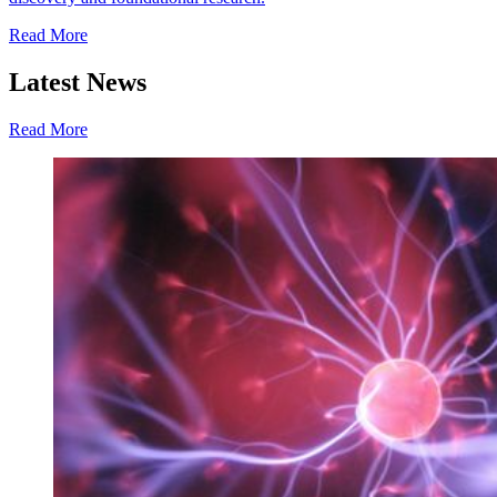
Read More
Latest News
Read More