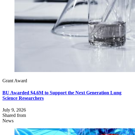
Grant Award
BU Awarded $4.6M to Support the Next Generation Lung
Science Researchers
July 9, 2026
Shared from
News