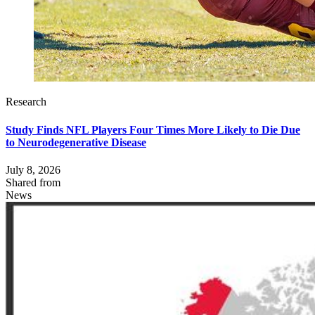
Research
Study Finds NFL Players Four Times More Likely to Die Due
to Neurodegenerative Disease
July 8, 2026
Shared from
News