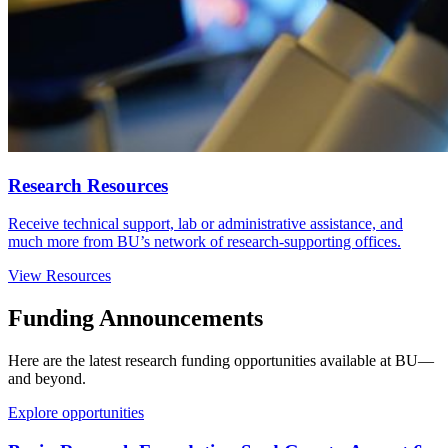
Research Resources
Receive technical support, lab or administrative assistance, and
much more from BU’s network of research-supporting offices.
View Resources
Funding Announcements
Here are the latest research funding opportunities available at BU—
and beyond.
Explore opportunities