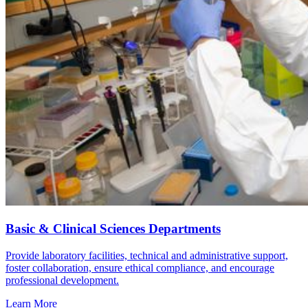
Basic & Clinical Sciences Departments
Provide laboratory facilities, technical and administrative support,
foster collaboration, ensure ethical compliance, and encourage
professional development.
Learn More