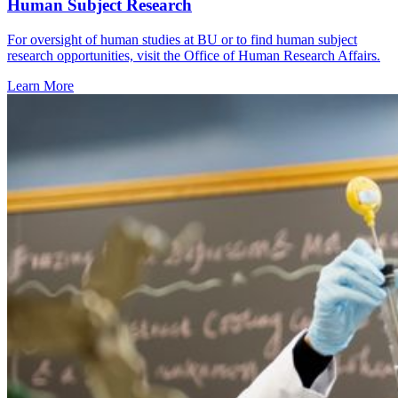
Human Subject Research
For oversight of human studies at BU or to find human subject
research opportunities, visit the Office of Human Research Affairs.
Learn More