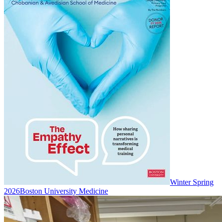
Winter Spring
2026
Boston University Medicine