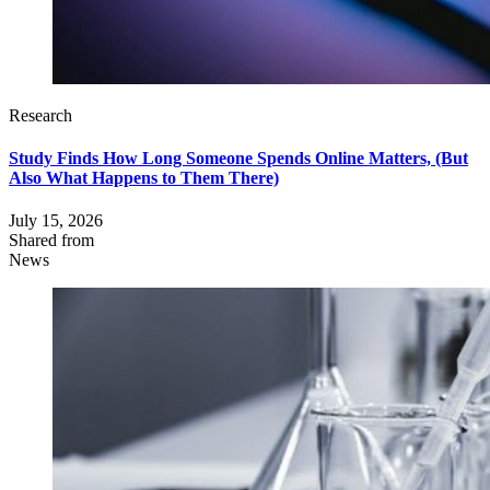
Research
Study Finds How Long Someone Spends Online Matters, (But
Also What Happens to Them There)
July 15, 2026
Shared from
News