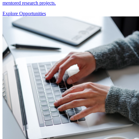
mentored research projects.
Explore Opportunities