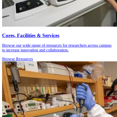
Cores, Facilities & Services
Browse our wide range of resources for researchers across campus
to increase innovation and collaboration.
Browse Resources