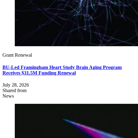
Grant Renewal
BU-Led Framingham Heart Study Brain Aging Program
Receives $31.5M Funding Renewal
July 28, 2026
Shared from
News