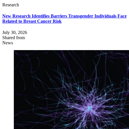
Research
New Research Identifies Barriers Transgender Individuals Face
Related to Breast Cancer Risk
July 30, 2026
Shared from
News