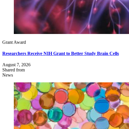
Grant Award
Researchers Receive NIH Grant to Better Study Brain Cells
August 7, 2026
Shared from
News