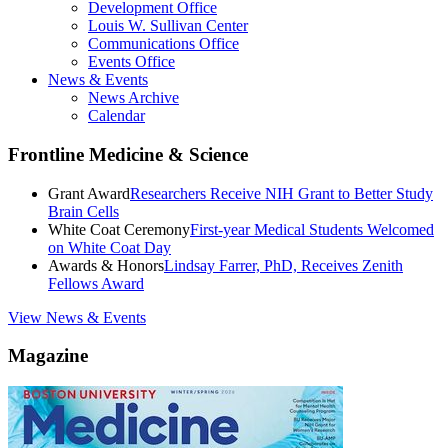
Development Office
Louis W. Sullivan Center
Communications Office
Events Office
News & Events
News Archive
Calendar
Frontline Medicine & Science
Grant Award
Researchers Receive NIH Grant to Better Study
Brain Cells
White Coat Ceremony
First-year Medical Students Welcomed
on White Coat Day
Awards & Honors
Lindsay Farrer, PhD, Receives Zenith
Fellows Award
View News & Events
Magazine