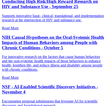
Conducting High Risk/High Reward Research on
HIV and Substance Use - September 25
Supports innovative basic, clinical, translational, and implementation
research at the intersection of HIV and substance use.
Read More
NIH Causal Hypotheses on the Oral-Systemic Health
Impacts of Human Behaviors among People with
Chronic Conditions - October 5
For innovative research on the factors that cause human behaviors
and the oral-systemic health impacts of those behaviors to enhance
health, lengthen life, and reduce illness and disability among people
with chronic conditions.
Read More
NSF - AI-Enabled Scientific Discovery Initiatives -
November 4
Encouraging proposal submissions that leverage AI for scientific
discovery and foundational research.