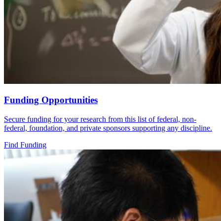
Funding Opportunities
Secure funding for your research from this list of federal, non-
federal, foundation, and private sponsors supporting any discipline.
Find Funding