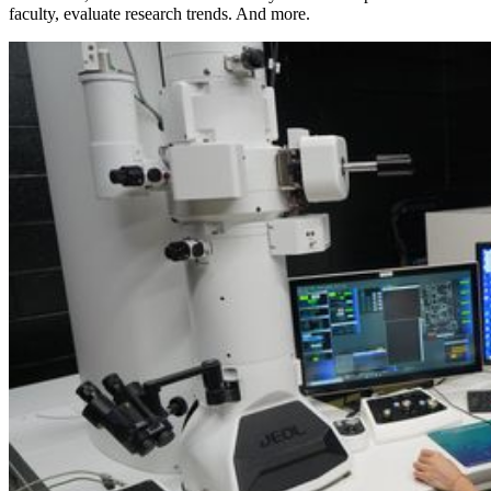
faculty, evaluate research trends. And more.