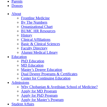
Parents
Donors
About
Frontline Medicine
By The Numbers
Organizational Chart
BUMC HR Resources
History
Clinical Affiliations
Basic & Clinical Sciences
Faculty Directory
Alumni Medical Library
Education
PhD Education
MD Education
Master’s Degree Education
Dual Degree Programs & Certificates
Center for Continuing Education
Admissions
Why Chobanian & Avedisian School of Medicine?
Apply for MD Program
Apply for PhD Program
Apply for Master’s Program
Student Affairs