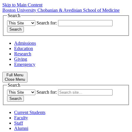
Skip to Main Content
Boston University
Chobanian & Avedisian School of Medicine
Search
Search for:
Admissions
Education
Research
Giving
Emergency
Full Menu
Close Menu
Search
Search for:
Current Students
Faculty
Staff
Alumni