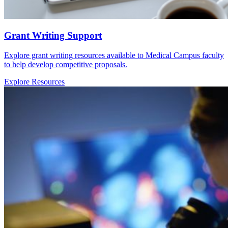
Grant Writing Support
Explore grant writing resources available to Medical Campus faculty
to help develop competitive proposals.
Explore Resources