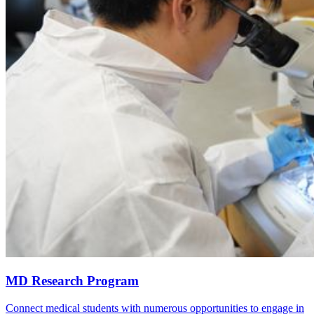
MD Research Program
Connect medical students with numerous opportunities to engage in