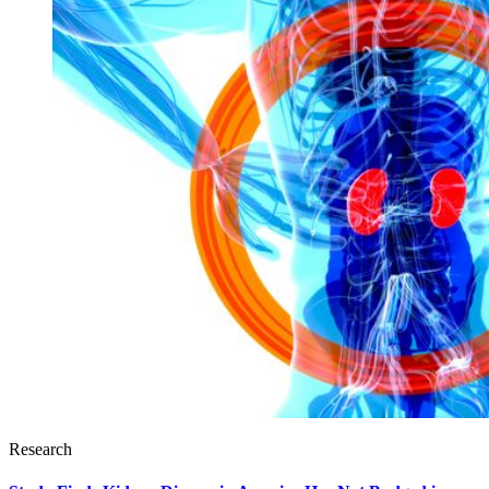
Research