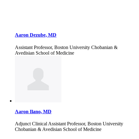
Aaron Dezube, MD
Assistant Professor, Boston University Chobanian &
Avedisian School of Medicine
Aaron Ilano, MD
Adjunct Clinical Assistant Professor, Boston University
Chobanian & Avedisian School of Medicine