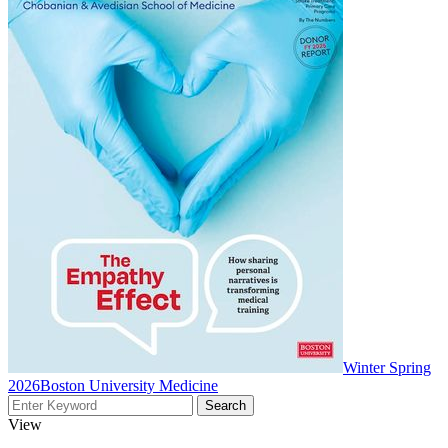
Winter Spring
2026
Boston University Medicine
View