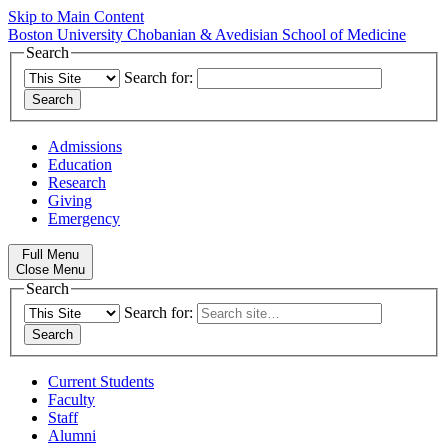
Skip to Main Content
Boston University
Chobanian & Avedisian School of Medicine
Search
Search for:
Admissions
Education
Research
Giving
Emergency
Full Menu
Close Menu
Search
Search for:
Current Students
Faculty
Staff
Alumni