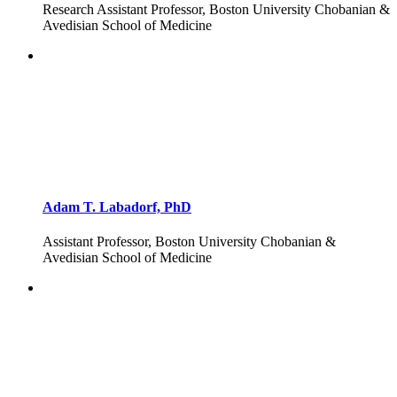
Research Assistant Professor, Boston University Chobanian &
Avedisian School of Medicine
Adam T. Labadorf, PhD
Assistant Professor, Boston University Chobanian &
Avedisian School of Medicine