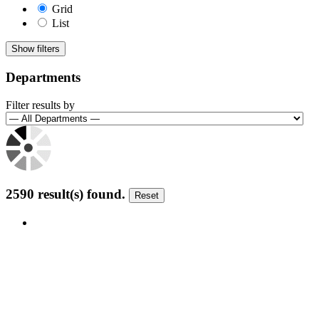
Grid
List
Show filters
Departments
Filter results by
2590 result(s) found
.