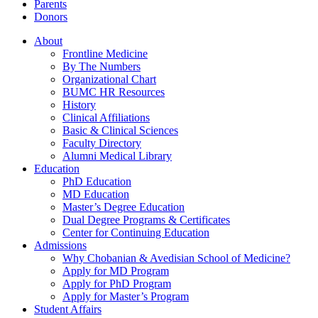
Parents
Donors
About
Frontline Medicine
By The Numbers
Organizational Chart
BUMC HR Resources
History
Clinical Affiliations
Basic & Clinical Sciences
Faculty Directory
Alumni Medical Library
Education
PhD Education
MD Education
Master’s Degree Education
Dual Degree Programs & Certificates
Center for Continuing Education
Admissions
Why Chobanian & Avedisian School of Medicine?
Apply for MD Program
Apply for PhD Program
Apply for Master’s Program
Student Affairs