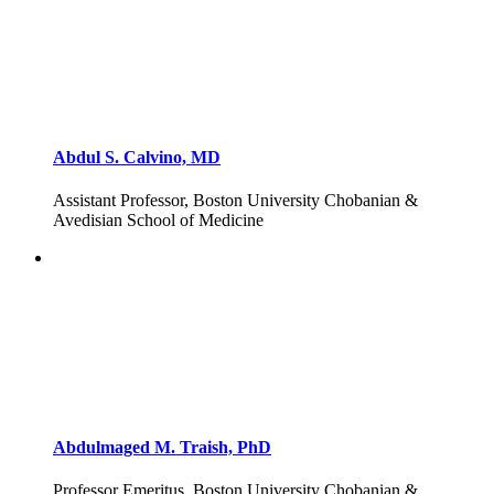
Abdul S. Calvino, MD
Assistant Professor, Boston University Chobanian &
Avedisian School of Medicine
Abdulmaged M. Traish, PhD
Professor Emeritus, Boston University Chobanian &