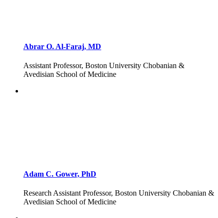
Abrar O. Al-Faraj, MD
Assistant Professor, Boston University Chobanian &
Avedisian School of Medicine
Adam C. Gower, PhD
Research Assistant Professor, Boston University Chobanian &
Avedisian School of Medicine