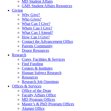
MD Student Affairs
GMS Student Affairs Resources
Giving
Why Give?
Who Gives?
What Can I Give?
Where Can I Give?
What Can I Attend?
How Can I Give?
Contact the Advancement Office
Parents Community
Donor Resources
Research
Cores, Facilities & Services
Find Funding
Centers & Institutes
Human Subject Research
Resources
Research Job Openings
Offices & Services
Office of the Dean
Faculty Affairs Office
MD Program Offices
Master’s & PhD Program Offices
Alumni Office