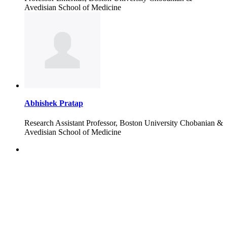
Avedisian School of Medicine
Abhishek Pratap
Research Assistant Professor, Boston University Chobanian &
Avedisian School of Medicine