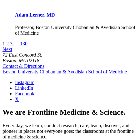
Adam Lerner, MD
Professor, Boston University Chobanian & Avedisian School
of Medicine
1
2
3
…
130
Next
72 East Concord St.
Boston, MA 02118
Contact & Directions
Boston University
Chobanian & Avedisian School of Medicine
Instagram
LinkedIn
Facebook
X
We are Frontline Medicine & Science.
Every day, we learn, conduct research, care, teach, discover, and
pioneer in places not everyone goes: the classrooms at the frontline
of medicine & science.