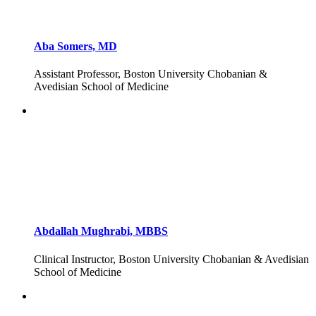
Aba Somers, MD
Assistant Professor, Boston University Chobanian &
Avedisian School of Medicine
Abdallah Mughrabi, MBBS
Clinical Instructor, Boston University Chobanian & Avedisian
School of Medicine