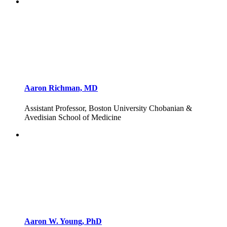
Aaron Richman, MD
Assistant Professor, Boston University Chobanian &
Avedisian School of Medicine
Aaron W. Young, PhD