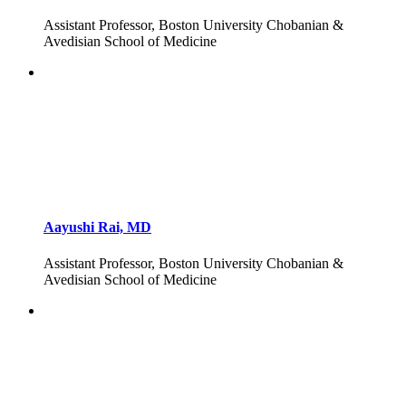
Assistant Professor, Boston University Chobanian &
Avedisian School of Medicine
Aayushi Rai, MD
Assistant Professor, Boston University Chobanian &
Avedisian School of Medicine