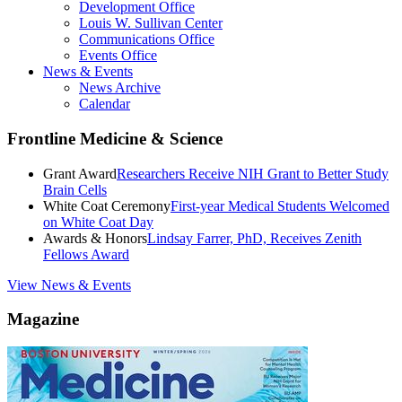
Development Office
Louis W. Sullivan Center
Communications Office
Events Office
News & Events
News Archive
Calendar
Frontline Medicine & Science
Grant Award
Researchers Receive NIH Grant to Better Study
Brain Cells
White Coat Ceremony
First-year Medical Students Welcomed
on White Coat Day
Awards & Honors
Lindsay Farrer, PhD, Receives Zenith
Fellows Award
View News & Events
Magazine