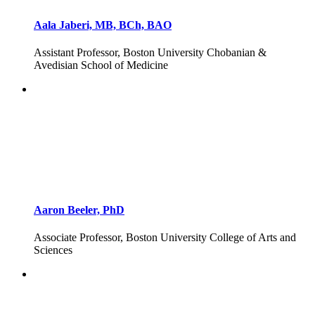
Aala Jaberi, MB, BCh, BAO
Assistant Professor, Boston University Chobanian &
Avedisian School of Medicine
Aaron Beeler, PhD
Associate Professor, Boston University College of Arts and
Sciences