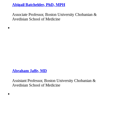
Abigail Batchelder, PhD, MPH
Associate Professor, Boston University Chobanian &
Avedisian School of Medicine
Abraham Jaffe, MD
Assistant Professor, Boston University Chobanian &
Avedisian School of Medicine