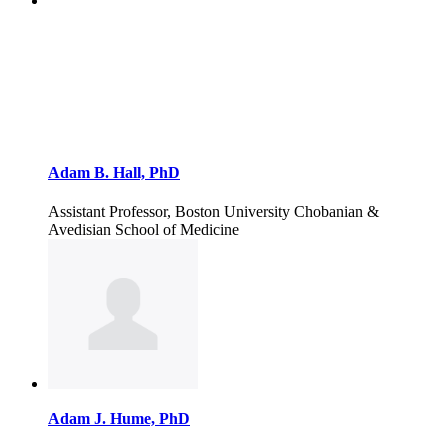
Adam B. Hall, PhD
Assistant Professor, Boston University Chobanian &
Avedisian School of Medicine
Adam J. Hume, PhD