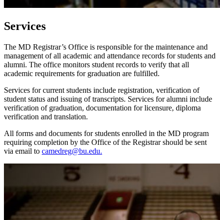
Services
The MD Registrar’s Office is responsible for the maintenance and
management of all academic and attendance records for students and
alumni. The office monitors student records to verify that all
academic requirements for graduation are fulfilled.
Services for current students include registration, verification of
student status and issuing of transcripts. Services for alumni include
verification of graduation, documentation for licensure, diploma
verification and translation.
All forms and documents for students enrolled in the MD program
requiring completion by the Office of the Registrar should be sent
via email to
camedreg@bu.edu.