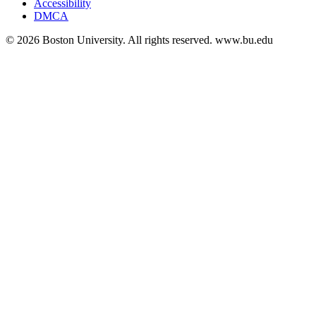
Accessibility
DMCA
© 2026 Boston University. All rights reserved. www.bu.edu