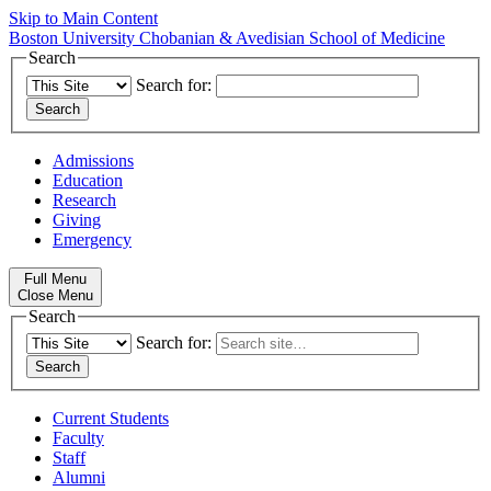
Skip to Main Content
Boston University
Chobanian & Avedisian School of Medicine
Search
Search for:
Admissions
Education
Research
Giving
Emergency
Full Menu
Close Menu
Search
Search for:
Current Students
Faculty
Staff
Alumni