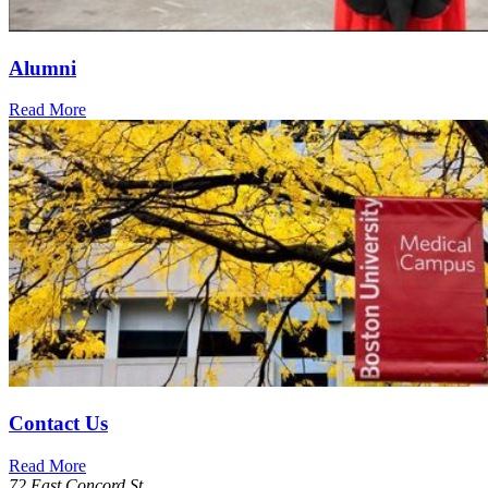
Alumni
Read More
Contact Us
Read More
72 East Concord St.