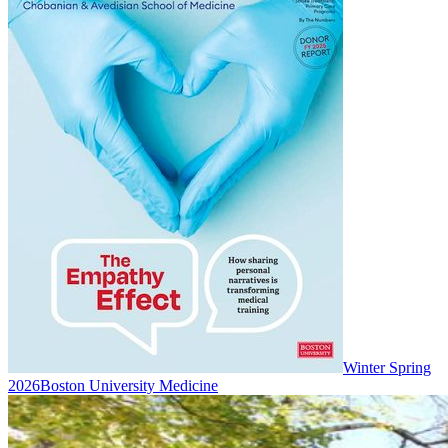
Winter Spring
2026
Boston University Medicine