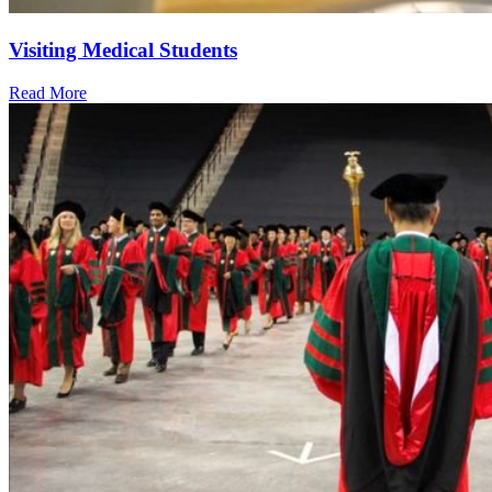
Visiting Medical Students
Read More