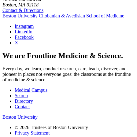
Boston, MA 02118
Contact & Directions
Boston University
Chobanian & Avedisian School of Medicine
Instagram
LinkedIn
Facebook
X
We are Frontline Medicine & Science.
Every day, we learn, conduct research, care, teach, discover, and
pioneer in places not everyone goes: the classrooms at the frontline
of medicine & science.
Medical Campus
Search
Directory
Contact
Boston University
© 2026 Trustees of Boston University
Privacy Statement