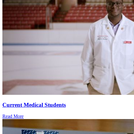
Current Medical Students
Read More