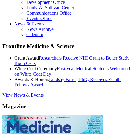
Development Office
Louis W. Sullivan Center
Communications Office
Events Office
News & Events
News Archive
Calendar
Frontline Medicine & Science
Grant Award
Researchers Receive NIH Grant to Better Study
Brain Cells
White Coat Ceremony
First-year Medical Students Welcomed
on White Coat Day
Awards & Honors
Lindsay Farrer, PhD, Receives Zenith
Fellows Award
View News & Events
Magazine