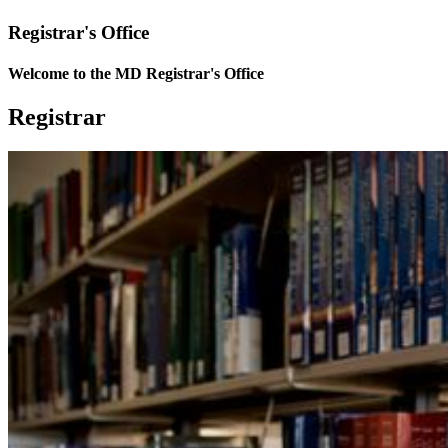
Registrar's Office
Welcome to the MD Registrar's Office
Registrar