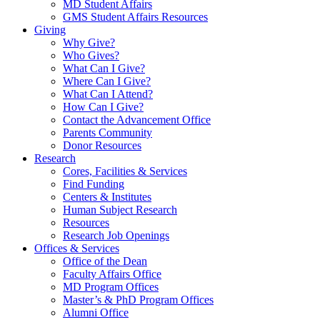
MD Student Affairs
GMS Student Affairs Resources
Giving
Why Give?
Who Gives?
What Can I Give?
Where Can I Give?
What Can I Attend?
How Can I Give?
Contact the Advancement Office
Parents Community
Donor Resources
Research
Cores, Facilities & Services
Find Funding
Centers & Institutes
Human Subject Research
Resources
Research Job Openings
Offices & Services
Office of the Dean
Faculty Affairs Office
MD Program Offices
Master’s & PhD Program Offices
Alumni Office