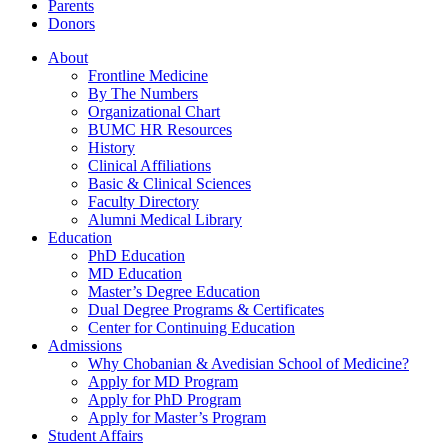
Parents
Donors
About
Frontline Medicine
By The Numbers
Organizational Chart
BUMC HR Resources
History
Clinical Affiliations
Basic & Clinical Sciences
Faculty Directory
Alumni Medical Library
Education
PhD Education
MD Education
Master’s Degree Education
Dual Degree Programs & Certificates
Center for Continuing Education
Admissions
Why Chobanian & Avedisian School of Medicine?
Apply for MD Program
Apply for PhD Program
Apply for Master’s Program
Student Affairs