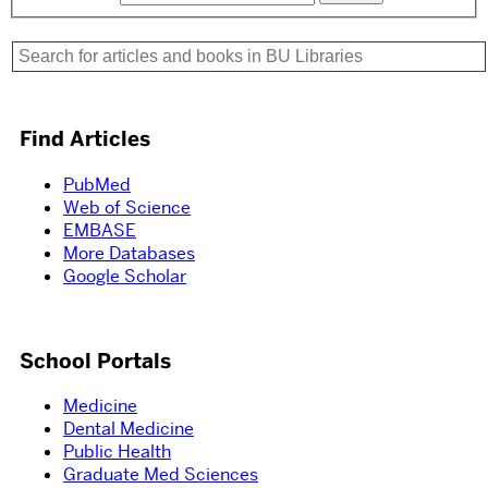
Find Articles
PubMed
Web of Science
EMBASE
More Databases
Google Scholar
School Portals
Medicine
Dental Medicine
Public Health
Graduate Med Sciences