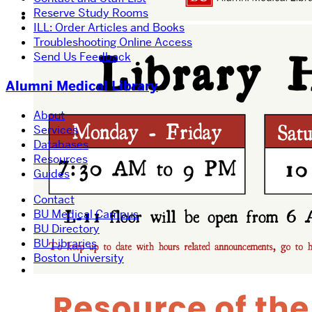
Reserve Study Rooms
ILL: Order Articles and Books
Troubleshooting Online Access
Send Us Feedback
Alumni Medical Library
About
Services
Databases
Resources
Guides
Contact
BU Medical Campus
BU Directory
BU Libraries
Boston University