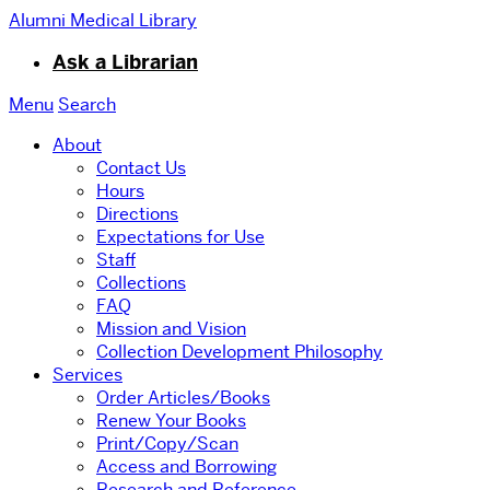
Alumni Medical Library
Ask a Librarian
Menu
Search
About
Contact Us
Hours
Directions
Expectations for Use
Staff
Collections
FAQ
Mission and Vision
Collection Development Philosophy
Services
Order Articles/Books
Renew Your Books
Print/Copy/Scan
Access and Borrowing
Research and Reference