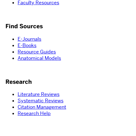
Faculty Resources
Find Sources
E-Journals
E-Books
Resource Guides
Anatomical Models
Research
Literature Reviews
Systematic Reviews
Citation Management
Research Help