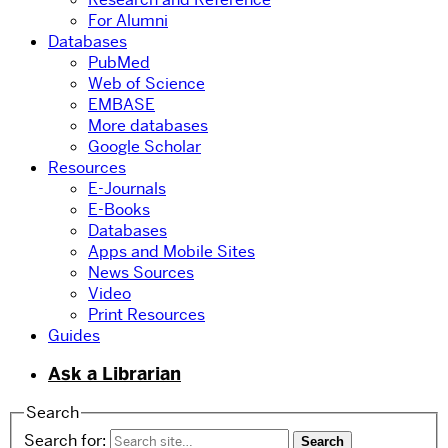
For Alumni
Databases
PubMed
Web of Science
EMBASE
More databases
Google Scholar
Resources
E-Journals
E-Books
Databases
Apps and Mobile Sites
News Sources
Video
Print Resources
Guides
Ask a Librarian
Search
Search for: