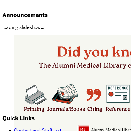
Announcements
loading slideshow...
Quick Links
Contact and Staff List