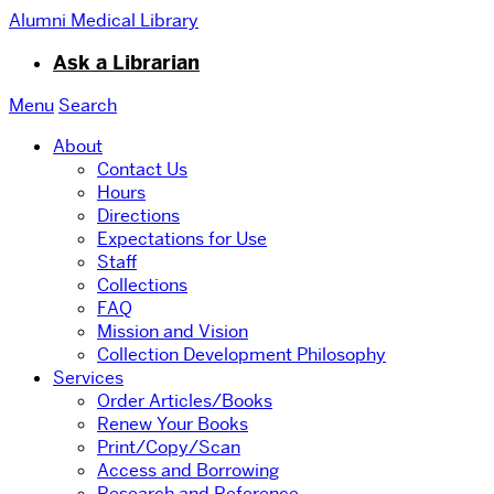
Alumni Medical Library
Ask a Librarian
Menu
Search
About
Contact Us
Hours
Directions
Expectations for Use
Staff
Collections
FAQ
Mission and Vision
Collection Development Philosophy
Services
Order Articles/Books
Renew Your Books
Print/Copy/Scan
Access and Borrowing
Research and Reference