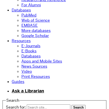
For Alumni
Databases
PubMed
Web of Science
EMBASE
More databases
Google Scholar
Resources
E-Journals
E-Books
Databases
Apps and Mobile Sites
News Sources
Video
Print Resources
Guides
Ask a Librarian
Search
Search for: