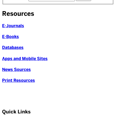
Resources
E-Journals
E-Books
Databases
Apps and Mobile Sites
News Sources
Print Resources
Quick Links