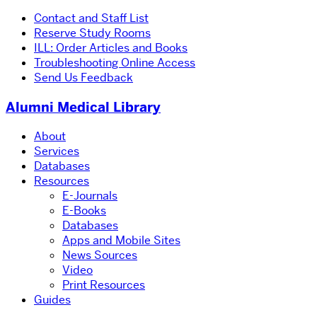
Contact and Staff List
Reserve Study Rooms
ILL: Order Articles and Books
Troubleshooting Online Access
Send Us Feedback
Alumni Medical Library
About
Services
Databases
Resources
E-Journals
E-Books
Databases
Apps and Mobile Sites
News Sources
Video
Print Resources
Guides