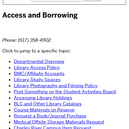
Access and Borrowing
Phone: (617) 358-4902
Click to jump to a specific topic:
Departmental Overview
Library Access Policy
BMC/Affiliate Accounts
Library Study Spaces
Library Photography and Filming Policy
Post Something on the Student Activities Board
Accessing Library Holdings
BLC and Other Library Catalogs
Course Materials on Reserve
Request a Book/Journal Purchase
Medical Offsite Storage Materials Request
Charles River Campus Item Request