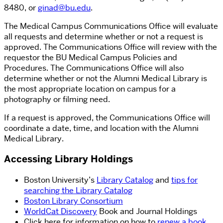
8480, or
ginad@bu.edu
.
The Medical Campus Communications Office will evaluate
all requests and determine whether or not a request is
approved. The Communications Office will review with the
requestor the BU Medical Campus Policies and
Procedures. The Communications Office will also
determine whether or not the Alumni Medical Library is
the most appropriate location on campus for a
photography or filming need.
If a request is approved, the Communications Office will
coordinate a date, time, and location with the Alumni
Medical Library.
Accessing Library Holdings
Boston University’s
Library Catalog
and
tips for
searching the Library Catalog
Boston Library Consortium
WorldCat Discovery
Book and Journal Holdings
Click here for information on how to
renew a book