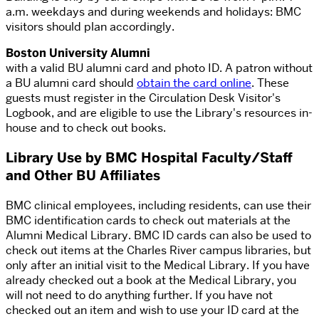
a.m.
weekdays and during weekends and holidays: BMC
visitors should plan accordingly.
Boston University Alumni
with a valid BU alumni card and photo ID. A patron without
a BU alumni card should
obtain the card online
. These
guests must register in the Circulation Desk Visitor's
Logbook, and are eligible to use the Library's resources in-
house and to check out books.
Library Use by BMC Hospital Faculty/Staff
and Other BU Affiliates
BMC clinical employees, including residents, can use their
BMC identification cards to check out materials at the
Alumni Medical Library. BMC ID cards can also be used to
check out items at the Charles River campus libraries, but
only after an initial visit to the Medical Library. If you have
already checked out a book at the Medical Library, you
will not need to do anything further. If you have not
checked out an item and wish to use your ID card at the