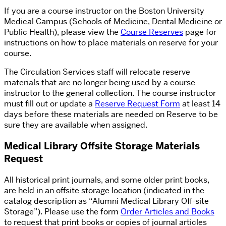
If you are a course instructor on the Boston University
Medical Campus (Schools of Medicine, Dental Medicine or
Public Health), please view the
Course Reserves
page for
instructions on how to place materials on reserve for your
course.
The Circulation Services staff will relocate reserve
materials that are no longer being used by a course
instructor to the general collection. The course instructor
must fill out or update a
Reserve Request Form
at least 14
days before these materials are needed on Reserve to be
sure they are available when assigned.
Medical Library Offsite Storage Materials
Request
All historical print journals, and some older print books,
are held in an offsite storage location (indicated in the
catalog description as “Alumni Medical Library Off-site
Storage”). Please use the form
Order Articles and Books
to request that print books or copies of journal articles