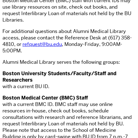
Boston Medical Center (BMC) staff with current IDs may
use library resources on site, check out books, and
request Interlibrary Loan of materials not held by the BU
Libraries.
For additional questions about Alumni Medical Library
access, please contact the Reference Desk at (617) 358-
4810, or
refquest@bu.edu
, Monday-Friday, 9:00AM-
5:00PM.
Alumni Medical Library serves the following groups:
Boston University Students/Faculty/Staff and
Researchers
with a current BU ID.
Boston Medical Center (BMC) Staff
with a current BMC ID. BMC staff may use online
resources in-house, check out books, schedule
consultations with research and reference librarians, and
request Interlibrary Loan of materials not held by BU.
Please note that access to the School of Medicine
Building is only by card-swipe with BU ID from 7
p.m.-7