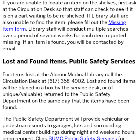
If you are unable to locate an item on the shelves, first ask
at the Circulation Desk so that staff can check to see if it
is on a cart waiting to be re-shelved. If Library staff are
also unable to find the item, please fill out the
Missing
Item form
. Library staff will conduct multiple searches
over a period of several weeks for each item reported
missing. If an item is found, you will be contacted by
email.
Lost and Found Items, Public Safety Services
For items lost at the Alumni Medical Library call the
Circulation Desk at (617) 358-4902. Lost and found items
will be placed in a box by the service desk, or (if
unique/valuable) returned to the Public Safety
Department on the same day that the items have been
found.
The Public Safety Department will provide vehicular or
pedestrian escorts to garages, lots and surrounding
medical center buildings during night and weekend hours
upon request. Click
BUMC Public Safety Services
for