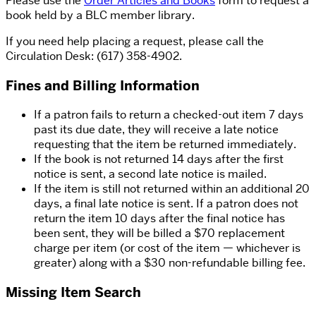
Please use the
Order Articles and Books
form to request a
book held by a BLC member library.
If you need help placing a request, please call the
Circulation Desk: (617) 358-4902.
Fines and Billing Information
If a patron fails to return a checked-out item 7 days
past its due date, they will receive a late notice
requesting that the item be returned immediately.
If the book is not returned 14 days after the first
notice is sent, a second late notice is mailed.
If the item is still not returned within an additional 20
days, a final late notice is sent. If a patron does not
return the item 10 days after the final notice has
been sent, they will be billed a $70 replacement
charge per item (or cost of the item — whichever is
greater) along with a $30 non-refundable billing fee.
Missing Item Search