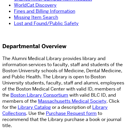
WorldCat Discovery
Fines and Billing Information
Missing Item Search
Lost and Found/Public Safety
Departmental Overview
The Alumni Medical Library provides library and
information services to faculty, staff and students of the
Boston University schools of Medicine, Dental Medicine,
and Public Health. The Library is open to Boston
University students, faculty, staff and alumni, employees
of the Boston Medical Center with valid ID, members of
the
Boston Library Consortium
with valid BLC ID, and
members of the
Massachusetts Medical Society
. Click
for
the
Library Catalog
or a description of
Library
Collections
. Use the
Purchase Request form
to
recommend that the Library purchase a book or journal
title.