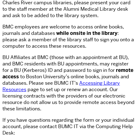
Charles River campus libraries, please present your card
to the staff member at the Alumni Medical Library desk
and ask to be added to the library system.
BMC employees are welcome to access online books,
journals and databases
while onsite in the library
:
please ask a member of the library staff to sign you onto a
computer to access these resources.
BU Affiliates at BMC (those with an appointment at BU),
and BMC residents with BU appointments, may register
for a BU (Kerberos) ID and password to sign in for
remote
access
to Boston University’s online books, journals and
databases. Please see BUMC IT’s
Accessing Library
Resources
page to set up or renew an account. Our
licensing contracts with the providers of our electronic
resource do not allow us to provide remote access beyond
these limitations.
If you have questions regarding the form or your individual
account, please contact BUMC IT via the Computing Help
Desk: