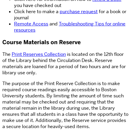
you have checked out
Click here to make a
purchase request
for a book or
journal
Remote Access
and
Troubleshooting Tips for online
resources
Course Materials on Reserve
The
Print Reserves Collection
is located on the 12th floor
of the Library behind the Circulation Desk. Reserve
materials are loaned for a period of two hours and are for
library use only.
The purpose of the Print Reserve Collection is to make
required course readings easily accessible to Boston
University students. By limiting the amount of time such
material may be checked out and requiring that the
material remain in the library during use, the Library
ensures that all students in a class have the opportunity to
make use of it. Additionally, the Reserve service provides
a secure location for heavily-used items.