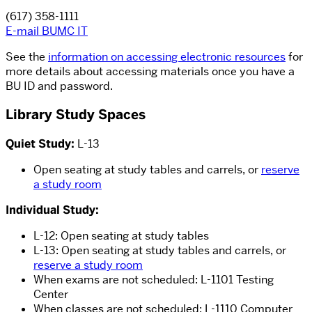
(617) 358-1111
E-mail BUMC IT
See the
information on accessing electronic resources
for
more details about accessing materials once you have a
BU ID and password.
Library Study Spaces
Quiet Study:
L-13
Open seating at study tables and carrels, or
reserve
a study room
Individual Study:
L-12: Open seating at study tables
L-13: Open seating at study tables and carrels, or
reserve a study room
When exams are not scheduled: L-1101 Testing
Center
When classes are not scheduled: L-1110 Computer