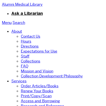
Alumni Medical Library
Ask a Librarian
Menu
Search
About
Contact Us
Hours
Directions
Expectations for Use
Staff
Collections
FAQ
Mission and Vision
Collection Development Philosophy
Services
Order Articles/Books
Renew Your Books
Print/Copy/Scan
Access and Borrowing
Research and Reference