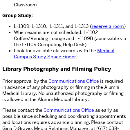
Classroom
Group Study:
L-1309, L-1310, L-1311, and L-1313 (
reserve a room
)
When exams are not scheduled: L-1102
Coffee/Vending Lounge and L-1109B (
accessible via
the L-1109 Computing Help Desk)
Look for available classrooms with the
Medical
Campus Study Space Finder
.
Library Photography and Filming Policy
Prior approval by the
Communications Office
is required
in advance of any photography or filming in the Alumni
Medical Library. No unauthorized photography or filming
is allowed in the Alumni Medical Library.
Please contact the
Communications Office
as early as
possible since scheduling and coordinating appointments
and locations requires advance planning. Please contact
Gina DiGravio, Media Relations Manager, at (617) 638-