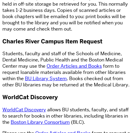
held in off-site storage be retrieved for you. This normally
takes 1-2 business days. Copies of scanned articles or
book chapters will be emailed to you: print books will be
brought to the library and you will be notified when you
may come and check them out.
Charles River Campus Item Request
Students, faculty and staff of the Schools of Medicine,
Dental Medicine, Public Health and the Boston Medical
Center may use the
Order Articles and Books
form to
request loanable materials available from other libraries
within the
BU Library System
. Books checked out from
other BU libraries may be returned at the Medical Library.
WorldCat Discovery
WorldCat Discovery
allows BU students, faculty, and staff
to search for books in other libraries, including libraries in
the
Boston Library Consortium
(BLC).