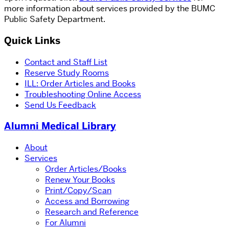
more information about services provided by the BUMC
Public Safety Department.
Quick Links
Contact and Staff List
Reserve Study Rooms
ILL: Order Articles and Books
Troubleshooting Online Access
Send Us Feedback
Alumni Medical Library
About
Services
Order Articles/Books
Renew Your Books
Print/Copy/Scan
Access and Borrowing
Research and Reference
For Alumni