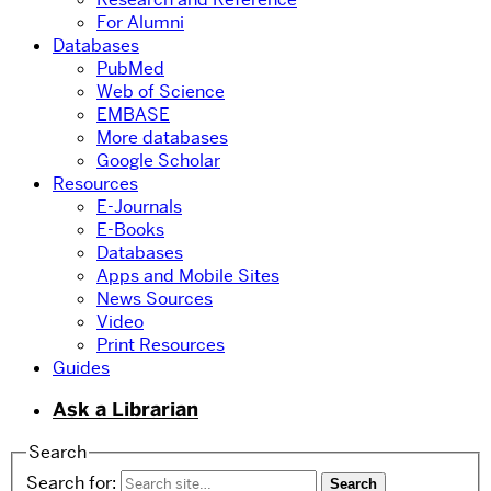
For Alumni
Databases
PubMed
Web of Science
EMBASE
More databases
Google Scholar
Resources
E-Journals
E-Books
Databases
Apps and Mobile Sites
News Sources
Video
Print Resources
Guides
Ask a Librarian
Search
Search for: