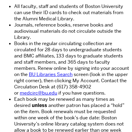
All faculty, staff and students of Boston University
can use their ID cards to check out materials from
the Alumni Medical Library.
Journals, reference books, reserve books and
audiovisual materials do not circulate outside the
Library.
Books in the regular circulating collection are
circulated for 28 days to undergraduate students
and BMC affiliates, 133 days to graduate students
and staff members, and 365 days to faculty
members. Renew online by signing into your account
on the
BU Libraries Search
screen (look in the upper
right corner), then clicking My Account. Contact the
Circulation Desk at (617) 358-4902
or
medcirc@bu.edu
if you have questions.
Each book may be renewed as many times as
desired
unless
another patron has placed a “hold”
on the item. Book renewals must be requested
within one week of the book’s due date: Boston
University’s online library catalog system does not
allow a book to be renewed
earlier than
one week