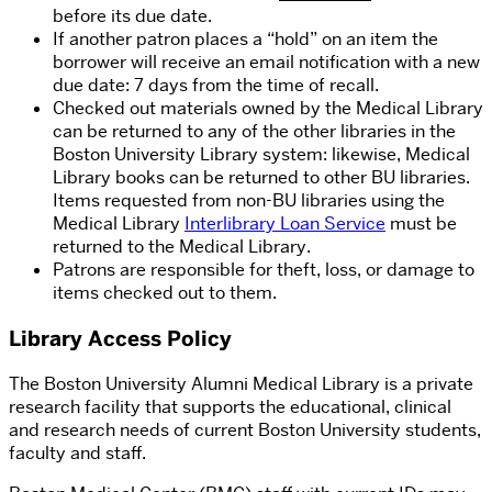
before its due date.
If another patron places a “hold” on an item the
borrower will receive an email notification with a new
due date: 7 days from the time of recall.
Checked out materials owned by the Medical Library
can be returned to any of the other libraries in the
Boston University Library system: likewise, Medical
Library books can be returned to other BU libraries.
Items requested from non-BU libraries using the
Medical Library
Interlibrary Loan Service
must be
returned to the Medical Library.
Patrons are responsible for theft, loss, or damage to
items checked out to them.
Library Access Policy
The Boston University Alumni Medical Library is a private
research facility that supports the educational, clinical
and research needs of current Boston University students,
faculty and staff.