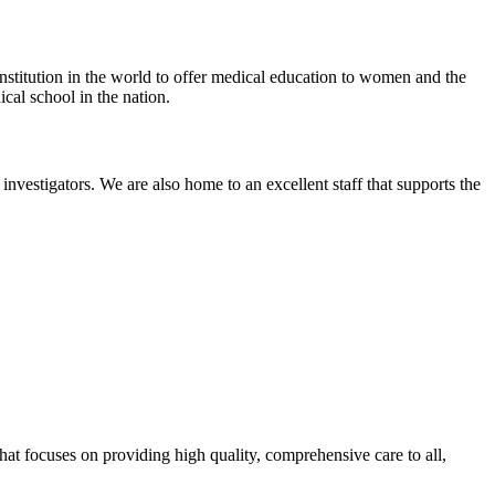
titution in the world to offer medical education to women and the
cal school in the nation.
vestigators. We are also home to an excellent staff that supports the
that focuses on providing high quality, comprehensive care to all,