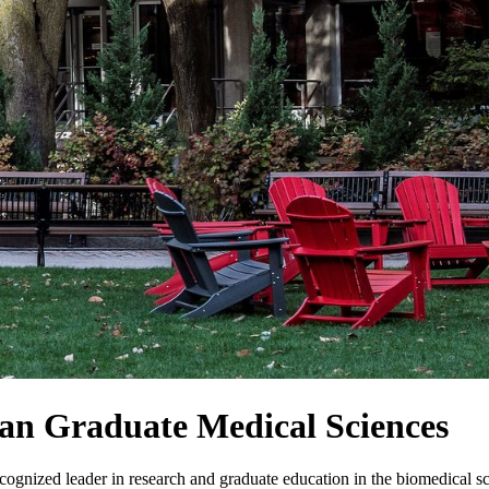
an Graduate Medical Sciences
ognized leader in research and graduate education in the biomedical sc