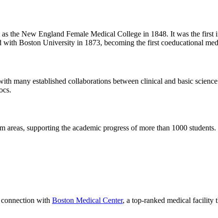
 the New England Female Medical College in 1848. It was the first ins
d with Boston University in 1873, becoming the first coeducational medi
h many established collaborations between clinical and basic science in
ocs.
 areas, supporting the academic progress of more than 1000 students.
r connection with
Boston Medical Center
, a top-ranked medical facility 