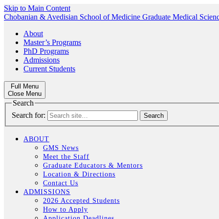
Skip to Main Content
Chobanian & Avedisian School of Medicine
Graduate Medical Scien
About
Master’s Programs
PhD Programs
Admissions
Current Students
Full Menu
Close Menu
Search
Search for:
ABOUT
GMS News
Meet the Staff
Graduate Educators & Mentors
Location & Directions
Contact Us
ADMISSIONS
2026 Accepted Students
How to Apply
Application Deadlines