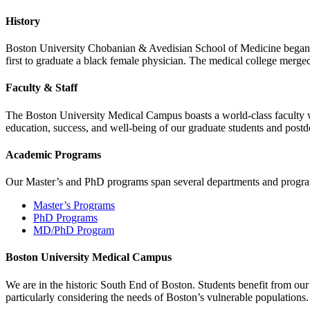
History
Boston University Chobanian & Avedisian School of Medicine began as
first to graduate a black female physician. The medical college merge
Faculty & Staff
The Boston University Medical Campus boasts a world-class faculty wit
education, success, and well-being of our graduate students and postd
Academic Programs
Our Master’s and PhD programs span several departments and program
Master’s Programs
PhD Programs
MD/PhD Program
Boston University Medical Campus
We are in the historic South End of Boston. Students benefit from ou
particularly considering the needs of Boston’s vulnerable populations.