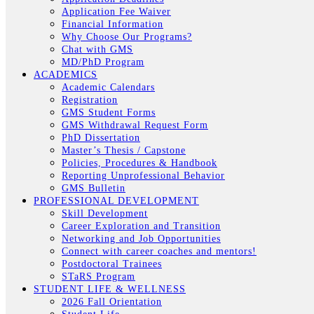
Application Fee Waiver
Financial Information
Why Choose Our Programs?
Chat with GMS
MD/PhD Program
ACADEMICS
Academic Calendars
Registration
GMS Student Forms
GMS Withdrawal Request Form
PhD Dissertation
Master’s Thesis / Capstone
Policies, Procedures & Handbook
Reporting Unprofessional Behavior
GMS Bulletin
PROFESSIONAL DEVELOPMENT
Skill Development
Career Exploration and Transition
Networking and Job Opportunities
Connect with career coaches and mentors!
Postdoctoral Trainees
STaRS Program
STUDENT LIFE & WELLNESS
2026 Fall Orientation