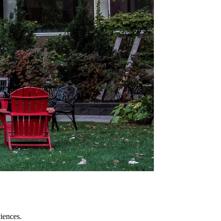
iences.