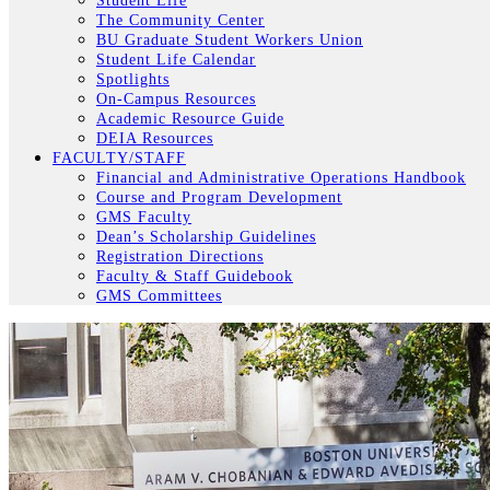
Student Life
The Community Center
BU Graduate Student Workers Union
Student Life Calendar
Spotlights
On-Campus Resources
Academic Resource Guide
DEIA Resources
FACULTY/STAFF
Financial and Administrative Operations Handbook
Course and Program Development
GMS Faculty
Dean’s Scholarship Guidelines
Registration Directions
Faculty & Staff Guidebook
GMS Committees