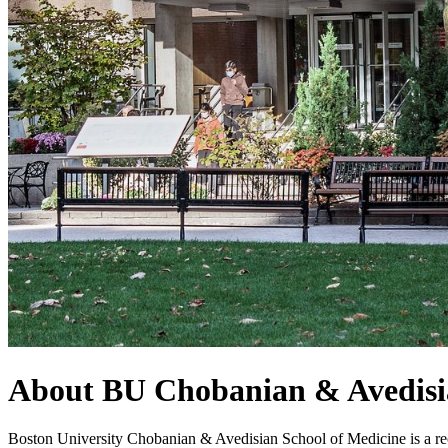
About BU Chobanian & Avedisi
Boston University Chobanian & Avedisian School of Medicine is a rec