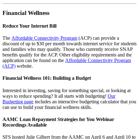
Financial Wellness
Reduce Your Internet Bill
The
Affordable Connectivity Program
(ACP) can provide a
discount of up to $30 per month towards internet service for students
and families who may qualify. Those who currently receive SNAP
benefits qualify for the ACP. Other eligibility requirements and the
application can be found on the
Affordable Connectivity Program
(ACP)
website.
Financial Wellness 101: Building a Budge
t
Interested in investing, saving for something special, or looking at
ways to reduce spending? It all starts with budgeting!
Our
Budgeting page
includes an interactive budgeting calculator that you
can use to build your financial wellness skills.
AAMC Loan Repayment Strategies for You Webinar
Recordings Available
SFS hosted Julie Gilbert from the AAMC on April 6 and April 10 to