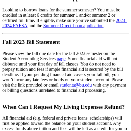
Looking to borrow loans for the summer semester? You must be
enrolled in at least 6 credits for summer 1 and/or summer 2 or
certified full-time. If eligible, make sure you’ve submitted the
2023-
2024 FAFSA
and the
Summer Direct Loan application
.
Fall 2023 Bill Statement
Please view the bill due date for the fall 2023 semester on the
Student Accounting Services
page
. Some financial aid will not
disburse until your first day of fall classes. You do not need to
prepay tuition and fees if ample financial aid is secured by the bill
deadline. If your pending financial aid covers your fall bill, you
won’t incur any late fees or holds on your student account. Please
visit the link provided or email
studenta@bu.edu
with any payment
or billing questions unrelated to financial aid processing.
When Can I Request My Living Expenses Refund?
All financial aid (e.g. federal and private loans, scholarships) will
first be applied toward the balance on your student account. Any
excess funds above tuition and fees will be left as a credit for you to