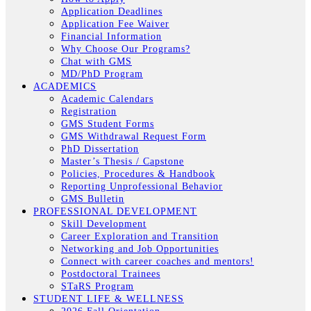
Application Deadlines
Application Fee Waiver
Financial Information
Why Choose Our Programs?
Chat with GMS
MD/PhD Program
ACADEMICS
Academic Calendars
Registration
GMS Student Forms
GMS Withdrawal Request Form
PhD Dissertation
Master’s Thesis / Capstone
Policies, Procedures & Handbook
Reporting Unprofessional Behavior
GMS Bulletin
PROFESSIONAL DEVELOPMENT
Skill Development
Career Exploration and Transition
Networking and Job Opportunities
Connect with career coaches and mentors!
Postdoctoral Trainees
STaRS Program
STUDENT LIFE & WELLNESS