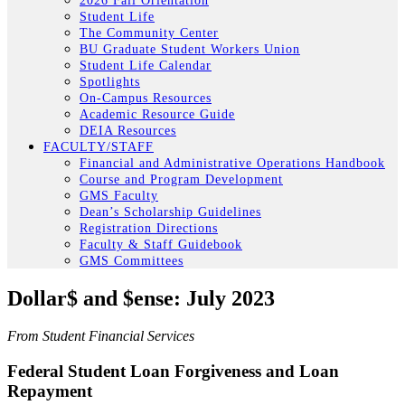
2026 Fall Orientation
Student Life
The Community Center
BU Graduate Student Workers Union
Student Life Calendar
Spotlights
On-Campus Resources
Academic Resource Guide
DEIA Resources
FACULTY/STAFF
Financial and Administrative Operations Handbook
Course and Program Development
GMS Faculty
Dean’s Scholarship Guidelines
Registration Directions
Faculty & Staff Guidebook
GMS Committees
Dollar$ and $ense: July 2023
From Student Financial Services
Federal Student Loan Forgiveness and Loan
Repayment