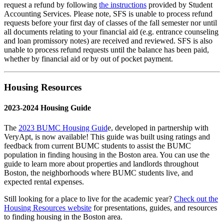
request a refund by following
the instructions
provided by Student
Accounting Services. Please note, SFS is unable to process refund
requests before your first day of classes of the fall semester nor until
all documents relating to your financial aid (e.g. entrance counseling
and loan promissory notes) are received and reviewed. SFS is also
unable to process refund requests until the balance has been paid,
whether by financial aid or by out of pocket payment.
Housing Resources
2023-2024 Housing Guide
The
2023 BUMC Housing Guid
e, developed in partnership with
VeryApt, is now available! This guide was built using ratings and
feedback from current BUMC students to assist the BUMC
population in finding housing in the Boston area. You can use the
guide to learn more about properties and landlords throughout
Boston, the neighborhoods where BUMC students live, and
expected rental expenses.
Still looking for a place to live for the academic year?
Check out the
Housing Resources website
for presentations, guides, and resources
to finding housing in the Boston area.