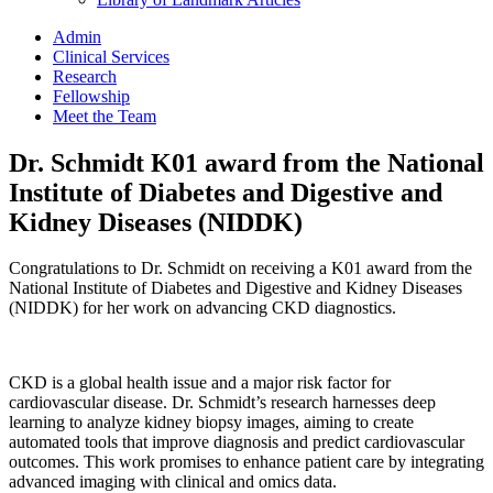
Admin
Clinical Services
Research
Fellowship
Meet the Team
Dr. Schmidt K01 award from the National
Institute of Diabetes and Digestive and
Kidney Diseases (NIDDK)
Congratulations to Dr. Schmidt on receiving a K01 award from the
National Institute of Diabetes and Digestive and Kidney Diseases
(NIDDK) for her work on advancing CKD diagnostics.
CKD is a global health issue and a major risk factor for
cardiovascular disease. Dr. Schmidt’s research harnesses deep
learning to analyze kidney biopsy images, aiming to create
automated tools that improve diagnosis and predict cardiovascular
outcomes. This work promises to enhance patient care by integrating
advanced imaging with clinical and omics data.