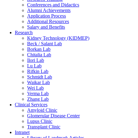
Conferences and Didactics
Alumni Achievements
Application Process
Additional Resources
Salary and Benefits
Research
Kidney Technology (KIDMEP)
Beck / Salant Lab
Borkan Lab
Chitalia Lab
Ilori Lab
Lu Lab
Rifkin Lab
Schmidt Lab
Waikar Lab
Wei Lab
Verma Lab
Zhang Lab
Clinical Services
Amyloid Clinic
Glomerular Disease Center
Lupus Clinic
Transplant Clinic
Intranet
Library of Landmark Articles