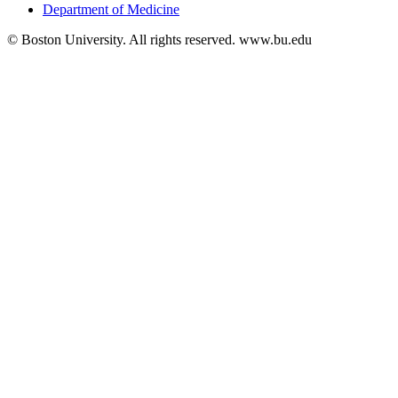
Department of Medicine
© Boston University. All rights reserved. www.bu.edu