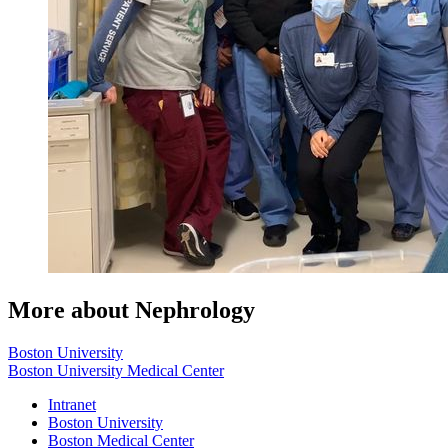
More about Nephrology
Boston University
Boston University Medical Center
Intranet
Boston University
Boston Medical Center