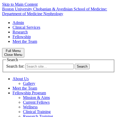
Skip to Main Content
Boston University
Chobanian & Avedisian School of Medicine:
Department of Medicine
Nephrology
Admin
Clinical Services
Research
Fellowship
Meet the Team
Full Menu
Close Menu
Search
Search for:
About Us
Gallery
Meet the Team
Fellowship Program
Mission & Aims
Current Fellows
Wellness
Clinical Training
Research Training