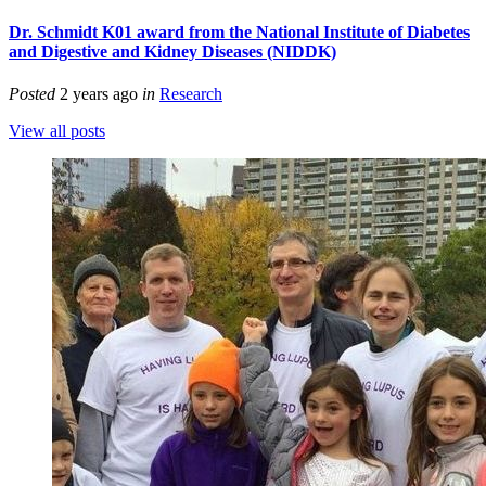
Dr. Schmidt K01 award from the National Institute of Diabetes
and Digestive and Kidney Diseases (NIDDK)
Posted
2 years ago
in
Research
View all posts