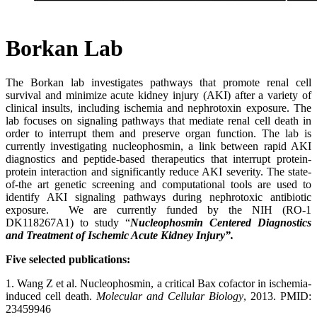
Borkan Lab
The Borkan lab investigates pathways that promote renal cell
survival and minimize acute kidney injury (AKI) after a variety of
clinical insults, including ischemia and nephrotoxin exposure. The
lab focuses on signaling pathways that mediate renal cell death in
order to interrupt them and preserve organ function. The lab is
currently investigating nucleophosmin, a link between rapid AKI
diagnostics and peptide-based therapeutics that interrupt protein-
protein interaction and significantly reduce AKI severity. The state-
of-the art genetic screening and computational tools are used to
identify AKI signaling pathways during nephrotoxic antibiotic
exposure. We are currently funded by the NIH (RO-1
DK118267A1) to study “
Nucleophosmin Centered Diagnostics
and Treatment of Ischemic Acute Kidney Injury”.
Five selected publications:
1. Wang Z et al. Nucleophosmin, a critical Bax cofactor in ischemia-
induced cell death.
Molecular and Cellular Biology
, 2013. PMID:
23459946