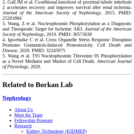
2. Gall JM et al. Conditional knockout of proximal tubule mitofusin
2 accelerates recovery and improves survival after renal ischemia.
Journal of the American Society of Nephrology
, 2015. PMID:
25201884
3. Wang, Z et al. Nucleophosmin Phosphorylation as a Diagnostic
and Therapeutic Target for Ischemic AKI.
Journal of the American
Society of Nephrology
, 2019. PMID: 30573638
4. Igwebuike C et al. Cross Organelle Stress Response Disruption
Promotes Gentamicin-Induced Proteotoxicity.
Cell Death and
Disease
, 2020. PMID: 32245975
5. Wang et al. T95 Nucleophosmin Threonine 95 Phosphorylation
as a Novel Mediator and Marker of Cell Death.
American Journal
of Physiology
, 2020.
Related to Borkan Lab
Nephrology
About Us
Meet the Team
Fellowship Program
Research
Kidney Technology (KIDMEP)