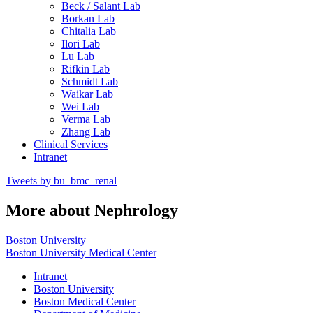
Beck / Salant Lab
Borkan Lab
Chitalia Lab
Ilori Lab
Lu Lab
Rifkin Lab
Schmidt Lab
Waikar Lab
Wei Lab
Verma Lab
Zhang Lab
Clinical Services
Intranet
Tweets by bu_bmc_renal
More about Nephrology
Boston University
Boston University Medical Center
Intranet
Boston University
Boston Medical Center