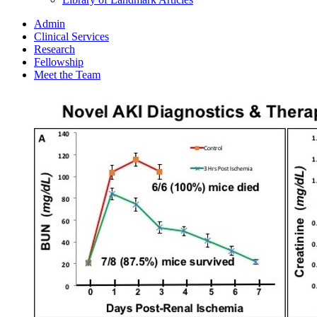
Admin
Clinical Services
Research
Fellowship
Meet the Team