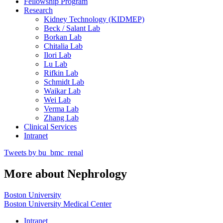
Fellowship Program
Research
Kidney Technology (KIDMEP)
Beck / Salant Lab
Borkan Lab
Chitalia Lab
Ilori Lab
Lu Lab
Rifkin Lab
Schmidt Lab
Waikar Lab
Wei Lab
Verma Lab
Zhang Lab
Clinical Services
Intranet
Tweets by bu_bmc_renal
More about Nephrology
Boston University
Boston University Medical Center
Intranet