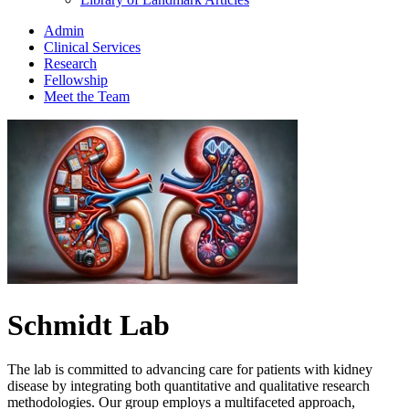
Admin
Clinical Services
Research
Fellowship
Meet the Team
Schmidt Lab
The lab is committed to advancing care for patients with kidney
disease by integrating both quantitative and qualitative research
methodologies. Our group employs a multifaceted approach,