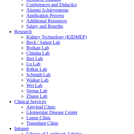
Conferences and Didactics
Alumni Achievements
Application Process
Additional Resources
Salary and Benefits
Research
Kidney Technology (KIDMEP)
Beck / Salant Lab
Borkan Lab
Chitalia Lab
Ilori Lab
Lu Lab
Rifkin Lab
Schmidt Lab
Waikar Lab
Wei Lab
Verma Lab
Zhang Lab
Clinical Services
Amyloid Clinic
Glomerular Disease Center
Lupus Clinic
Transplant Clinic
Intranet
Library of Landmark Articles