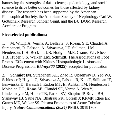
harnessing the strengths of data science, epidemiology, and social
science to drive better outcomes for those affected by kidney
disease. The research has been supported by the American
Philosophical Society, the American Society of Nephrology Carl W.
Gottschalk Research Scholar Grant, and the BU DOM Research
Accelerator Program.
Five selected publications:
1.
M. Wittig, A. Verma, A. Bellavia, S. Rosan, S.E. Claudel, A.
Surapaneni, R. Palsson, A. Srivastava, I.E. Stillman, J.M.
Henderson, L.H. Beck Jr., J.B. Hodgin, M.E. Grams, E.P. Rhee,
T.B. Huber, S.S. Waikar,
I.M. Schmidt.
The Associations of Foot
Process Effacement with Kidney Histopathologic Lesions and
Disease Progression,
Kidney360
(2025)
, accepted for publication
2.
Schmidt IM
, Surapaneni AL, Zhao R, Upadhyay D, Yeo WJ,
Schlosser P, Huynh C, Srivastava A, Palsson R, Kim T, Stillman IE,
Barwinska D, Barasch J, Eadon MT, El-Achkar TM, Henderson J,
Moledina DG, Rosas SE, Claudel SE, Verma A, Wen Y,
Lindenmayer M, Huber TB, Parikh SV, Shapiro JP, Rovin BH,
Stanaway IB, Sathe NA, Bhatraju PK, Coresh J; KPMP; Rhee EP,
Grams ME, Waikar SS. Plasma Proteomics of Acute Tubular
Injury.
Nature Communications (2024)
PMID:
39191768