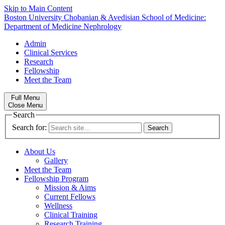
Skip to Main Content
Boston University
Chobanian & Avedisian School of Medicine:
Department of Medicine
Nephrology
Admin
Clinical Services
Research
Fellowship
Meet the Team
Full Menu
Close Menu
Search
Search for:
About Us
Gallery
Meet the Team
Fellowship Program
Mission & Aims
Current Fellows
Wellness
Clinical Training
Research Training