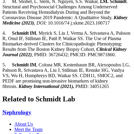
3.
M. Shohet, L. Stern, N. Nguyen, S.S. Waikar,
I.M. Schmidt
.
Structural and Psychosocial Challenges Among Underserved
Patients Receiving Hemodialysis During and Beyond the
Coronavirus Disease 2019 Pandemic: A Qualitative Study,
Kidney
Medicine (2023)
, DOI:
10.1016/74 j.xkme.2023.100717
4.
Schmidt IM
, Myrick S, Liu J, Verma A, Srivastava A, Palsson
R, Onul IF, Stillman IE, Patil P, Waikar SS. The Use of Plasma
Biomarker-derived Clusters for Clinicopathologic Phenotyping:
Results from The Boston Kidney Biopsy Cohort,
Clinical Kidney
Journal (2022)
,
PMID: 36726432; PMCID: PMC9871860.
5.
Schmidt IM
, Colona MR, Kestenbaum BR, Alexopoulos LG,
Palsson R, Srivastava A, Liu J, Stillman IE, Rennke HG, Vaidya
VS, Wu H, Humphreys BD, Waikar SS.
CDH11, SMOC2, and
PEDF are promising non-invasive biomarkers of kidney
fibrosis.
Kidney International (2021),
PMID: 34051265
Related to Schmidt Lab
Nephrology
About Us
Meet the Team