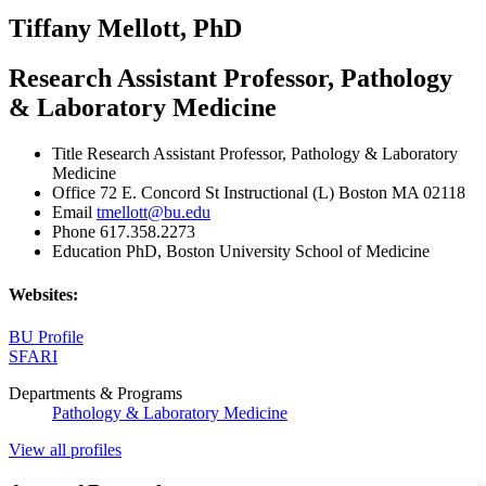
Tiffany Mellott, PhD
Research Assistant Professor, Pathology
& Laboratory Medicine
Title
Research Assistant Professor, Pathology & Laboratory
Medicine
Office
72 E. Concord St Instructional (L) Boston MA 02118
Email
tmellott@bu.edu
Phone
617.358.2273
Education
PhD, Boston University School of Medicine
Websites:
BU Profile
SFARI
Departments & Programs
Pathology & Laboratory Medicine
View all profiles