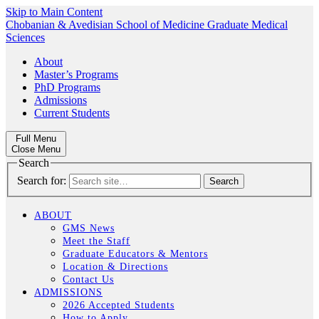
Skip to Main Content
Chobanian & Avedisian School of Medicine
Graduate Medical
Sciences
About
Master’s Programs
PhD Programs
Admissions
Current Students
Full Menu
Close Menu
Search
Search for:
ABOUT
GMS News
Meet the Staff
Graduate Educators & Mentors
Location & Directions
Contact Us
ADMISSIONS
2026 Accepted Students
How to Apply