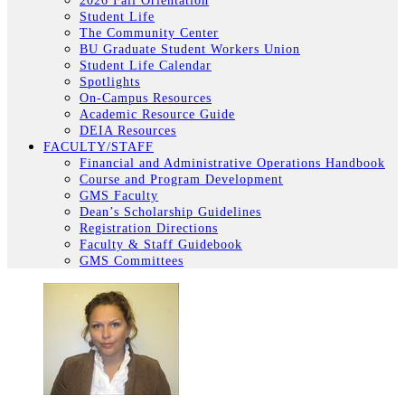
2026 Fall Orientation
Student Life
The Community Center
BU Graduate Student Workers Union
Student Life Calendar
Spotlights
On-Campus Resources
Academic Resource Guide
DEIA Resources
FACULTY/STAFF
Financial and Administrative Operations Handbook
Course and Program Development
GMS Faculty
Dean’s Scholarship Guidelines
Registration Directions
Faculty & Staff Guidebook
GMS Committees