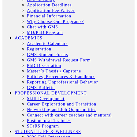
Application Deadlines
Application Fee Waiver
Financial Information
Why Choose Our Programs?
Chat with GMS
MD/PhD Program
ACADEMICS
Academic Calendars
Registration
GMS Student Forms
GMS Withdrawal Request Form
PhD Dissertation
Master’s Thesis / Capstone
Policies, Procedures & Handbook
Reporting Unprofessional Behavior
GMS Bulletin
PROFESSIONAL DEVELOPMENT
Skill Development
Career Exploration and Transition
Networking and Job Opportunities
Connect with career coaches and mentors!
Postdoctoral Trainees
STaRS Program
STUDENT LIFE & WELLNESS