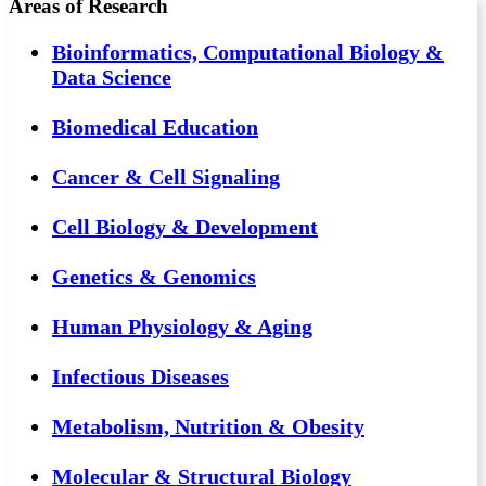
Areas of Research
Bioinformatics, Computational Biology &
Data Science
Biomedical Education
Cancer & Cell Signaling
Cell Biology & Development
Genetics & Genomics
Human Physiology & Aging
Infectious Diseases
Metabolism, Nutrition & Obesity
Molecular & Structural Biology