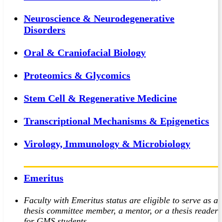
Neuroscience & Neurodegenerative
Disorders
Oral & Craniofacial Biology
Proteomics & Glycomics
Stem Cell & Regenerative Medicine
Transcriptional Mechanisms & Epigenetics
Virology, Immunology & Microbiology
Emeritus
Faculty with Emeritus status are eligible to serve as a
thesis committee member, a mentor, or a thesis reader
for GMS students.