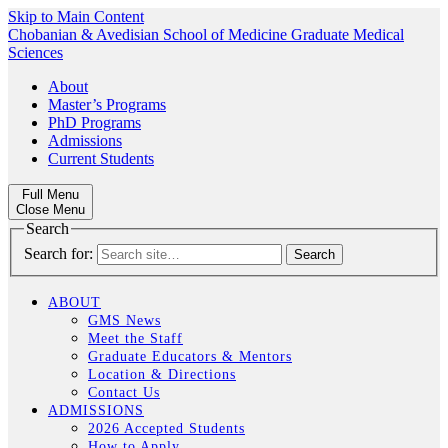
Skip to Main Content
Chobanian & Avedisian School of Medicine
Graduate Medical
Sciences
About
Master’s Programs
PhD Programs
Admissions
Current Students
Full Menu
Close Menu
Search
Search for:
ABOUT
GMS News
Meet the Staff
Graduate Educators & Mentors
Location & Directions
Contact Us
ADMISSIONS
2026 Accepted Students
How to Apply