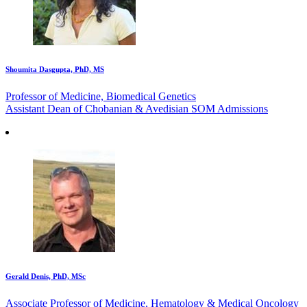
Shoumita Dasgupta, PhD, MS
Professor of Medicine, Biomedical Genetics
Assistant Dean of Chobanian & Avedisian SOM Admissions
Gerald Denis, PhD, MSc
Associate Professor of Medicine, Hematology & Medical Oncology