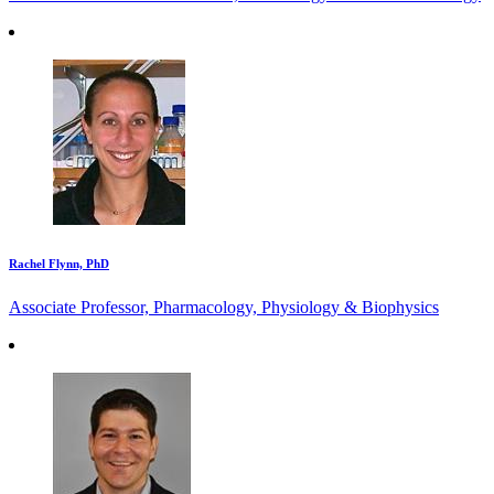
Rachel Flynn, PhD
Associate Professor, Pharmacology, Physiology & Biophysics