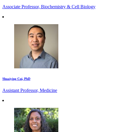
Associate Professor, Biochemistry & Cell Biology
Shuaiying Cui, PhD
Assistant Professor, Medicine