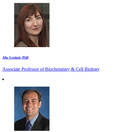
Alla Grishok, PhD
Associate Professor of Biochemistry & Cell Biology