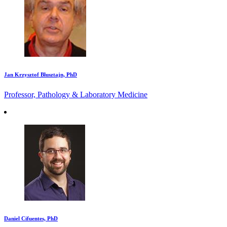
Jan Krzysztof Blusztajn, PhD
Professor, Pathology & Laboratory Medicine
Daniel Cifuentes, PhD