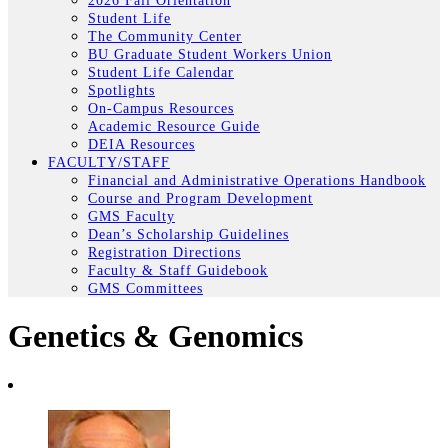
2026 Fall Orientation
Student Life
The Community Center
BU Graduate Student Workers Union
Student Life Calendar
Spotlights
On-Campus Resources
Academic Resource Guide
DEIA Resources
FACULTY/STAFF
Financial and Administrative Operations Handbook
Course and Program Development
GMS Faculty
Dean’s Scholarship Guidelines
Registration Directions
Faculty & Staff Guidebook
GMS Committees
Genetics & Genomics