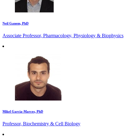
Neil Ganem, PhD
Associate Professor, Pharmacology, Physiology & Biophysics
Mikel Garcia-Marcos, PhD
Professor, Biochemistry & Cell Biology