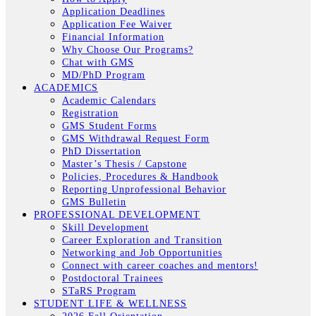
Application Deadlines
Application Fee Waiver
Financial Information
Why Choose Our Programs?
Chat with GMS
MD/PhD Program
ACADEMICS
Academic Calendars
Registration
GMS Student Forms
GMS Withdrawal Request Form
PhD Dissertation
Master’s Thesis / Capstone
Policies, Procedures & Handbook
Reporting Unprofessional Behavior
GMS Bulletin
PROFESSIONAL DEVELOPMENT
Skill Development
Career Exploration and Transition
Networking and Job Opportunities
Connect with career coaches and mentors!
Postdoctoral Trainees
STaRS Program
STUDENT LIFE & WELLNESS