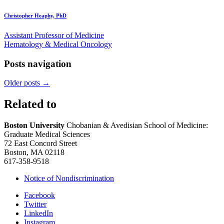
Christopher Heaphy, PhD
Assistant Professor of Medicine
Hematology & Medical Oncology
Posts navigation
Older posts
→
Related to
Boston University
Chobanian & Avedisian School of Medicine:
Graduate Medical Sciences
72 East Concord Street
Boston, MA 02118
617-358-9518
Notice of Nondiscrimination
Facebook
Twitter
LinkedIn
Instagram