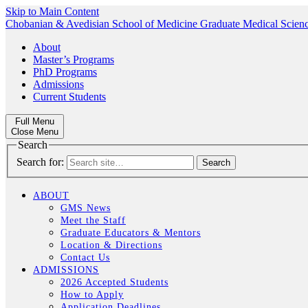
Skip to Main Content
Chobanian & Avedisian School of Medicine
Graduate Medical Scien
About
Master’s Programs
PhD Programs
Admissions
Current Students
Full Menu
Close Menu
Search
Search for:
ABOUT
GMS News
Meet the Staff
Graduate Educators & Mentors
Location & Directions
Contact Us
ADMISSIONS
2026 Accepted Students
How to Apply
Application Deadlines