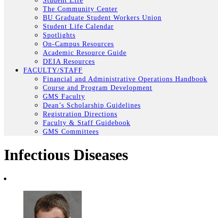
Student Life
The Community Center
BU Graduate Student Workers Union
Student Life Calendar
Spotlights
On-Campus Resources
Academic Resource Guide
DEIA Resources
FACULTY/STAFF
Financial and Administrative Operations Handbook
Course and Program Development
GMS Faculty
Dean’s Scholarship Guidelines
Registration Directions
Faculty & Staff Guidebook
GMS Committees
Infectious Diseases