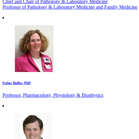
Chief and Chair of Pathology & Laboratory Medicine
Professor of Pathology & Laboratory Medicine and Family Medicine
Esther Bullitt, PhD
Professor, Pharmacology, Physiology & Biophysics