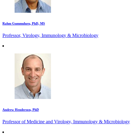
Rahm Gummuluru, PhD, MS
Professor, Virology, Immunology & Microbiology
Andrew Henderson, PhD
Professor of Medicine and Virology, Immunology & Microbiology