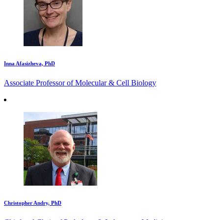
Inna Afasizheva, PhD
Associate Professor of Molecular & Cell Biology
Christopher Andry, PhD