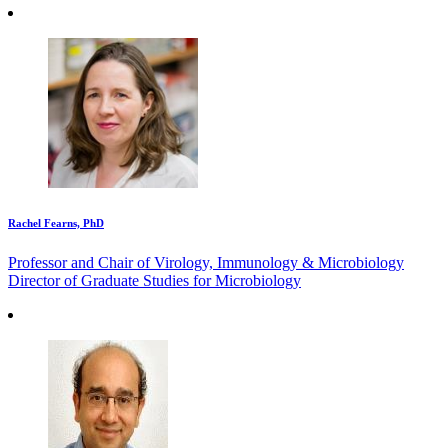
Rachel Fearns, PhD
Professor and Chair of Virology, Immunology & Microbiology
Director of Graduate Studies for Microbiology