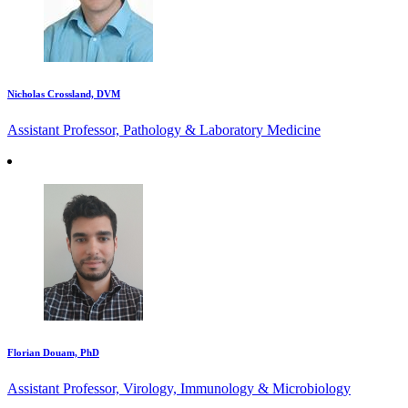
Nicholas Crossland, DVM
Assistant Professor, Pathology & Laboratory Medicine
Florian Douam, PhD
Assistant Professor, Virology, Immunology & Microbiology