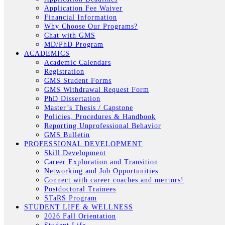
Application Fee Waiver
Financial Information
Why Choose Our Programs?
Chat with GMS
MD/PhD Program
ACADEMICS
Academic Calendars
Registration
GMS Student Forms
GMS Withdrawal Request Form
PhD Dissertation
Master’s Thesis / Capstone
Policies, Procedures & Handbook
Reporting Unprofessional Behavior
GMS Bulletin
PROFESSIONAL DEVELOPMENT
Skill Development
Career Exploration and Transition
Networking and Job Opportunities
Connect with career coaches and mentors!
Postdoctoral Trainees
STaRS Program
STUDENT LIFE & WELLNESS
2026 Fall Orientation