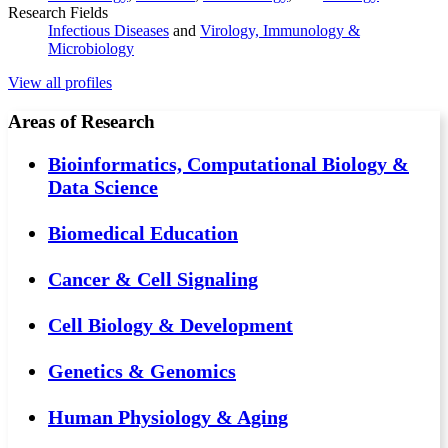
Research Fields
Infectious Diseases
and
Virology, Immunology &
Microbiology
View all profiles
Areas of Research
Bioinformatics, Computational Biology &
Data Science
Biomedical Education
Cancer & Cell Signaling
Cell Biology & Development
Genetics & Genomics
Human Physiology & Aging