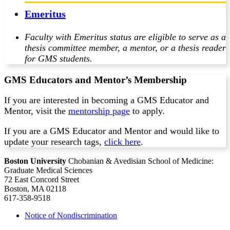
Emeritus
Faculty with Emeritus status are eligible to serve as a
thesis committee member, a mentor, or a thesis reader
for GMS students.
GMS Educators and Mentor’s Membership
If you are interested in becoming a GMS Educator and
Mentor, visit the
mentorship page
to apply.
If you are a GMS Educator and Mentor and would like to
update your research tags,
click here
.
Boston University
Chobanian & Avedisian School of Medicine:
Graduate Medical Sciences
72 East Concord Street
Boston, MA 02118
617-358-9518
Notice of Nondiscrimination