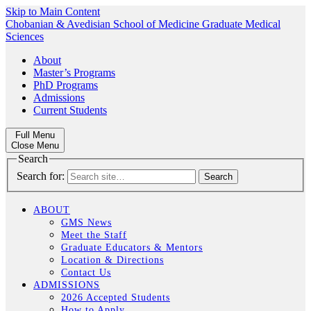
Skip to Main Content
Chobanian & Avedisian School of Medicine
Graduate Medical
Sciences
About
Master’s Programs
PhD Programs
Admissions
Current Students
Full Menu
Close Menu
Search
Search for:
ABOUT
GMS News
Meet the Staff
Graduate Educators & Mentors
Location & Directions
Contact Us
ADMISSIONS
2026 Accepted Students
How to Apply