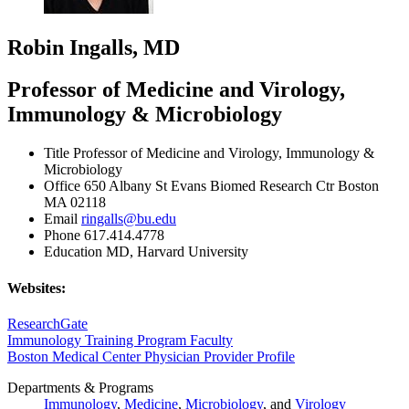
Robin Ingalls, MD
Professor of Medicine and Virology,
Immunology & Microbiology
Title
Professor of Medicine and Virology, Immunology &
Microbiology
Office
650 Albany St Evans Biomed Research Ctr Boston
MA 02118
Email
ringalls@bu.edu
Phone
617.414.4778
Education
MD, Harvard University
Websites:
ResearchGate
Immunology Training Program Faculty
Boston Medical Center Physician Provider Profile
Departments & Programs
Immunology
,
Medicine
,
Microbiology
, and
Virology