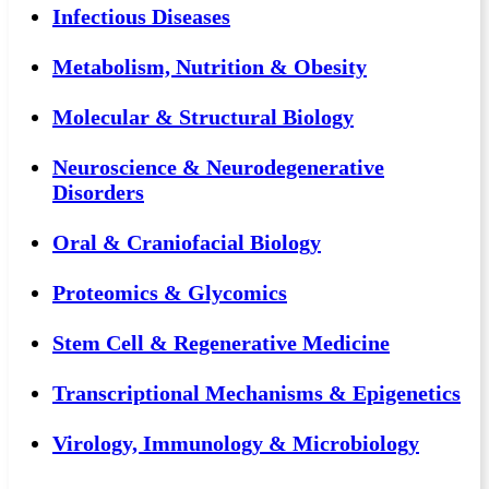
Infectious Diseases
Metabolism, Nutrition & Obesity
Molecular & Structural Biology
Neuroscience & Neurodegenerative
Disorders
Oral & Craniofacial Biology
Proteomics & Glycomics
Stem Cell & Regenerative Medicine
Transcriptional Mechanisms & Epigenetics
Virology, Immunology & Microbiology