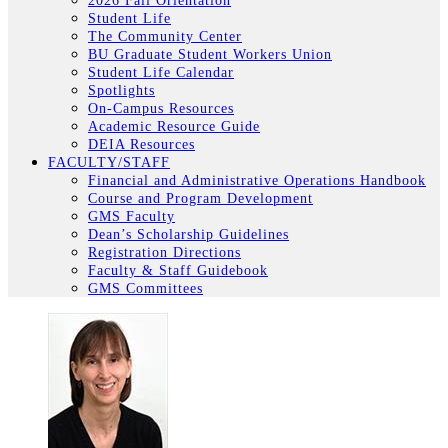
2026 Fall Orientation
Student Life
The Community Center
BU Graduate Student Workers Union
Student Life Calendar
Spotlights
On-Campus Resources
Academic Resource Guide
DEIA Resources
FACULTY/STAFF
Financial and Administrative Operations Handbook
Course and Program Development
GMS Faculty
Dean’s Scholarship Guidelines
Registration Directions
Faculty & Staff Guidebook
GMS Committees