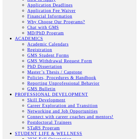
Application Deadlines
Application Fee Waiver
Financial Information
Why Choose Our Programs?
Chat with GMS
MD/PhD Program
ACADEMICS
Academic Calendars
Registration
GMS Student Forms
GMS Withdrawal Request Form
PhD Dissertation
Master’s Thesis / Capstone
Policies, Procedures & Handbook
Reporting Unprofessional Behavior
GMS Bulletin
PROFESSIONAL DEVELOPMENT
Skill Development
Career Exploration and Transition
Networking and Job Opportunities
Connect with career coaches and mentors!
Postdoctoral Trainees
STaRS Program
STUDENT LIFE & WELLNESS