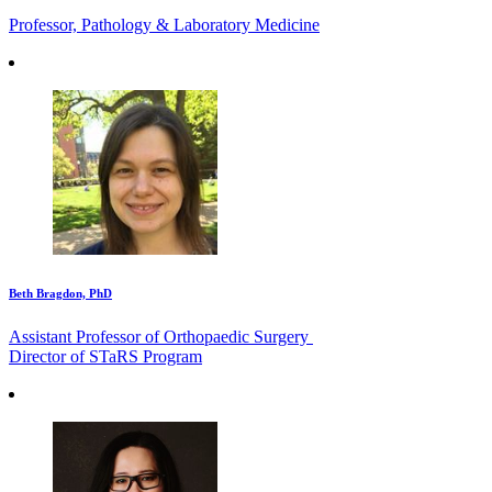
Professor, Pathology & Laboratory Medicine
Beth Bragdon, PhD
Assistant Professor of Orthopaedic Surgery
Director of STaRS Program