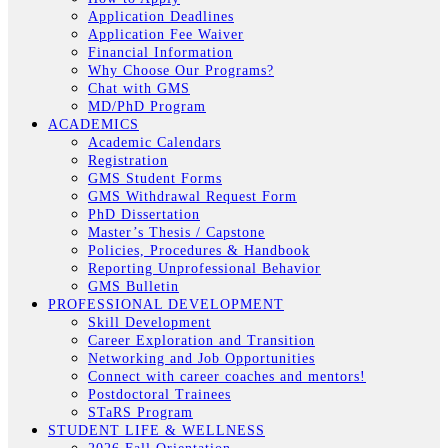
Application Deadlines
Application Fee Waiver
Financial Information
Why Choose Our Programs?
Chat with GMS
MD/PhD Program
ACADEMICS
Academic Calendars
Registration
GMS Student Forms
GMS Withdrawal Request Form
PhD Dissertation
Master’s Thesis / Capstone
Policies, Procedures & Handbook
Reporting Unprofessional Behavior
GMS Bulletin
PROFESSIONAL DEVELOPMENT
Skill Development
Career Exploration and Transition
Networking and Job Opportunities
Connect with career coaches and mentors!
Postdoctoral Trainees
STaRS Program
STUDENT LIFE & WELLNESS