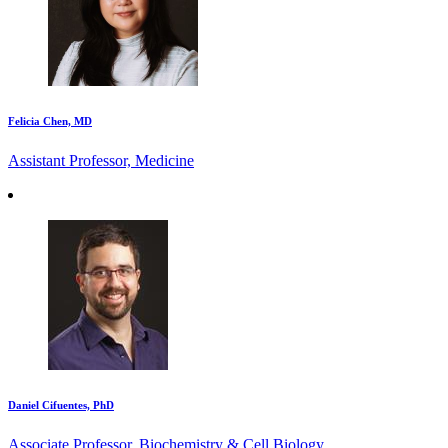
Felicia Chen, MD
Assistant Professor, Medicine
Daniel Cifuentes, PhD
Associate Professor, Biochemistry & Cell Biology