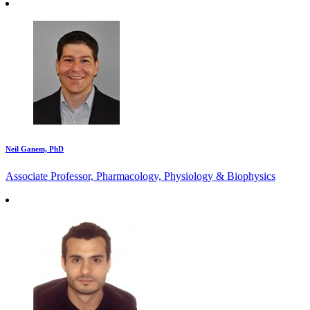
Neil Ganem, PhD
Associate Professor, Pharmacology, Physiology & Biophysics