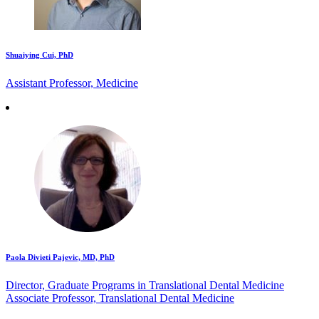
Shuaiying Cui, PhD
Assistant Professor, Medicine
Paola Divieti Pajevic, MD, PhD
Director, Graduate Programs in Translational Dental Medicine
Associate Professor, Translational Dental Medicine