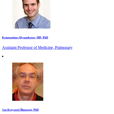
Konstantinos Alysandratos, MD, PhD
Assistant Professor of Medicine, Pulmonary
Jan Krzysztof Blusztajn, PhD