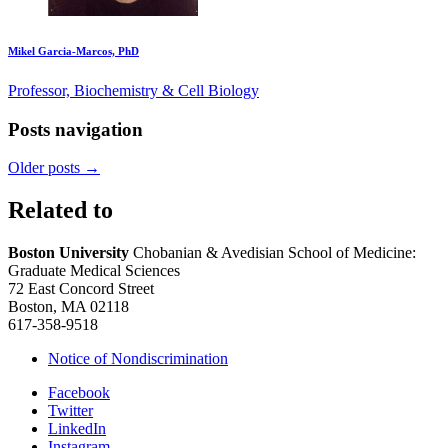
Mikel Garcia-Marcos, PhD
Professor, Biochemistry & Cell Biology
Posts navigation
Older posts
→
Related to
Boston University
Chobanian & Avedisian School of Medicine:
Graduate Medical Sciences
72 East Concord Street
Boston, MA 02118
617-358-9518
Notice of Nondiscrimination
Facebook
Twitter
LinkedIn
Instagram