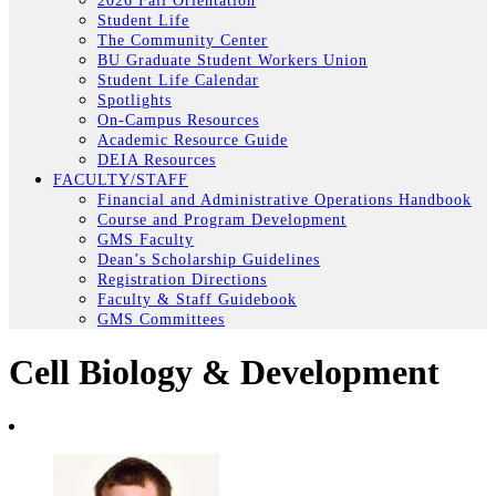
2026 Fall Orientation
Student Life
The Community Center
BU Graduate Student Workers Union
Student Life Calendar
Spotlights
On-Campus Resources
Academic Resource Guide
DEIA Resources
FACULTY/STAFF
Financial and Administrative Operations Handbook
Course and Program Development
GMS Faculty
Dean’s Scholarship Guidelines
Registration Directions
Faculty & Staff Guidebook
GMS Committees
Cell Biology & Development