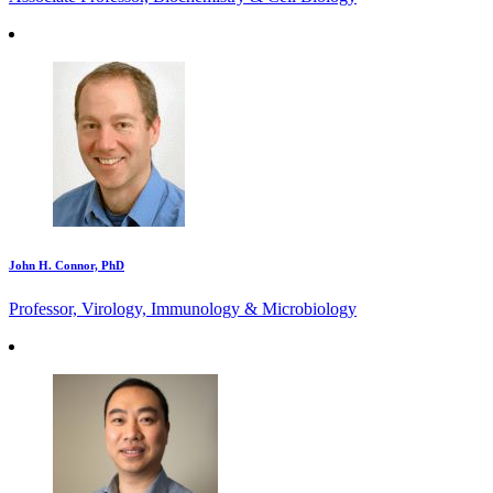
John H. Connor, PhD
Professor, Virology, Immunology & Microbiology