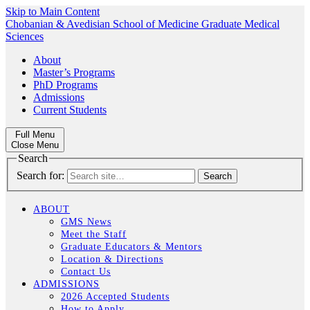
Skip to Main Content
Chobanian & Avedisian School of Medicine
Graduate Medical
Sciences
About
Master’s Programs
PhD Programs
Admissions
Current Students
Full Menu
Close Menu
Search
Search for:
ABOUT
GMS News
Meet the Staff
Graduate Educators & Mentors
Location & Directions
Contact Us
ADMISSIONS
2026 Accepted Students
How to Apply