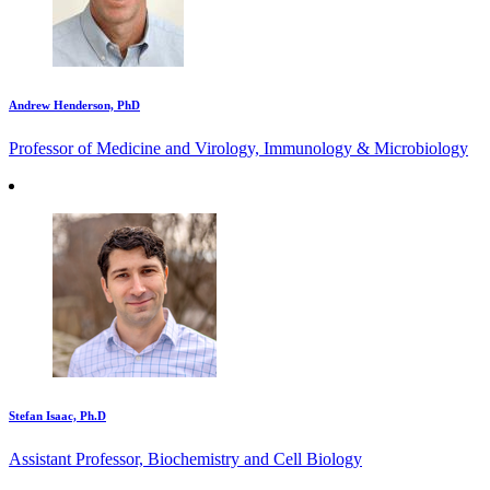
Andrew Henderson, PhD
Professor of Medicine and Virology, Immunology & Microbiology
Stefan Isaac, Ph.D
Assistant Professor, Biochemistry and Cell Biology