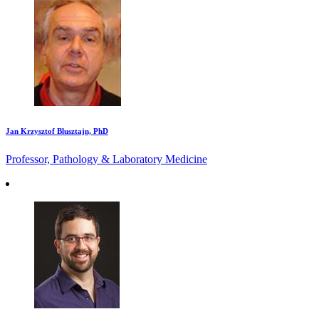
Jan Krzysztof Blusztajn, PhD
Professor, Pathology & Laboratory Medicine