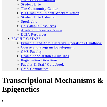
2026 Fall Orientation
Student Life
The Community Center
BU Graduate Student Workers Union
Student Life Calendar
Spotlights
On-Campus Resources
Academic Resource Guide
DEIA Resources
FACULTY/STAFF
Financial and Administrative Operations Handbook
Course and Program Development
GMS Faculty
Dean’s Scholarship Guidelines
Registration Directions
Faculty & Staff Guidebook
GMS Committees
Transcriptional Mechanisms &
Epigenetics