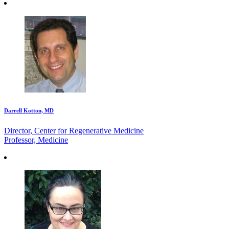
Darrell Kotton, MD
Director, Center for Regenerative Medicine
Professor, Medicine