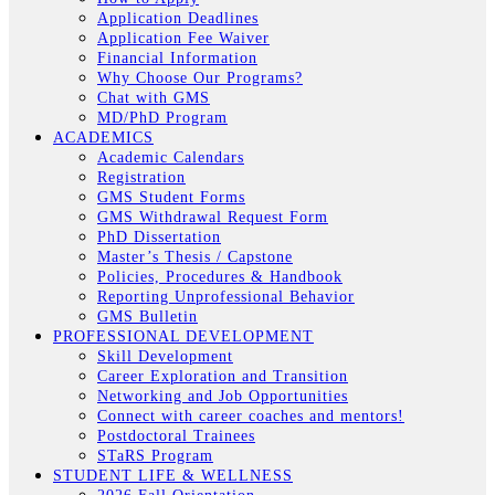
Application Deadlines
Application Fee Waiver
Financial Information
Why Choose Our Programs?
Chat with GMS
MD/PhD Program
ACADEMICS
Academic Calendars
Registration
GMS Student Forms
GMS Withdrawal Request Form
PhD Dissertation
Master’s Thesis / Capstone
Policies, Procedures & Handbook
Reporting Unprofessional Behavior
GMS Bulletin
PROFESSIONAL DEVELOPMENT
Skill Development
Career Exploration and Transition
Networking and Job Opportunities
Connect with career coaches and mentors!
Postdoctoral Trainees
STaRS Program
STUDENT LIFE & WELLNESS