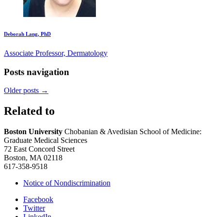
Deborah Lang, PhD
Associate Professor, Dermatology
Posts navigation
Older posts
→
Related to
Boston University
Chobanian & Avedisian School of Medicine:
Graduate Medical Sciences
72 East Concord Street
Boston, MA 02118
617-358-9518
Notice of Nondiscrimination
Facebook
Twitter
LinkedIn