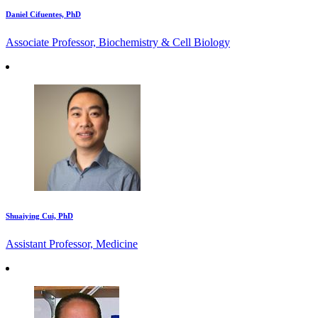
Daniel Cifuentes, PhD
Associate Professor, Biochemistry & Cell Biology
Shuaiying Cui, PhD
Assistant Professor, Medicine