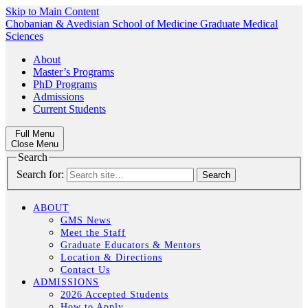
Skip to Main Content
Chobanian & Avedisian School of Medicine
Graduate Medical
Sciences
About
Master’s Programs
PhD Programs
Admissions
Current Students
Full Menu
Close Menu
Search
Search for:
ABOUT
GMS News
Meet the Staff
Graduate Educators & Mentors
Location & Directions
Contact Us
ADMISSIONS
2026 Accepted Students
How to Apply