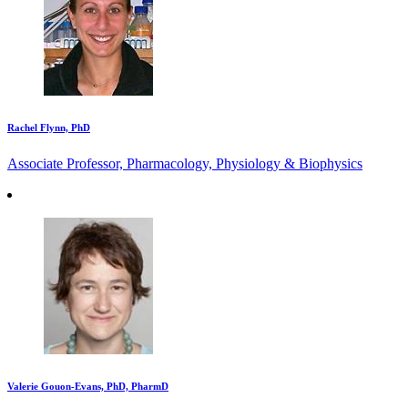
Rachel Flynn, PhD
Associate Professor, Pharmacology, Physiology & Biophysics
Valerie Gouon-Evans, PhD, PharmD