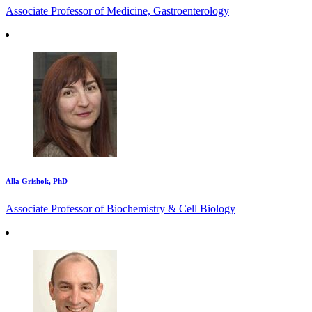
Associate Professor of Medicine, Gastroenterology
Alla Grishok, PhD
Associate Professor of Biochemistry & Cell Biology