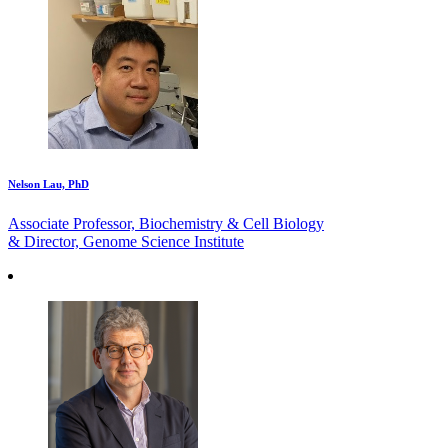
Nelson Lau, PhD
Associate Professor, Biochemistry & Cell Biology
& Director, Genome Science Institute