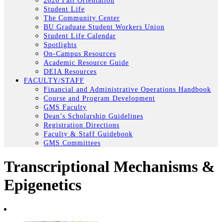
2026 Fall Orientation
Student Life
The Community Center
BU Graduate Student Workers Union
Student Life Calendar
Spotlights
On-Campus Resources
Academic Resource Guide
DEIA Resources
FACULTY/STAFF
Financial and Administrative Operations Handbook
Course and Program Development
GMS Faculty
Dean’s Scholarship Guidelines
Registration Directions
Faculty & Staff Guidebook
GMS Committees
Transcriptional Mechanisms &
Epigenetics