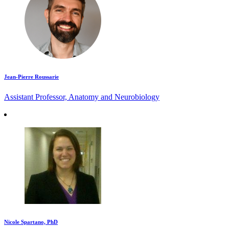
Jean-Pierre Roussarie
Assistant Professor, Anatomy and Neurobiology
Nicole Spartano, PhD