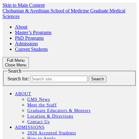
Skip to Main Content
Chobanian & Avedisian School of Medicine
Graduate Medical
Sciences
About
Master’s Programs
PhD Programs
Admissions
Current Students
Full Menu
Close Menu
Search
Search for:
ABOUT
GMS News
Meet the Staff
Graduate Educators & Mentors
Location & Directions
Contact Us
ADMISSIONS
2026 Accepted Students
How to Apply