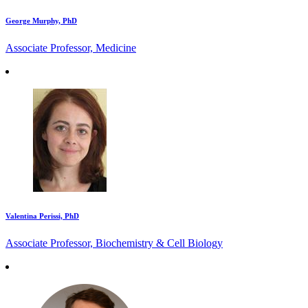
George Murphy, PhD
Associate Professor, Medicine
Valentina Perissi, PhD
Associate Professor, Biochemistry & Cell Biology