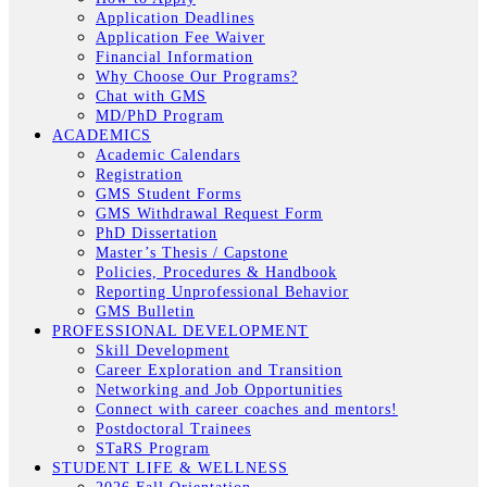
Application Deadlines
Application Fee Waiver
Financial Information
Why Choose Our Programs?
Chat with GMS
MD/PhD Program
ACADEMICS
Academic Calendars
Registration
GMS Student Forms
GMS Withdrawal Request Form
PhD Dissertation
Master’s Thesis / Capstone
Policies, Procedures & Handbook
Reporting Unprofessional Behavior
GMS Bulletin
PROFESSIONAL DEVELOPMENT
Skill Development
Career Exploration and Transition
Networking and Job Opportunities
Connect with career coaches and mentors!
Postdoctoral Trainees
STaRS Program
STUDENT LIFE & WELLNESS