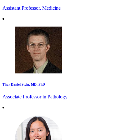
Assistant Professor, Medicine
Thor Daniel Stein, MD, PhD
Associate Professor in Pathology