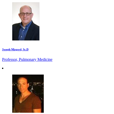
Joseph Mizgerd, Sc.D
Professor, Pulmonary Medicine