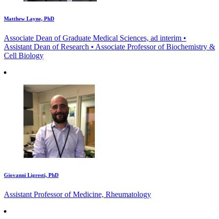
Matthew Layne, PhD
Associate Dean of Graduate Medical Sciences, ad interim •
Assistant Dean of Research • Associate Professor of Biochemistry &
Cell Biology
Giovanni Ligresti, PhD
Assistant Professor of Medicine, Rheumatology