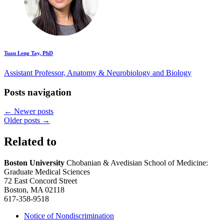
Tuan Leng Tay, PhD
Assistant Professor, Anatomy & Neurobiology and Biology
Posts navigation
←
Newer posts
Older posts
→
Related to
Boston University
Chobanian & Avedisian School of Medicine:
Graduate Medical Sciences
72 East Concord Street
Boston, MA 02118
617-358-9518
Notice of Nondiscrimination