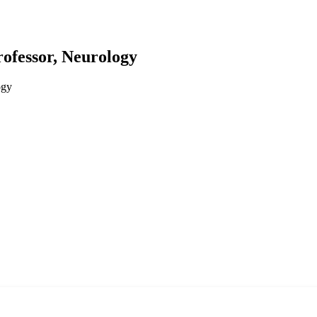
rofessor, Neurology
ogy