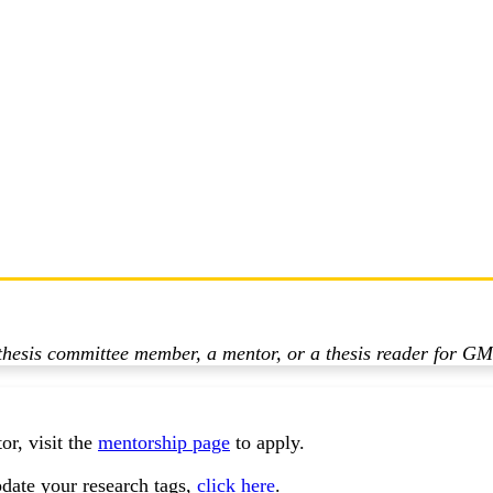
a thesis committee member, a mentor, or a thesis reader for GM
r, visit the
mentorship page
to apply.
date your research tags,
click here
.