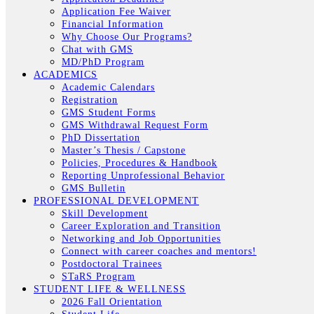
Application Fee Waiver
Financial Information
Why Choose Our Programs?
Chat with GMS
MD/PhD Program
ACADEMICS
Academic Calendars
Registration
GMS Student Forms
GMS Withdrawal Request Form
PhD Dissertation
Master’s Thesis / Capstone
Policies, Procedures & Handbook
Reporting Unprofessional Behavior
GMS Bulletin
PROFESSIONAL DEVELOPMENT
Skill Development
Career Exploration and Transition
Networking and Job Opportunities
Connect with career coaches and mentors!
Postdoctoral Trainees
STaRS Program
STUDENT LIFE & WELLNESS
2026 Fall Orientation