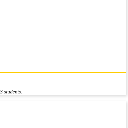
S students.