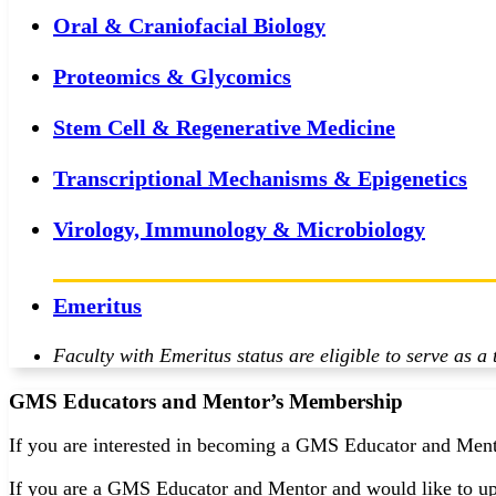
Oral & Craniofacial Biology
Proteomics & Glycomics
Stem Cell & Regenerative Medicine
Transcriptional Mechanisms & Epigenetics
Virology, Immunology & Microbiology
Emeritus
Faculty with Emeritus status are eligible to serve as 
GMS Educators and Mentor’s Membership
If you are interested in becoming a GMS Educator and Mento
If you are a GMS Educator and Mentor and would like to up