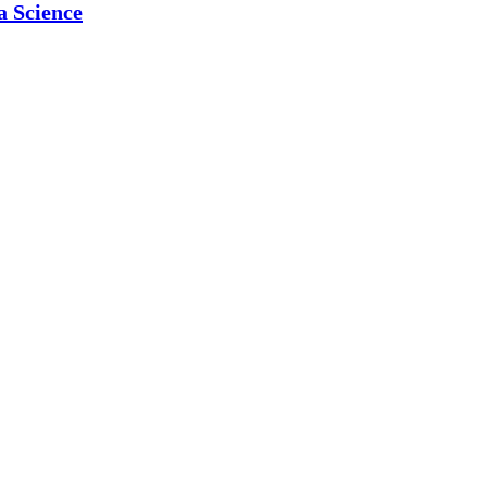
a Science