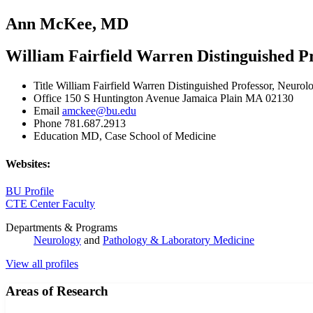
Ann McKee, MD
William Fairfield Warren Distinguished P
Title
William Fairfield Warren Distinguished Professor, Neurol
Office
150 S Huntington Avenue Jamaica Plain MA 02130
Email
amckee@bu.edu
Phone
781.687.2913
Education
MD, Case School of Medicine
Websites:
BU Profile
CTE Center Faculty
Departments & Programs
Neurology
and
Pathology & Laboratory Medicine
View all profiles
Areas of Research