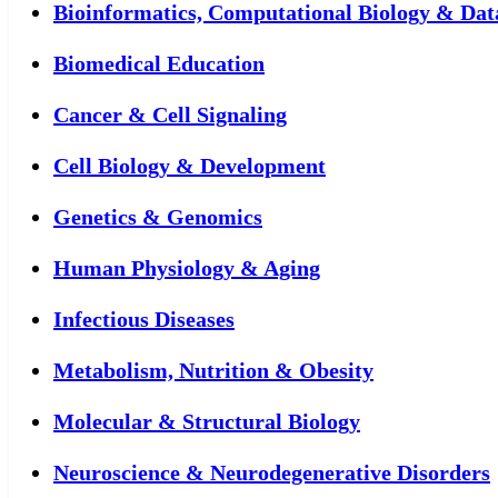
Bioinformatics, Computational Biology & Dat
Biomedical Education
Cancer & Cell Signaling
Cell Biology & Development
Genetics & Genomics
Human Physiology & Aging
Infectious Diseases
Metabolism, Nutrition & Obesity
Molecular & Structural Biology
Neuroscience & Neurodegenerative Disorders