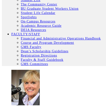
Student Life
The Community Center
BU Graduate Student Workers Union
Student Life Calendar
Spotlights
On-Campus Resources
Academic Resource Guide
DEIA Resources
FACULTY/STAFF
Financial and Administrative Operations Handbook
Course and Program Development
GMS Faculty
Dean’s Scholarship Guidelines
Registration Directions
Faculty & Staff Guidebook
GMS Committees