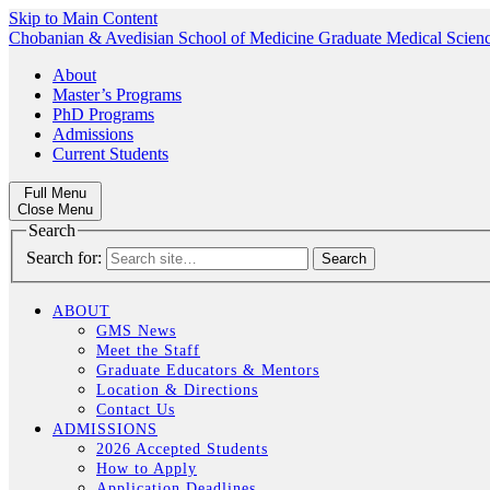
Skip to Main Content
Chobanian & Avedisian School of Medicine
Graduate Medical Scien
About
Master’s Programs
PhD Programs
Admissions
Current Students
Full Menu
Close Menu
Search
Search for:
ABOUT
GMS News
Meet the Staff
Graduate Educators & Mentors
Location & Directions
Contact Us
ADMISSIONS
2026 Accepted Students
How to Apply
Application Deadlines