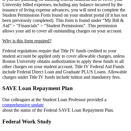
University billed expenses,
including any balance incurred by the
issuance of living expense advances, you will need to
complete the
Student Permissions Form found on your student portal (if it has not
been
previously completed). This form is found under “My Bill &
Aid” > “Financials” > “Student
Permissions”. This permission
allows your aid to cover all outstanding charges on your
account.
Why is this form required?
Federal regulations require that Title IV funds credited to your
student account be applied
only to cover allowable charges, unless
Boston University obtains authorization to apply
these funds to all
other charges on your student account. Title IV Federal Aid Funds
include
Federal Direct Loan and Graduate PLUS Loans. Allowable
charges under Title IV funds
include tuition and mandatory fees.
SAVE Loan Repayment Plan
Our colleagues at the Student Loan Professor provided a
comprehensive update
about the status of the Federal SAVE Loan Repayment Plan.
Federal Work Study