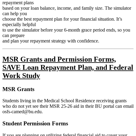
repayment plans
based on your loan balance, income, and family size. The simulator
can help you
choose the best repayment plan for your financial situation. It’s
especially helpful
to use the simulator before your 6-month grace period ends, so you
can prepare
and plan your repayment strategy with confidence.
MSR Grants and Permission Forms,
SAVE Loan Repayment Plan, and Federal
Work Study
MSR Grants
Students living in the Medical School Residence receiving grants
who do not yet see their MSR
25-26 aid in their BU portal can email
osfs-camed@bu.edu.
Student Permission Forms
If you are planning on utilizing federal financial aid to cover your