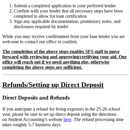
Submit a completed application to your preferred lender
Confirm with your lender that all necessary steps have been
completed to allow for loan certification
Sign any applicable documentation, promissory notes, and
disclosures required by lender
While you may receive confirmation from your loan lender you are
welcome to contact our office to confirm.
The completion of the above steps enables SFS staff to move
forward with reviewing and approving/certifying your aid. Our
office will reach out if we need anything else, otherwise
completing the above steps are sufficient.
Refunds/Setting up Direct Deposit
Direct Deposits and Refunds
If you anticipate a refund for living expenses in the 25-26 school
year, please be sure to set up direct deposit using the directions
on Student Accounting’s website
here
. The refund processing time
takes roughly 5-7 business days.