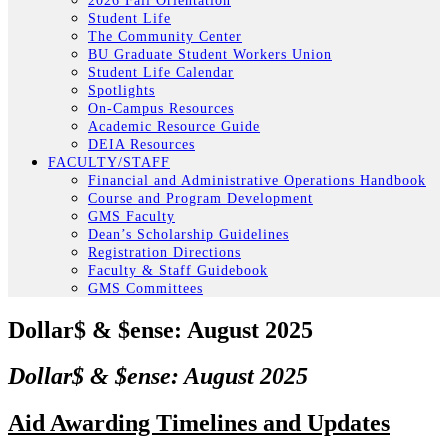
2026 Fall Orientation
Student Life
The Community Center
BU Graduate Student Workers Union
Student Life Calendar
Spotlights
On-Campus Resources
Academic Resource Guide
DEIA Resources
FACULTY/STAFF
Financial and Administrative Operations Handbook
Course and Program Development
GMS Faculty
Dean’s Scholarship Guidelines
Registration Directions
Faculty & Staff Guidebook
GMS Committees
Dollar$ & $ense: August 2025
Dollar$ & $ense: August 2025
Aid Awarding Timelines and Updates