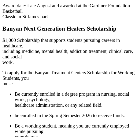
Award date: Late August and awarded at t
he Gardiner Foundation
Basketball
Classic in St James park.
Banyan Next Generation Healers Scholarship
$1,000 Scholarship that supports students p
ursuing careers in
healthcare,
including medicine, mental health,
addiction trea
tment, clinical care,
and social
work.
To apply for the Banyan Treatment Centers Scholarship for Working
Students, you
must:
Be currently enrolled in a degree program in nursing, social
work, psychology,
healthcare administration, or any related field.
be enrolled in the Spring Semester 2026 to receive funds.
Be a working student, meaning you are currently employed
while pursuing
your degree.