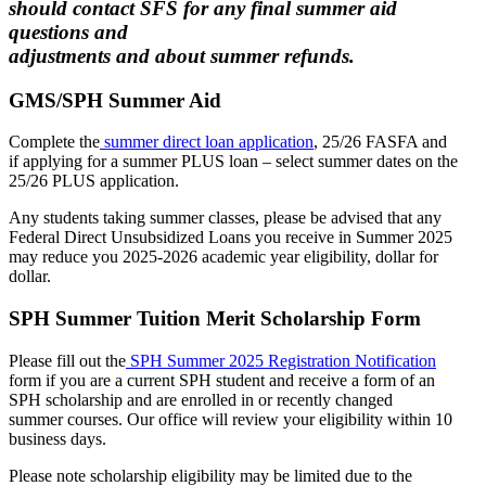
should contact SFS for any final summer aid
questions and
adjustments and about summer refunds.
GMS/SPH Summer Aid
Complete the
summer direct loan application
, 25/26 FASFA and
if applying for a summer PLUS loan – select summer dates on the
25/26 PLUS application.
Any students taking summer classes, please be advised that any
Federal Direct Unsubsidized Loans you receive in Summer 2025
may reduce you 2025-2026 academic year eligibility, dollar for
dollar.
SPH Summer Tuition Merit Scholarship Form
Please fill out the
SPH Summer 2025 Registration Notification
form if you are a current SPH student and receive a form of an
SPH scholarship and are enrolled in or recently changed
summer courses. Our office will review your eligibility within 10
business days.
Please note scholarship eligibility may be limited due to the