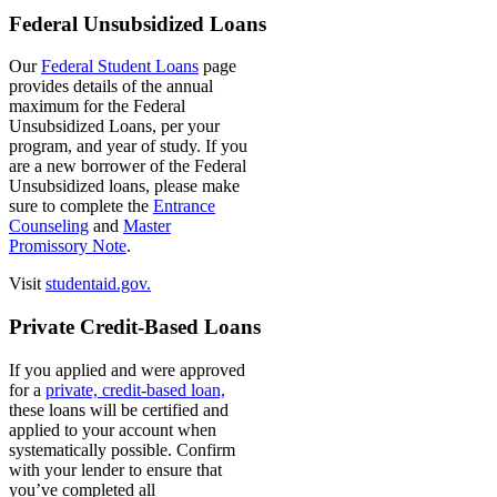
Federal Unsubsidized Loans
Our
Federal Student Loans
page
provides details of the annual
maximum for the Federal
Unsubsidized Loans, per your
program, and year of study. If you
are a new borrower of the Federal
Unsubsidized loans, please make
sure to complete the
Entrance
Counseling
and
Master
Promissory Note
.
Visit
studentaid.gov.
Private Credit-Based Loans
If you applied and were approved
for a
private, credit-based loan,
these loans will be certified and
applied to your account when
systematically possible. Confirm
with your lender to ensure that
you’ve completed all