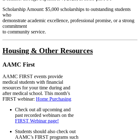
Scholarship Amount: $5,000
scholarships to outstanding students
who
demonstrate academic excellence, professional promise, or a strong
commitment
to community service.
Housing & Other Resources
AAMC First
AAMC FIRST events provide
medical students with financial
resources for your time during and
after medical school. This month’s
FIRST webinar:
Home Purchasing
Check out all upcoming and
past recorded webinars on the
FIRST Webinar page!
Students should also check out
AAMC’s FIRST programs such