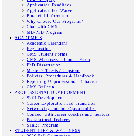
Application Deadlines
Application Fee Waiver
Financial Information
Why Choose Our Programs?
Chat with GMS
MD/PhD Program
ACADEMICS
Academic Calendars
Registration
GMS Student Forms
GMS Withdrawal Request Form
PhD Dissertation
Master’s Thesis / Capstone
Policies, Procedures & Handbook
Reporting Unprofessional Behavior
GMS Bulletin
PROFESSIONAL DEVELOPMENT
Skill Development
Career Exploration and Transition
Networking and Job Opportunities
Connect with career coaches and mentors!
Postdoctoral Trainees
STaRS Program
STUDENT LIFE & WELLNESS