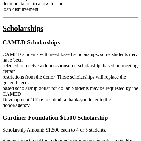
documentation to allow for the
loan disbursement.
Scholarships
CAMED Scholarships
CAMED students with need-based scholarships: some students may
have been
selected to receive a donor-sponsored scholarship, based on meeting
certain
restrictions from the donor. These scholarships will replace the
general need-
based scholarship dollar for dollar. Students may be requested by the
CAMED
Development Office to submit a thank-you letter to the
donor/agency.
Gardiner Foundation $1500 Scholarship
Scholarship Amount:
$1,500
each to 4 or 5 students.
Students must meet the following requirements in order to qualify