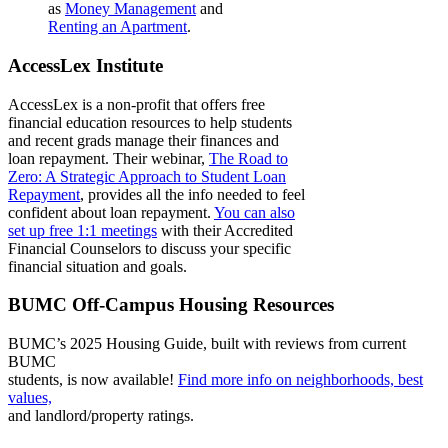
as
Money Management
and
Renting an Apartment
.
AccessLex Institute
AccessLex
is a non-profit that offers free
financial education resources to help students
and recent grads manage their finances and
loan repayment. Their webinar,
The Road to
Zero: A Strategic Approach to Student Loan
Repayment
,
provides all the info needed to feel
confident about loan repayment.
You can also
set up free 1:1 meetings
with their Accredited
Financial Counselors to discuss your specific
financial situation and goals.
BUMC Off-Campus Housing Resources
BUMC’s 2025 Housing Guide, built with reviews from current
BUMC
students, is now available!
Find more info on neighborhoods, best
values,
and landlord/property ratings.