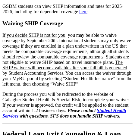
GSDM students can view SHIP information and rates for 2025-
2026, including for dependent coverage
here
.
Waiving SHIP Coverage
If you decide SHIP is not for you
, you may be able to waive
coverage by September 20th. International students may only waive
coverage if they are enrolled in a plan underwritten in the US that
meets the comparable coverage requirements, although all students
should review the comparable coverage requirements. Students are
not eligible to waive SHIP based on travel insurance plans.
The
SHIP waiver will become available after your fall bill is generated
by Student Accounting Services.
You can access the waiver through
your MyBU portal by selecting “Student Health Insurance” from the
left menu, then choosing “Waive SHIP”.
During the process you will be redirected to the website of
Gallagher Student Health & Special Risk, to complete your waiver.
If your waiver is approved, the credit will be applied to the student
account within 1-2 business days.
Please contact
Student Health
Services
with questions. SFS does not handle SHIP waivers.
Federal Loan Exit Counseling & Loan