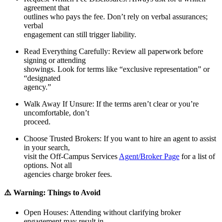
agreement that
outlines who pays the fee. Don’t rely on verbal assurances;
verbal
engagement can still trigger liability.
Read Everything Carefully
: Review all paperwork before
signing or attending
showings. Look for terms like “exclusive representation” or
“designated
agency.”
Walk Away If Unsure
: If the terms aren’t clear or you’re
uncomfortable, don’t
proceed.
Choose Trusted Brokers
: If you want to hire an agent to assist
in your search,
visit the Off-Campus Services
Agent/Broker Page
for a list of
options. Not all
agencies charge broker fees.
⚠️ Warning: Things to Avoid
Op
en Houses
: Attending without clarifying broker
engagement may result in