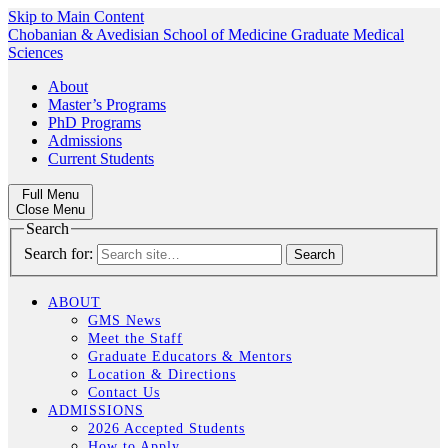
Skip to Main Content
Chobanian & Avedisian School of Medicine
Graduate Medical
Sciences
About
Master’s Programs
PhD Programs
Admissions
Current Students
Full Menu
Close Menu
Search
Search for:
ABOUT
GMS News
Meet the Staff
Graduate Educators & Mentors
Location & Directions
Contact Us
ADMISSIONS
2026 Accepted Students
How to Apply