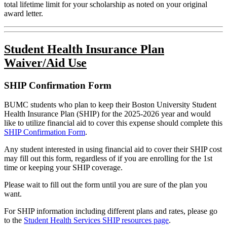
total lifetime limit for your scholarship as noted on your original
award letter.
Student Health Insurance Plan
Waiver/Aid Use
SHIP Confirmation Form
BUMC students who plan to keep their Boston University Student
Health Insurance Plan (SHIP) for the 2025-2026 year and would
like to utilize financial aid to cover this expense should complete this
SHIP Confirmation Form
.
Any student interested in using financial aid to cover their SHIP cost
may fill out this form, regardless of if you are enrolling for the 1st
time or keeping your SHIP coverage.
Please wait to fill out the form until you are sure of the plan you
want.
For SHIP information including different plans and rates, please go
to the
Student Health Services SHIP resources page
.