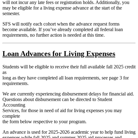
will not incur any late fees or registration holds. Additionally, you
may be eligible for a living expense advance at the start of the
semester.
SFS will notify each cohort when the advance request forms
become available. If you’ve already completed all federal loan
requirements, no further action is needed at this time.
Loan Advances for Living Expenses
Students will be eligible to receive their full available fall 2025 credit
as
long as they have completed all loan requirements, see page 3 for
requirements.
We are currently experiencing disbursement delays for financial aid.
Questions about disbursement can be directed to Student
Accounting
Services, for those in need of aid for living expenses you may
complete
the form below respective to your program.
An advance is used for 2025-2026 academic year to help fund living
expenses while fall 2025 and summer 2025 aid processes and