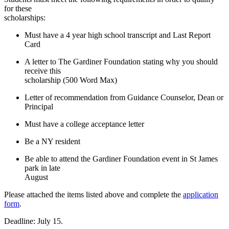
for these
scholarships:
Must have a 4 year high school transcript and Last Report
Card
A letter to The
Gardiner Foundation stating why you should
receive this
scholarship (
500 Word Max)
Letter of recommendation from Guidance Counselor, Dean or
Principal
Must have a college acceptance letter
Be a NY resident
Be able to attend the Gardiner Foundation event in St James
park in late
August
Please attached the items listed above and complete the
application
form
.
Deadline: July 15.