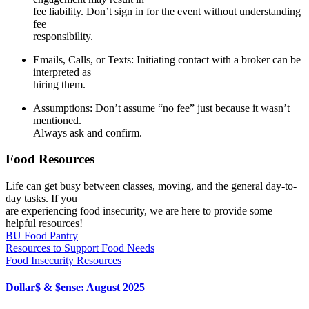
fee liability. Don’t sign in for the event without understanding
fee
responsibility.
Emails, Calls, or Texts
: Initiating contact with a broker can be
interpreted as
hiring them.
Assumpti
ons
: Don’t assume “no fee” just because it wasn’t
mentioned.
Always ask and confirm.
Food Resources
Life can get busy between classes, moving, and the general day-to-
day tasks. If you
are experiencing food insecurity, we are here to provide some
helpful resources!
BU Food Pantry
Resources to Support Food Needs
Food Insecurity Resources
Dollar$ & $ense: August 2025