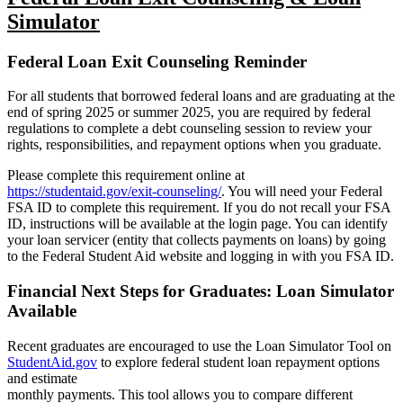
Simulator
Federal Loan Exit Counseling Reminder
For all students that borrowed federal loans and are graduating at the
end of spring 2025
or summer 2025, you are required by federal
regulations to complete a debt counseling
session to review your
rights, responsibilities, and repayment options when you graduate.
Please complete this requirement online at
https://studentaid.gov/exit-counseling/
.
You
will need your Federal
FSA ID to complete this requirement. If you do not recall your FSA
ID, instructions will be available at the login page. You can identify
your loan servicer
(entity that collects payments on loans) by going
to the Federal Student Aid website and
logging in with you FSA ID.
Financial Next Steps for Graduates: Loan Simulator
Available
Recent graduates are encouraged to use the Loan Simulator Tool on
StudentAid.gov
to explore federal student loan repayment options
and estimate
monthly payments. This tool allows you to compare different