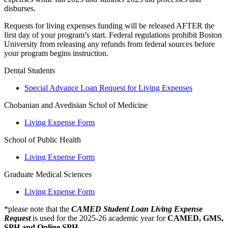
disburses.
Requests for living expenses funding will be released AFTER the
first day of your program’s start. Federal regulations prohibit Boston
University from releasing any refunds from federal sources before
your program begins instruction.
Dental Students
Special Advance Loan Request for Living Expenses
Chobanian and Avedisian Schol of Medicine
Living Expense Form
School of Public Health
Living Expense Form
Graduate Medical Sciences
Living Expense Form
*please note that the
CAMED Student Loan Living Expense
Request
is used for the 2025-26 academic year for
CAMED, GMS,
SPH and Online SPH