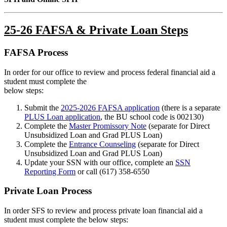
25-26 FAFSA & Private Loan Steps
FAFSA Process
In order for our office to review and process federal financial aid a
student must complete the
below steps:
Submit the
2025-2026 FAFSA application
(there is a separate
PLUS Loan application
, the BU school code is 002130)
Complete the
Master Promissory Note
(separate for Direct
Unsubsidized Loan and Grad PLUS Loan)
Complete the
Entrance Counseling
(separate for Direct
Unsubsidized Loan and Grad PLUS Loan)
Update your SSN with our office, complete an
SSN
Reporting Form
or call (617) 358-6550
Private Loan Process
In order SFS to review and process private loan financial aid a
student must complete the below steps: