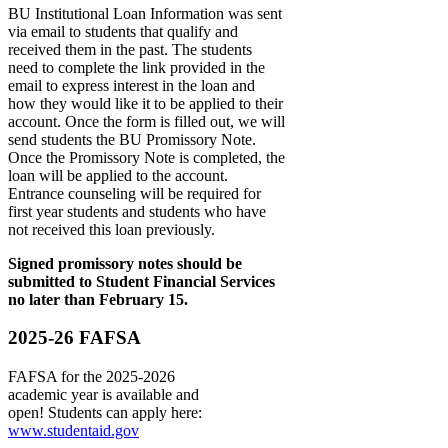
BU Institutional Loan Information was sent
via email to students that qualify and
received them in the past. The students
need to complete the link provided in the
email to express interest in the loan and
how they would like it to be applied to their
account. Once the form is filled out, we will
send students the BU Promissory Note.
Once the Promissory Note is completed, the
loan will be applied to the account.
Entrance counseling will be required for
first year students and students who have
not received this loan previously.
Signed promissory notes should be
submitted to Student Financial Services
no later than February 15.
2025-26 FAFSA
FAFSA for the 2025-2026
academic year is available and
open! Students can apply here:
www.studentaid.gov