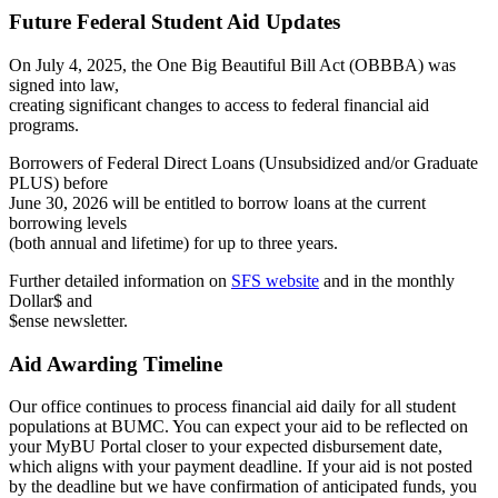
Future Federal Student Aid Updates
On July 4, 2025, the One Big Beautiful Bill Act (OBBBA) was
signed into law,
creating significant changes to access to federal financial aid
programs.
Borrowers of Federal Direct Loans (Unsubsidized and/or Graduate
PLUS) before
June 30, 2026 will be entitled to borrow loans at the current
borrowing levels
(both annual and lifetime) for up to three years.
Further detailed information on
SFS website
and in the monthly
Dollar$ and
$ense newsletter.
Aid Awarding Timeline
Our office continues to process financial aid daily for all student
populations at BUMC. You can expect your aid to be reflected on
your MyBU Portal closer to your expected disbursement date,
which aligns with your payment deadline. If your aid is not posted
by the deadline but we have confirmation of anticipated funds, you