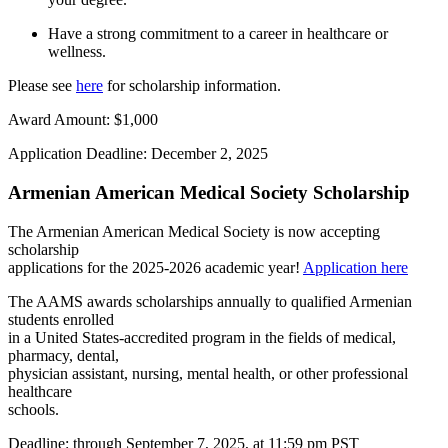
Have a strong commitment to a career in healthcare or
wellness.
Please see
here
for scholarship information.
Award Amount:
$1,000
Application Deadline:
December 2, 2025
Armenian American Medical Society Scholarship
The Armenian American Medical Society is now accepting
scholarship
applications for the 2025-2026 academic year!
Application here
The AAMS awards scholarships annually to qualified Armenian
students enrolled
in a United States-accredited program in the fields of medical,
pharmacy, dental,
physician assistant, nursing, mental health, or o
ther professional
healthcare
schools.
Deadline: through September 7, 2025, at 11:59 pm PST