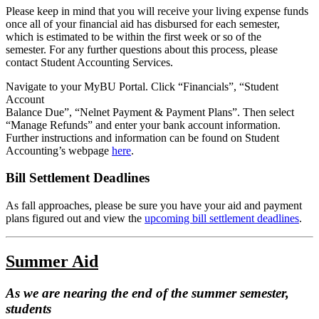
Please keep in mind that you will receive your living expense funds
once all of your financial aid has disbursed for each semester,
which is estimated to be within the first week or so of the
semester. For any further questions about this process, please
contact Student Accounting Services.
Navigate to your MyBU Portal. Click “Financials”, “Student
Account
Balance Due”, “Nelnet Payment & Payment Plans”. Then select
“Manage Refunds” and enter your bank account information.
Further instructions and information can be found on Student
Accounting’s webpage
here
.
Bill Settlement Deadlines
As fall approaches, please be sure you have your aid and payment
plans figured out and view the
upcoming bill settlement deadlines
.
Summer Aid
As we are nearing the end of the summer semester,
students