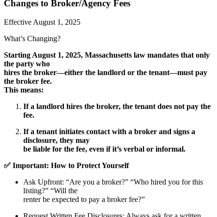
Changes to Broker/Agency Fees
Effective August 1, 2025
What’s Changing?
Starting August 1, 2025, Massachusetts law mandates that only
the party who
hires the broker—either the landlord or the tenant—must pay
the broker fee.
This means:
If a landlord hires the broker, the tenant does not pay the
fee.
If a tenant initiates contact with a broker and signs a
disclosure, they may
be liable for the fee, even if it’s verbal or informal.
✅ Important: How to Protect Yourself
Ask Upfront
: “Are you a broker?” “Who hired you for this
listing?” “Will the
renter be expected to pay a broker fee?”
Request Written Fee Disclosures
: Always ask for a written