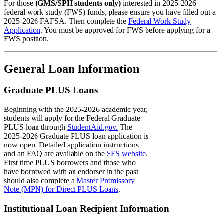
For those
(GMS/SPH students only)
interested in 2025-2026
federal work study (FWS) funds, please ensure you have filled out a
2025-2026 FAFSA. Then complete the
Federal Work Study
Application
. You must be approved for FWS before applying for a
FWS position.
General Loan Information
Graduate PLUS Loans
Beginning with the
2025-2026
academic year,
students will apply for the
Federal Graduate
PLUS loan through
StudentAid.gov.
The
2025-2026 Graduate PLUS loan application is
now open. Detailed application instructions
and an FAQ are available on the
SFS website
.
First time PLUS borrowers and those who
have borrowed with an endorser in the past
should also complete a
Master Promissory
Note (MPN) for Direct PLUS Loans
.
Institutional Loan Recipient Information