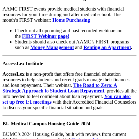
AAMC FIRST events provide medical students with financial
resources for your time during and after medical school. This
month’s FIRST webinar:
Home Purchasing
Check out all upcoming and
past recorded webinars on
the
FIRST Webinar page!
Students should also check
out AAMC’s FIRST programs
such as
Money Management
and
Renting an Apartment
.
AccessLex Institute
AccessLex
is a non-profit that offers free financial education
resources to help students and recent grads manage their finances
and loan repayment. Their webinar,
The Road to Zero: A
Strategic Approach to Student Loan Repayment
,
provides all the
info needed to feel confident about loan repayment.
You can also
set up free 1:1 meetings
with their Accredited Financial Counselors
to discuss your specific financial situation and goals.
BU Medical Campus Housing Guide 2024
BUMC’s 2024 Housing Guide, built with reviews from current