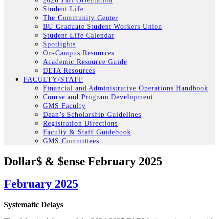
2026 Fall Orientation
Student Life
The Community Center
BU Graduate Student Workers Union
Student Life Calendar
Spotlights
On-Campus Resources
Academic Resource Guide
DEIA Resources
FACULTY/STAFF
Financial and Administrative Operations Handbook
Course and Program Development
GMS Faculty
Dean’s Scholarship Guidelines
Registration Directions
Faculty & Staff Guidebook
GMS Committees
Dollar$ & $ense February 2025
February 2025
Systematic Delays