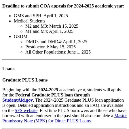
Deadline to submit COA appeals for 2024-2025 academic year:
GMS and SPH: April 1, 2025
Medical Students
M2 and M3: March 15, 2025
M1 and M4: April 1, 2025
GSDM:
DMD3 and DMD4: April 1, 2025
Postdoctoral: May 15, 2025
All Other Populations: June 1, 2025
Loans
Graduate PLUS Loans
Beginning with the
2024-2025
academic year, students will apply
for the
Federal
Graduate PLUS loan through
StudentAid.gov
.
The 2024-2025 Graduate PLUS loan application
is
open.
Detailed application instructions and an FAQ are available
on the
SFS website
.
First time PLUS borrowers and those who have
borrowed with an endorser in the past should also complete a
Master
Promissory Note (MPN) for Direct PLUS Loans
.