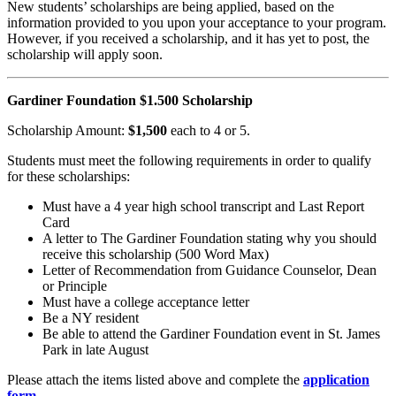
New students’ scholarships are
being applied, based on the
information provided to you
upon your acceptance to your
program.
However, if you
received a scholarship, and it
has yet to post, the
scholarship will apply soon.
Gardiner Foundation $1.500 Scholarship
Scholarship Amount:
$1,500
each to 4 or 5.
Students must meet the following requirements in order to qualify
for these scholarships:
Must have a 4 year high school transcript and Last Report
Card
A letter to The Gardiner Foundation stating why you should
receive this scholarship (500 Word Max)
Letter of Recommendation from Guidance Counselor, Dean
or Principle
Must have a college acceptance letter
Be a NY resident
Be able to attend the Gardiner Foundation event in St. James
Park in late August
Please attach the items listed above and complete the
application
form
.