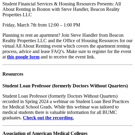
Student Financial Services & Housing Resources Presents: All
About Renting in Boston with Steve Handler, Beacon Reality
Properties LLC
Friday, March 7th from 12:00 – 1:00 PM
Planning to rent an apartment?
Join Steve Handler from Beacon
Reality Properties LLC and the Office of Housing Resources for our
virtual All About Renting event which covers the apartment renting
process, advice and lease FAQ’s. Make sure to register for the event
at
this
google form
and to receive the event link.
Resources
Student Loan Professor (formerly Doctors Without Quarters)
Student Loan Professor (formerly Doctors Without Quarters)
recorded in Spring 2024 a webinar on Student Loan Best Practices
for Medical School Grads. While this webinar was tailored to
medical students there is valuable information for all BUMC
graduates.
Check out the recording.
Association of American Medical Colleges