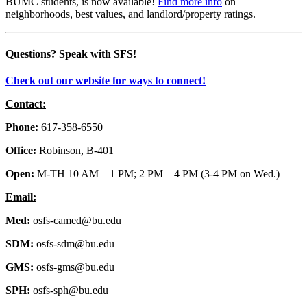
BUMC students, is now available!
Find more info
on
neighborhoods, best values, and landlord/property ratings.
Questions?
Speak with SFS!
Check out our website for ways to connect!
Contact:
Phone:
617-358-6550
Office:
Robinson, B-401
Open:
M-TH 10 AM – 1 PM; 2 PM – 4 PM (3-4 PM on Wed.)
Email:
Med:
osfs-camed@bu.edu
SDM:
osfs-sdm@bu.edu
GMS:
osfs-gms@bu.edu
SPH:
osfs-sph@bu.edu