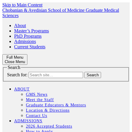
Skip to Main Content
Chobanian & Avedisian School of Medicine
Graduate Medical
Sciences
About
Master’s Programs
PhD Programs
Admissions
Current Students
Full Menu
Close Menu
Search
Search for:
ABOUT
GMS News
Meet the Staff
Graduate Educators & Mentors
Location & Directions
Contact Us
ADMISSIONS
2026 Accepted Students
How to Apply