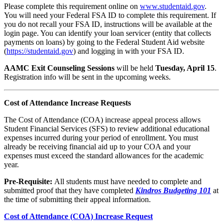
Please complete this requirement online on
www.studentaid.gov
.
You will need your Federal FSA ID to complete this requirement. If
you do not recall your FSA ID, instructions will be available at the
login page. You can identify your loan servicer (entity that collects
payments on loans) by going to the Federal Student Aid website
(
https://studentaid.gov
) and logging in with your FSA ID.
AAMC Exit Counseling Sessions
will be held
Tuesday, April 15
.
Registration info will be sent in the upcoming weeks.
Cost of Attendance Increase Requests
The Cost of Attendance (COA) increase appeal process allows
Student Financial Services (SFS) to review additional educational
expenses incurred during your period of enrollment. You must
already be receiving financial aid up to your COA and your
expenses must exceed the standard allowances for the academic
year.
Pre-Requisite:
All students must have needed to complete and
submitted proof that they have completed
Kindros Budgeting 101
at
the time of submitting their appeal information.
Cost of Attendance (COA) Increase Request