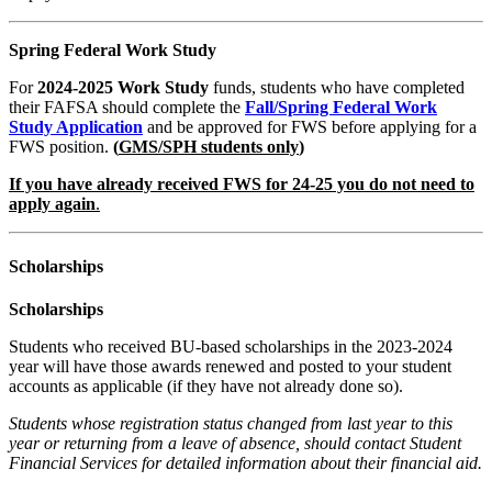
Spring Federal Work Study
For
2024-2025 Work Study
funds
,
students who have completed
their FAFSA
should complete the
Fall/Spring Federal Work
Study Application
and be approved for FWS before applying for a
FWS position
.
(
GMS/SPH students
only
)
If you have already received FWS for 24-25 you do not need to
apply again
.
Scholarships
Scholarships
Students who received BU-
based scholarships in the
2023-2024
year will have
those awards renewed and
posted to your student
accounts as applicable (if they have not
already done so).
Students whose registration
status changed from last year
to this
year or returning from a
leave of absence, should
contact Student
Financial
Services for detailed
information about their
financial aid.