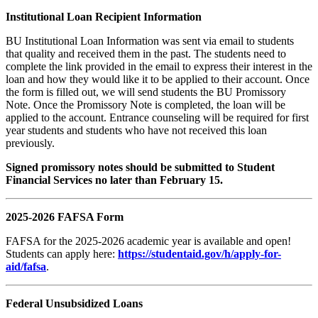
Institutional Loan Recipient Information
BU Institutional Loan Information was sent via email to students
that quality and received them in the past. The students need to
complete the link provided in the email to express their interest in the
loan and how they would like it to be applied to their account. Once
the form is filled out, we will send students the BU Promissory
Note. Once the Promissory Note is completed, the loan will be
applied to the account. Entrance counseling will be required for first
year students and students who have not received this loan
previously.
Signed promissory notes should be submitted to Student
Financial Services no later than February 15.
2025-2026 FAFSA Form
FAFSA for the 2025-2026 academic year is available and open!
Students can apply here:
https://studentaid.gov/h/apply-for-
aid/fafsa
.
Federal Unsubsidized Loans