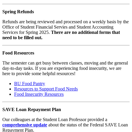
Spring Refunds
Refunds are being reviewed and processed on a weekly basis by the
Office of Student Financial Servies and Student Accounting
Services for Spring 2025.
There are no additional forms that
need to be filled out.
Food Resources
The semester can get busy between classes, moving and the general
day-to-day tasks. If you are experiencing food insecurity, we are
here to provide some helpful resources!
BU Food Pantry
Resources to Support Food Needs
Food Insecurity Resources
SAVE Loan Repayment Plan
Our colleagues at the Student Loan Professor provided a
comprehensive update
about the status of the Federal SAVE Loan
Repayment Plan.