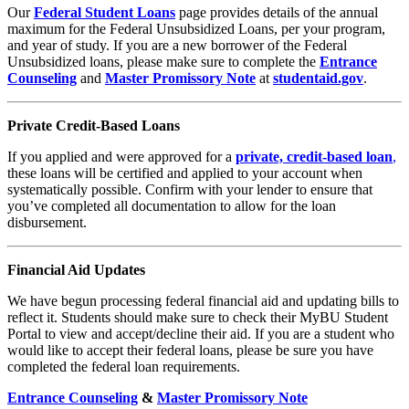
Our
Federal Student Loans
page provides details of the annual
maximum for the Federal Unsubsidized Loans, per your program,
and year of study. If you are a new borrower of the Federal
Unsubsidized loans, please make sure to complete the
Entrance
Counseling
and
Master Promissory Note
at
studentaid.gov
.
Private Credit-Based Loans
If you applied and were approved for a
private, credit-based loan
,
these loans will be certified and applied to your account when
systematically possible. Confirm with your lender to ensure that
you’ve completed all documentation to allow for the loan
disbursement.
Financial Aid Updates
We have begun processing federal financial aid and updating bills to
reflect it. Students should make sure to check their MyBU Student
Portal to view and accept/decline their aid. If you are a student who
would like to accept their federal loans, please be sure you have
completed the federal loan requirements.
Entrance Counseling
&
Master Promissory Note