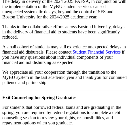
The delay in delivery of the 2024-2025 FAFSA, in conjunction with
the implementation of the MyBU student services caused
unexpected systematic delays, beyond the control of SFS and
Boston University for the 2024-2025 academic year.
Thanks to the collaborative efforts across Boston University, delays
in the delivery of financial aid to students have been significantly
reduced.
A small cohort of students may still experience unexpected delays in
financial aid disbursals. Please contact
Student Financial Services
if
you have any questions about individual components of your
financial aid not disbursing as expected.
We appreciate all your cooperation through the transition to the
MyBU system in the last academic year and thank you for continued
patience and partnership.
Exit Counseling for Spring Graduates
For students that borrowed federal loans and are graduating in the
spring, you are required by federal regulations to complete a debt
counseling session to review your rights, responsibilities, and
repayment options when you graduate.