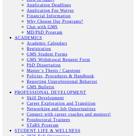
Application Deadlines
Application Fee Waiver
Financial Information
Why Choose Our Programs?
Chat with GMS
MD/PhD Program
ACADEMICS
Academic Calendars
Registration
GMS Student Forms
GMS Withdrawal Request Form
PhD Dissertation
Master’s Thesis / Capstone
Policies, Procedures & Handbook
Reporting Unprofessional Behavior
GMS Bulletin
PROFESSIONAL DEVELOPMENT
Skill Development
Career Exploration and Transition
Networking and Job Opportunities
Connect with career coaches and mentors!
Postdoctoral Trainees
STaRS Program
STUDENT LIFE & WELLNESS