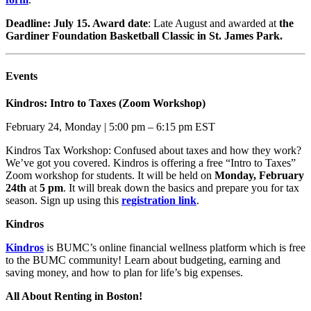
Deadline: July 15. Award date
: Late August and awarded at
the
Gardiner Foundation Basketball Classic in St. James Park.
Events
Kindros: Intro to Taxes (Zoom Workshop)
February 24, Monday | 5:00 pm – 6:15 pm EST
Kindros Tax Workshop: Confused about taxes and how they work?
We’ve got you covered. Kindros is offering a free “Intro to Taxes”
Zoom workshop for students. It will be held on
Monday, February
24th
at
5 pm
. It will break down the basics and prepare you for tax
season. Sign up using this
registration link
.
Kindros
Kindros
is BUMC’s online
financial wellness platform which
is free
to the BUMC community!
Learn about budgeting, earning
and
saving money, and how to
plan for life’s big expenses.
All About Renting in Boston!