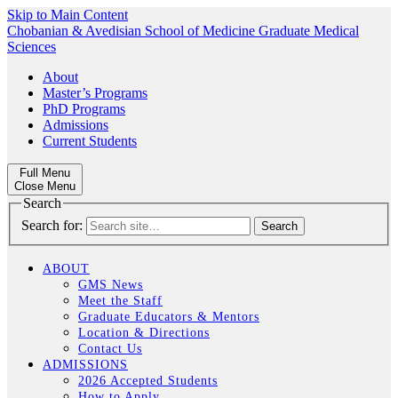
Skip to Main Content
Chobanian & Avedisian School of Medicine
Graduate Medical
Sciences
About
Master’s Programs
PhD Programs
Admissions
Current Students
Full Menu
Close Menu
Search
Search for:
ABOUT
GMS News
Meet the Staff
Graduate Educators & Mentors
Location & Directions
Contact Us
ADMISSIONS
2026 Accepted Students
How to Apply