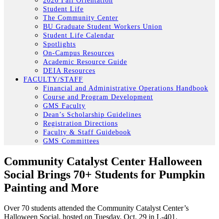
2026 Fall Orientation
Student Life
The Community Center
BU Graduate Student Workers Union
Student Life Calendar
Spotlights
On-Campus Resources
Academic Resource Guide
DEIA Resources
FACULTY/STAFF
Financial and Administrative Operations Handbook
Course and Program Development
GMS Faculty
Dean’s Scholarship Guidelines
Registration Directions
Faculty & Staff Guidebook
GMS Committees
Community Catalyst Center Halloween
Social Brings 70+ Students for Pumpkin
Painting and More
Over 70 students attended the Community Catalyst Center’s
Halloween Social, hosted on Tuesday, Oct. 29 in L-401.