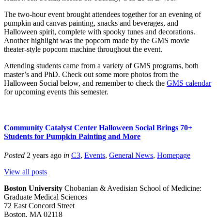
The two-hour event brought attendees together for an evening of
pumpkin and canvas painting, snacks and beverages, and
Halloween spirit, complete with spooky tunes and decorations.
Another highlight was the popcorn made by the GMS movie
theater-style popcorn machine throughout the event.
Attending students came from a variety of GMS programs, both
master’s and PhD. Check out some more photos from the
Halloween Social below, and remember to check the
GMS calendar
for upcoming events this semester.
Community Catalyst Center Halloween Social Brings 70+
Students for Pumpkin Painting and More
Posted
2 years ago
in
C3
,
Events
,
General News
,
Homepage
View all posts
Boston University
Chobanian & Avedisian School of Medicine:
Graduate Medical Sciences
72 East Concord Street
Boston, MA 02118