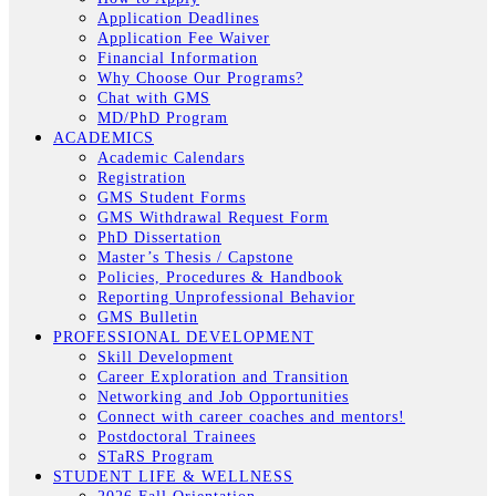
Application Deadlines
Application Fee Waiver
Financial Information
Why Choose Our Programs?
Chat with GMS
MD/PhD Program
ACADEMICS
Academic Calendars
Registration
GMS Student Forms
GMS Withdrawal Request Form
PhD Dissertation
Master’s Thesis / Capstone
Policies, Procedures & Handbook
Reporting Unprofessional Behavior
GMS Bulletin
PROFESSIONAL DEVELOPMENT
Skill Development
Career Exploration and Transition
Networking and Job Opportunities
Connect with career coaches and mentors!
Postdoctoral Trainees
STaRS Program
STUDENT LIFE & WELLNESS