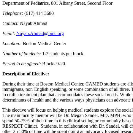
Department of Pediatrics, 801 Albany Street, Second Floor
Telephone:
(617) 414-3680
Contact:
Nayab Ahmad
Email:
Nayab.Ahmad@bmc.org
Location:
Boston Medical Center
Number of Students:
1-2 students per block
Period to be offered:
Blocks 9-20
Description of Elective:
During their time at Boston Medical Center, CAMED students are allo
immigrants, non-English speaking, or some combination of all three. Th
to craft a treatment plan that accommodates these social needs. While h
determinants of health and the various ways physicians can advocate fo
This elective will focus on helping medical students explore the socia
The main faculty mentor will be Dr. Megan Sandel, MD, MPH, who will 
spend 50-75% of their time in this clinical setting or community bas
RESPECT Clinic). Students, in collaboration with Dr. Sandel, will choo
other 25-50% of time will be spent doing an advocacy focused research 