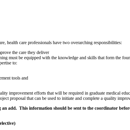
ure, health care professionals have two overarching responsibilities:
mprove the care they deliver
ing must be equipped with the knowledge and skills that form the found
ertise to:
ement tools and
lity improvement efforts that will be required in graduate medical educa
project proposal that can be used to initiate and complete a quality impr
g an add. This information should be sent to the coordinator befo
lective)