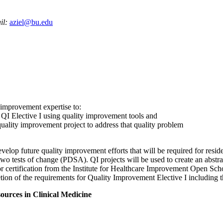
il:
aziel@bu.edu
y improvement expertise to:
n QI Elective I using quality improvement tools and
quality improvement project to address that quality problem
lop future quality improvement efforts that will be required for residen
wo tests of change (PDSA). QI projects will be used to create an abstra
/or certification from the Institute for Healthcare Improvement Open Sch
letion of the requirements for Quality Improvement Elective I includin
rces in Clinical Medicine