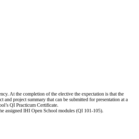
cy. At the completion of the elective the expectation is that the
ct and project summary that can be submitted for presentation at a
ool’s QI Practicum Certificate.
g the assigned IHI Open School modules (QI 101-105).