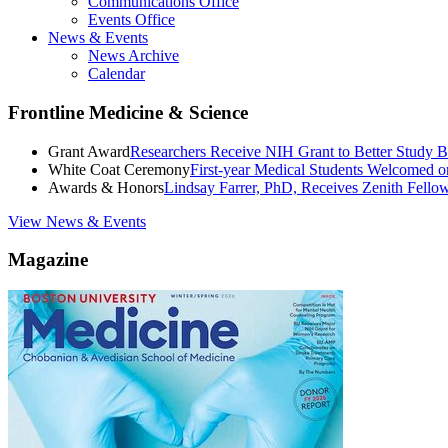
Communications Office
Events Office
News & Events
News Archive
Calendar
Frontline Medicine & Science
Grant Award
Researchers Receive NIH Grant to Better Study B
White Coat Ceremony
First-year Medical Students Welcomed 
Awards & Honors
Lindsay Farrer, PhD, Receives Zenith Fell
View News & Events
Magazine