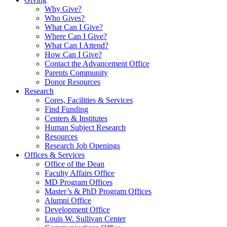
Why Give?
Who Gives?
What Can I Give?
Where Can I Give?
What Can I Attend?
How Can I Give?
Contact the Advancement Office
Parents Community
Donor Resources
Research
Cores, Facilities & Services
Find Funding
Centers & Institutes
Human Subject Research
Resources
Research Job Openings
Offices & Services
Office of the Dean
Faculty Affairs Office
MD Program Offices
Master’s & PhD Program Offices
Alumni Office
Development Office
Louis W. Sullivan Center