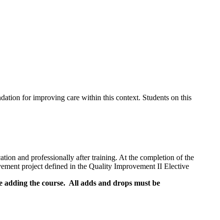
ation for improving care within this context. Students on this
tion and professionally after training. At the completion of the
ovement project defined in the Quality Improvement II Elective
re adding the course. All adds and drops must be