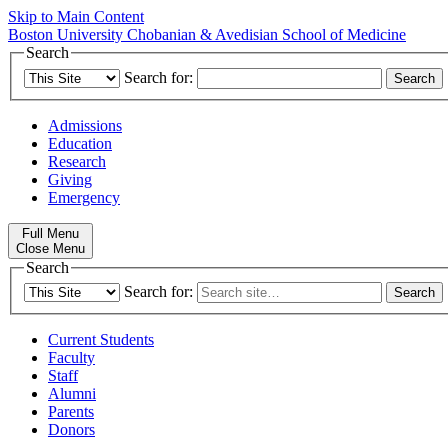
Skip to Main Content
Boston University
Chobanian & Avedisian School of Medicine
Search
Search for:
Admissions
Education
Research
Giving
Emergency
Full Menu
Close Menu
Search
Search for:
Current Students
Faculty
Staff
Alumni
Parents
Donors