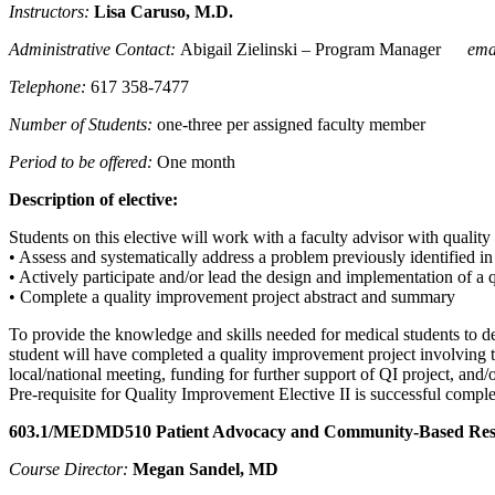
Instructors:
Lisa Caruso
, M.D.
Administrative Contact:
Abigail Zielinski – Program Manager
ema
Telephone:
617 358-7477
Number of Students:
one-three per assigned faculty member
Period to be offered:
One month
Description of elective:
Students on this elective will work with a faculty advisor with qualit
• Assess and systematically address a problem previously identified i
• Actively participate and/or lead the design and implementation of a 
• Complete a quality improvement project abstract and summary
To provide the knowledge and skills needed for medical students to deve
student will have completed a quality improvement project involving t
local/national meeting, funding for further support of QI project, and
Pre-requisite for Quality Improvement Elective II is successful comp
603.1/MEDMD510 Patient Advocacy and Community-Based Resou
Course Director:
Megan Sandel, MD