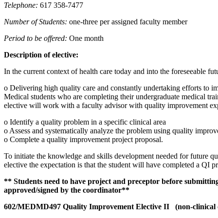
Telephone:
617 358-7477
Number of Students:
one-three per assigned faculty member
Period to be offered:
One month
Description of elective:
In the current context of health care today and into the foreseeable fut
o Delivering high quality care and constantly undertaking efforts to i
Medical students who are completing their undergraduate medical train
elective will work with a faculty advisor with quality improvement exp
o Identify a quality problem in a specific clinical area
o Assess and systematically analyze the problem using quality improv
o Complete a quality improvement project proposal.
To initiate the knowledge and skills development needed for future qua
elective the expectation is that the student will have completed a QI 
** Students need to have project and preceptor before submittin
approved/signed by the coordinator**
602/MEDMD497 Quality Improvement Elective II (non-clinical e