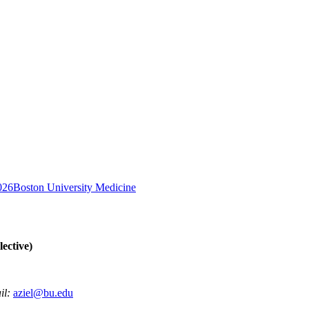
026
Boston University Medicine
ective)
il:
aziel@bu.edu