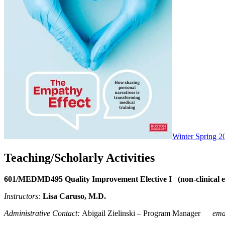
Winter Spring 2
Teaching/Scholarly Activities
601/MEDMD495 Quality Improvement Elective I (non-clinical el
Instructors:
Lisa Caruso
, M.D.
Administrative Contact:
Abigail Zielinski – Program Manager
ema