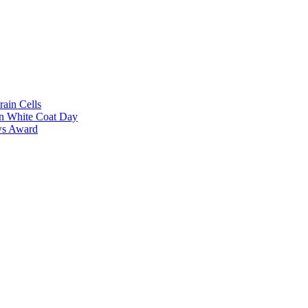
rain Cells
on White Coat Day
ows Award