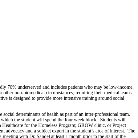
rtedly 70% underserved and includes patients who may be low-income,
 or other non-biomedical circumstances, requiring their medical teams
ctive is designed to provide more intensive training around social
social determinants of health as part of an inter-professional team.
 which the student will spend the four week block. Students will
ton Healthcare for the Homeless Program; GROW clinic, or Project
nt advocacy and a subject expert in the student’s area of interest. The
meeting with Dr. Sandel at least 1 month prior to the start of the