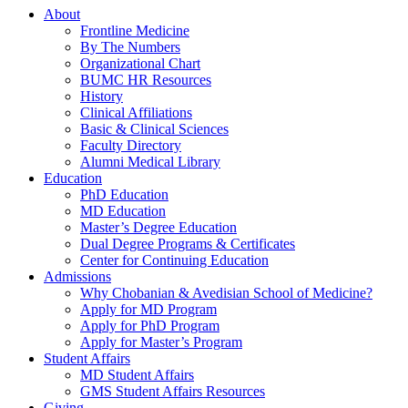
About
Frontline Medicine
By The Numbers
Organizational Chart
BUMC HR Resources
History
Clinical Affiliations
Basic & Clinical Sciences
Faculty Directory
Alumni Medical Library
Education
PhD Education
MD Education
Master’s Degree Education
Dual Degree Programs & Certificates
Center for Continuing Education
Admissions
Why Chobanian & Avedisian School of Medicine?
Apply for MD Program
Apply for PhD Program
Apply for Master’s Program
Student Affairs
MD Student Affairs
GMS Student Affairs Resources
Giving