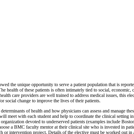
wed the unique opportunity to serve a patient population that is repo
e health of these patients is often intimately tied to social, economic,
ealth care providers are well trained to address medical issues, this ele
r social change to improve the lives of their patients.
l determinants of health and how physicians can assess and manage these 
meet with each student and help to coordinate the clinical setting in
ed organization devoted to underserved patients (examples include Bos
se a BMC faculty mentor at their clinical site who is invested in patie
or intervention project. Details of the elective must be worked out in a 