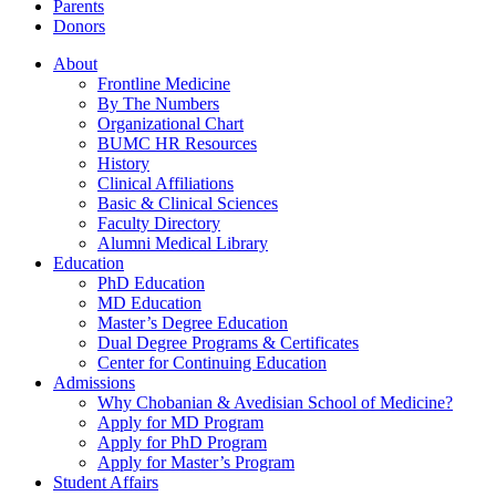
Parents
Donors
About
Frontline Medicine
By The Numbers
Organizational Chart
BUMC HR Resources
History
Clinical Affiliations
Basic & Clinical Sciences
Faculty Directory
Alumni Medical Library
Education
PhD Education
MD Education
Master’s Degree Education
Dual Degree Programs & Certificates
Center for Continuing Education
Admissions
Why Chobanian & Avedisian School of Medicine?
Apply for MD Program
Apply for PhD Program
Apply for Master’s Program
Student Affairs