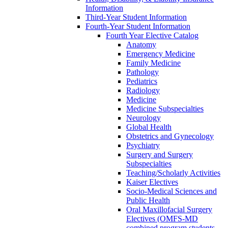
Information
Third-Year Student Information
Fourth-Year Student Information
Fourth Year Elective Catalog
Anatomy
Emergency Medicine
Family Medicine
Pathology
Pediatrics
Radiology
Medicine
Medicine Subspecialties
Neurology
Global Health
Obstetrics and Gynecology
Psychiatry
Surgery and Surgery
Subspecialties
Teaching/Scholarly Activities
Kaiser Electives
Socio-Medical Sciences and
Public Health
Oral Maxillofacial Surgery
Electives (OMFS-MD
combined program students