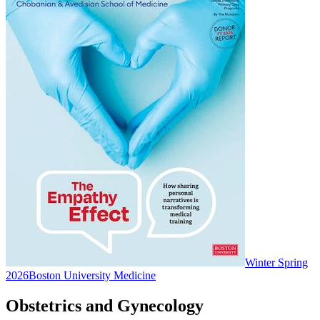
Winter Spring
2026
Boston University Medicine
Obstetrics and Gynecology