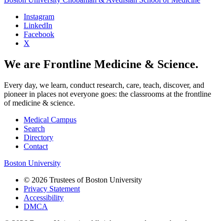
Instagram
LinkedIn
Facebook
X
We are Frontline Medicine & Science.
Every day, we learn, conduct research, care, teach, discover, and
pioneer in places not everyone goes: the classrooms at the frontline
of medicine & science.
Medical Campus
Search
Directory
Contact
Boston University
© 2026 Trustees of Boston University
Privacy Statement
Accessibility
DMCA