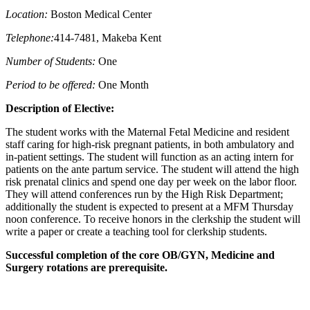
Location:
Boston Medical Center
Telephone:
414-7481, Makeba Kent
Number of Students:
One
Period to be offered:
One Month
Description of Elective:
The student works with the Maternal Fetal Medicine and resident
staff caring for high-risk pregnant patients, in both ambulatory and
in-patient settings. The student will function as an acting intern for
patients on the ante partum service. The student will attend the high
risk prenatal clinics and spend one day per week on the labor floor.
They will attend conferences run by the High Risk Department;
additionally the student is expected to present at a MFM Thursday
noon conference. To receive honors in the clerkship the student will
write a paper or create a teaching tool for clerkship students.
Successful completion of the core OB/GYN, Medicine and
Surgery rotations are prerequisite.