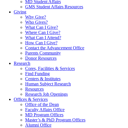
MD Student Affairs
GMS Student Affairs Resources
Giving
Why Give?
Who Gives?
What Can I Give?
Where Can I Give?
What Can I Attend?
How Can I Give?
Contact the Advancement Office
Parents Community
Donor Resources
Research
Cores, Facilities & Services
Find Funding
Centers & Institutes
Human Subject Research
Resources
Research Job Openings
Offices & Services
Office of the Dean
Faculty Affairs Office
MD Program Offices
Master’s & PhD Program Offices
Alumni Office