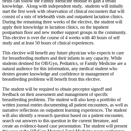
fields can follow the Family Medicine module to gain a broad
knowledge. Along with independent study, students will initially
start the first week with observation of clinical encounters that will
consist of a mix of telehealth visits and outpatient lactation clinics.
During the remaining three weeks of the elective, the student will
apply their knowledge in lactation clinics, on the inpatient
postpartum floor and new mother support groups in the community.
This elective is over the course of 4 weeks with 40 hours of self
study and at least 50 hours of clinical experiences.
This elective will benefit any future physician who expects to care
for breastfeeding mothers and their infants in any capacity. While
students destined for OB/Gyn, Pediatrics, or Family Medicine are a
natural audience for this information, any medical student who
desires greater knowledge and confidence in management of
breastfeeding problems will benefit from this elective.
The student will be required to obtain preceptor signoff and
feedback on their assessment and management of specific
breastfeeding problems. The student will also keep a portfolio of
written journal entries documenting all patient encounters, as well as
narrative reflections on outpatient learning experiences. The student
will also identify a research question based on a patient encounter,
search out answers to this question in the current literature, and
create an evidence-based case presentation. The student will present