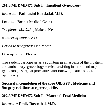
201.3/MEDMD471 Sub I – Inpatient Gynecology
Instructor:
Padmasini Kandadai
, M.D.
Location:
Boston Medical Center
Telephone:
414-7481, Makeba Kent
Number of Students:
One
Period to be offered:
One Month
Description of Elective:
The student participates as a subintern in all aspects of the inpatient
and ambulatory gynecology service, assisting in minor and major
gynecologic surgical procedures and following patients post-
operatively.
Successful completion of the core OB/GYN, Medicine and
Surgery rotations are prerequisite.
202.3/MEDMD472 Sub I – Maternal-Fetal Medicine
Instructor:
Emily Rosenthal
, M.D.