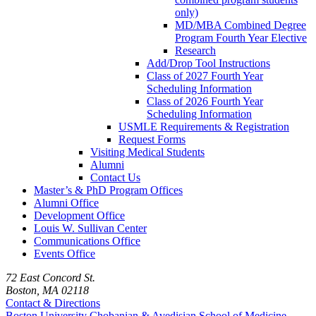
only)
MD/MBA Combined Degree
Program Fourth Year Elective
Research
Add/Drop Tool Instructions
Class of 2027 Fourth Year
Scheduling Information
Class of 2026 Fourth Year
Scheduling Information
USMLE Requirements & Registration
Request Forms
Visiting Medical Students
Alumni
Contact Us
Master’s & PhD Program Offices
Alumni Office
Development Office
Louis W. Sullivan Center
Communications Office
Events Office
72 East Concord St.
Boston, MA 02118
Contact & Directions
Boston University
Chobanian & Avedisian School of Medicine