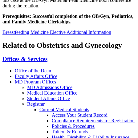
this case at the OB/Gyn Maternal-Fetal Medicine noon conference
during the rotation.
Prerequisites: Successful completion of the OB/Gyn, Pediatrics,
and Family Medicine Clerkships.
Breastfeeding Medicine Elective Additional Information
Related to Obstetrics and Gynecology
Offices & Services
Office of the Dean
Faculty Affairs Office
MD Program Offices
MD Admissions Office
Medical Education Office
Student Affairs Office
Registrar
Current Medical Students
Access Your Student Record
Compliance Requirements for Registration
Policies & Procedures
Tuition & Refunds
Health, Disability, & Liability Insurance