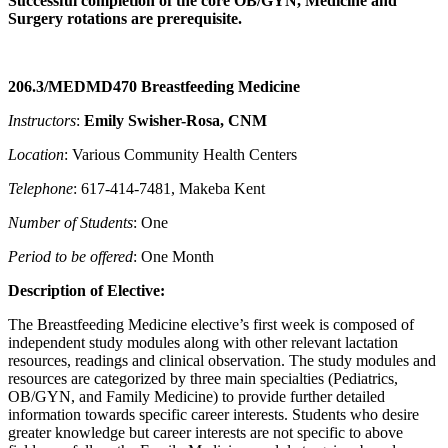
Successful completion of the core OB/GYN, Medicine and
Surgery rotations are prerequisite.
206.3/MEDMD470 Breastfeeding Medicine
Instructors
:
Emily Swisher-Rosa, CNM
Location
: Various Community Health Centers
Telephone
: 617-414-7481, Makeba Kent
Number of Students
: One
Period to be offered
: One Month
Description of Elective:
The Breastfeeding Medicine elective’s first week is composed of
independent study modules along with other relevant lactation
resources, readings and clinical observation. The study modules and
resources are categorized by three main specialties (Pediatrics,
OB/GYN, and Family Medicine) to provide further detailed
information towards specific career interests. Students who desire
greater knowledge but career interests are not specific to above