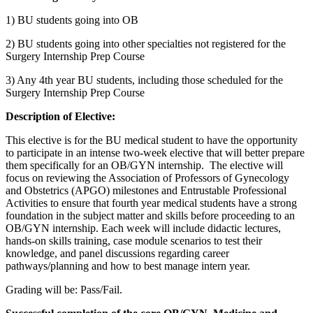
1) BU students going into OB
2) BU students going into other specialties not registered for the
Surgery Internship Prep Course
3) Any 4th year BU students, including those scheduled for the
Surgery Internship Prep Course
Description of Elective:
This elective is for the BU medical student to have the opportunity
to participate in an intense two-week elective that will better prepare
them specifically for an OB/GYN internship. The elective will
focus on reviewing the Association of Professors of Gynecology
and Obstetrics (APGO) milestones and Entrustable Professional
Activities to ensure that fourth year medical students have a strong
foundation in the subject matter and skills before proceeding to an
OB/GYN internship. Each week will include didactic lectures,
hands-on skills training, case module scenarios to test their
knowledge, and panel discussions regarding career
pathways/planning and how to best manage intern year.
Grading will be: Pass/Fail.