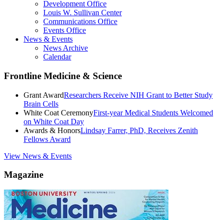
Development Office
Louis W. Sullivan Center
Communications Office
Events Office
News & Events
News Archive
Calendar
Frontline Medicine & Science
Grant Award
Researchers Receive NIH Grant to Better Study
Brain Cells
White Coat Ceremony
First-year Medical Students Welcomed
on White Coat Day
Awards & Honors
Lindsay Farrer, PhD, Receives Zenith
Fellows Award
View News & Events
Magazine