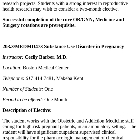
research projects. Students with a strong interest in reproductive
health research may wish to consider a two-month elective.
Successful completion of the core OB/GYN, Medicine and
Surgery rotations are prerequisite.
203.3/MEDMD473 Substance Use Disorder in Pregnancy
Instructor:
Cecily Barber
, M.D.
Location:
Boston Medical Center
Telephone: 617-
414-7481, Makeba Kent
Number of Students:
One
Period to be offered:
One Month
Description of Elective:
The student works with the Obstetric and Addiction Medicine staff
caring for high-risk pregnant patients, in an ambulatory setting. The
student will have significant outpatient supervised clinical
responsibility for the pharmacologic management of chemical