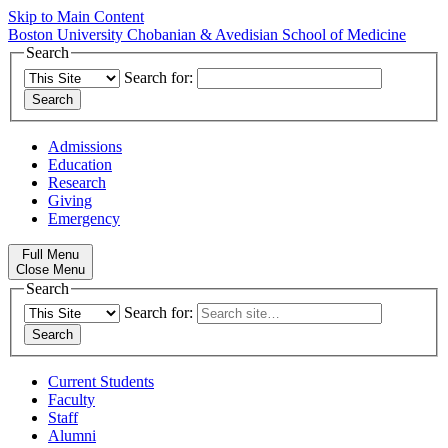
Skip to Main Content
Boston University
Chobanian & Avedisian School of Medicine
Search
Search for:
Admissions
Education
Research
Giving
Emergency
Full Menu
Close Menu
Search
Search for:
Current Students
Faculty
Staff
Alumni