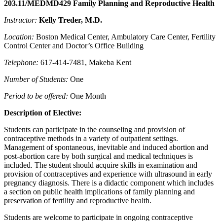
203.11/MEDMD429 Family Planning and Reproductive Health
Instructor:
Kelly Treder, M.D
.
Location:
Boston Medical Center, Ambulatory Care Center, Fertility
Control Center and Doctor’s Office Building
Telephone:
617-414-7481, Makeba Kent
Number of Students:
One
Period to be offered:
One Month
Description of Elective:
Students can participate in the counseling and provision of
contraceptive methods in a variety of outpatient settings.
Management of spontaneous, inevitable and induced abortion and
post-abortion care by both surgical and medical techniques is
included. The student should acquire skills in examination and
provision of contraceptives and experience with ultrasound in early
pregnancy diagnosis. There is a didactic component which includes
a section on public health implications of family planning and
preservation of fertility and reproductive health.
Students are welcome to participate in ongoing contraceptive