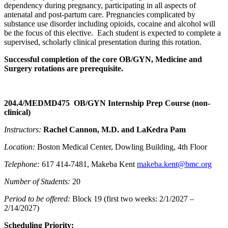
dependency during pregnancy, participating in all aspects of
antenatal and post-partum care. Pregnancies complicated by
substance use disorder including opioids, cocaine and alcohol will
be the focus of this elective. Each student is expected to complete a
supervised, scholarly clinical presentation during this rotation.
Successful completion of the core OB/GYN, Medicine and
Surgery rotations are prerequisite.
204.4/MEDMD475 OB/GYN Internship Prep Course (non-
clinical)
Instructors:
Rachel Cannon, M.D. and LaKedra Pam
Location:
Boston Medical Center, Dowling Building, 4th Floor
Telephone:
617 414-7481, Makeba Kent
makeba.kent@bmc.org
Number of Students:
20
Period to be offered:
Block 19 (first two weeks: 2/1/2027 –
2/14/2027)
Scheduling Priority: