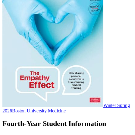
Winter Spring
2026
Boston University Medicine
Fourth-Year Student Information