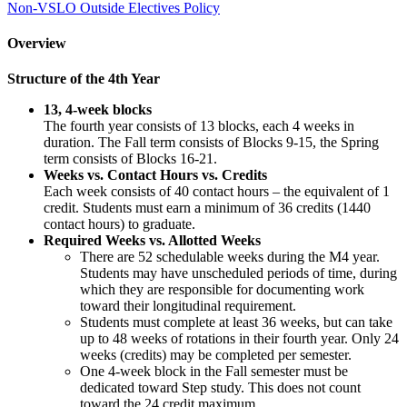
Non-VSLO Outside Electives Policy
Overview
Structure of the 4th Year
13, 4-week blocks
The fourth year consists of 13 blocks, each 4 weeks in
duration. The Fall term consists of Blocks 9-15, the Spring
term consists of Blocks 16-21.
Weeks vs. Contact Hours vs. Credits
Each week consists of 40 contact hours – the equivalent of 1
credit. Students must earn a minimum of 36 credits (1440
contact hours) to graduate.
Required Weeks vs. Allotted Weeks
There are 52 schedulable weeks during the M4 year.
Students may have unscheduled periods of time, during
which they are responsible for documenting work
toward their longitudinal requirement.
Students must complete at least 36 weeks, but can take
up to 48 weeks of rotations in their fourth year. Only 24
weeks (credits) may be completed per semester.
One 4-week block in the Fall semester must be
dedicated toward Step study. This does not count
toward the 24 credit maximum.