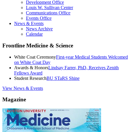
Development Office
Louis W. Sullivan Center
Communications Office
Events Office
News & Events
News Archive
Calendar
Frontline Medicine & Science
White Coat Ceremony
First-year Medical Students Welcomed
on White Coat Day
Awards & Honors
Lindsay Farrer, PhD, Receives Zenith
Fellows Award
Student Research
BU STaRS Shine
View News & Events
Magazine