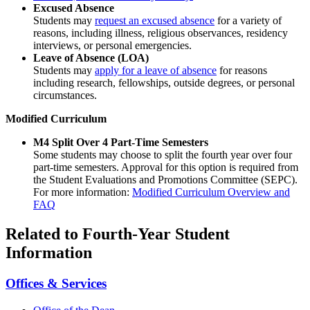
Excused Absence
Students may
request an excused absence
for a variety of
reasons, including illness, religious observances, residency
interviews, or personal emergencies.
Leave of Absence (LOA)
Students may
apply for a leave of absence
for reasons
including research, fellowships, outside degrees, or personal
circumstances.
Modified Curriculum
M4 Split Over 4 Part-Time Semesters
Some students may choose to split the fourth year over four
part-time semesters. Approval for this option is required from
the Student Evaluations and Promotions Committee (SEPC).
For more information:
Modified Curriculum Overview and
FAQ
Related to Fourth-Year Student
Information
Offices & Services