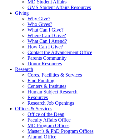
MD Student Affairs
GMS Student Affairs Resources
Giving
Why Give?
Who Gives?
What Can I Give?
Where Can I Give?
What Can I Attend?
How Can I Give?
Contact the Advancement Office
Parents Community
Donor Resources
Research
Cores, Facilities & Services
Find Funding
Centers & Institutes
Human Subject Research
Resources
Research Job Openings
Offices & Services
Office of the Dean
Faculty Affairs Office
MD Program Offices
Master’s & PhD Program Offices
Alumni Office