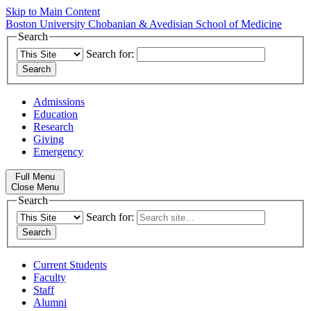
Skip to Main Content
Boston University
Chobanian & Avedisian School of Medicine
Search
Search for:
Admissions
Education
Research
Giving
Emergency
Full Menu
Close Menu
Search
Search for:
Current Students
Faculty
Staff
Alumni