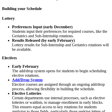
Building your Schedule
Lottery
Preferences Input (early December)
Students input their preferences for required courses, like the
Geriatrics and Sub-Internship rotations.
Results Released (by early February)
Lottery results for Sub-Internship and Geriatrics rotations will
be available.
Electives
Early February
The add/drop system opens for students to begin scheduling
elective rotations.
Add/Drop System
Elective courses are assigned through an ongoing add/drop
process, allowing flexibility in building the schedule.
Elective Lotteries
Certain departments use internal processes, such as elective
lotteries or waitlists, to manage enrollment in early blocks.
This ensures equal access to key rotations for students
applying to those fields, particularly those seeking letters of