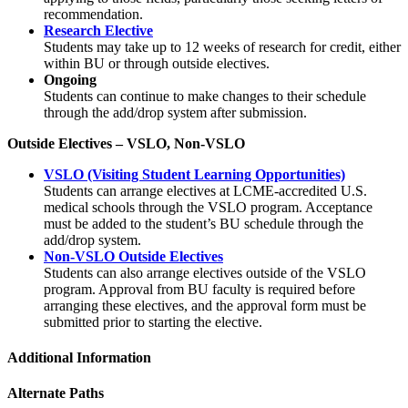
recommendation.
Research Elective
Students may take up to 12 weeks of research for credit, either
within BU or through outside electives.
Ongoing
Students can continue to make changes to their schedule
through the add/drop system after submission.
Outside Electives – VSLO, Non-VSLO
VSLO (Visiting Student Learning Opportunities)
Students can arrange electives at LCME-accredited U.S.
medical schools through the VSLO program. Acceptance
must be added to the student’s BU schedule through the
add/drop system.
Non-VSLO Outside Electives
Students can also arrange electives outside of the VSLO
program. Approval from BU faculty is required before
arranging these electives, and the approval form must be
submitted prior to starting the elective.
Additional Information
Alternate Paths