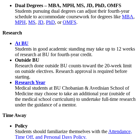
Dual Degrees – MBA, MPH, MS, JD, PhD, OMFS
Students pursuing dual degrees can adjust their fourth-year
schedule to accommodate coursework for degrees like
MBA
,
MPH
,
MS
,
JD
,
PhD
, or
OMFS
.
Research
At BU
Students in good academic standing may take up to 12 weeks
of research at BU for fourth-year credit.
Outside BU
Research done outside BU counts toward the 20-week limit
on outside electives. Research approval is required before
starting.
Research Year
Medical students at BU Chobanian & Avedisian School of
Medicine may choose to take an additional year (outside of
the medical school curriculum) to undertake full-time research
under the guidance of a mentor.
Time Away
Policy
Students should familiarize themselves with the
Attendance,
Time Off, and Personal Days Policy.