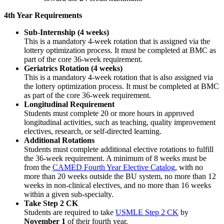
4th Year Requirements
Sub-Internship (4 weeks)
This is a mandatory 4-week rotation that is assigned via the
lottery optimization process. It must be completed at BMC as
part of the core 36-week requirement.
Geriatrics Rotation (4 weeks)
This is a mandatory 4-week rotation that is also assigned via
the lottery optimization process. It must be completed at BMC
as part of the core 36-week requirement.
Longitudinal Requirement
Students must complete 20 or more hours in approved
longitudinal activities, such as teaching, quality improvement
electives, research, or self-directed learning.
Additional Rotations
Students must complete additional elective rotations to fulfill
the 36-week requirement. A minimum of 8 weeks must be
from the
CAMED Fourth Year Elective Catalog
, with no
more than 20 weeks outside the BU system, no more than 12
weeks in non-clinical electives, and no more than 16 weeks
within a given sub-specialty.
Take Step 2 CK
Students are required to take
USMLE Step 2 CK
by
November 1
of their fourth year.