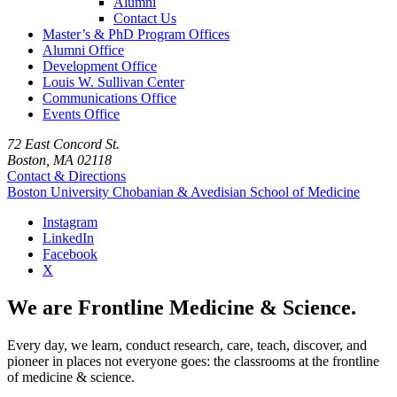
Alumni
Contact Us
Master’s & PhD Program Offices
Alumni Office
Development Office
Louis W. Sullivan Center
Communications Office
Events Office
72 East Concord St.
Boston, MA 02118
Contact & Directions
Boston University
Chobanian & Avedisian School of Medicine
Instagram
LinkedIn
Facebook
X
We are Frontline Medicine & Science.
Every day, we learn, conduct research, care, teach, discover, and
pioneer in places not everyone goes: the classrooms at the frontline
of medicine & science.