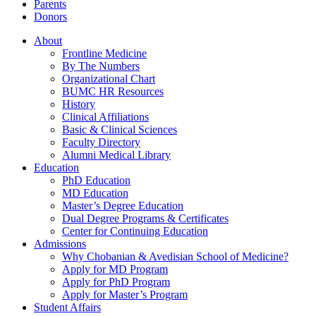
Parents
Donors
About
Frontline Medicine
By The Numbers
Organizational Chart
BUMC HR Resources
History
Clinical Affiliations
Basic & Clinical Sciences
Faculty Directory
Alumni Medical Library
Education
PhD Education
MD Education
Master’s Degree Education
Dual Degree Programs & Certificates
Center for Continuing Education
Admissions
Why Chobanian & Avedisian School of Medicine?
Apply for MD Program
Apply for PhD Program
Apply for Master’s Program
Student Affairs