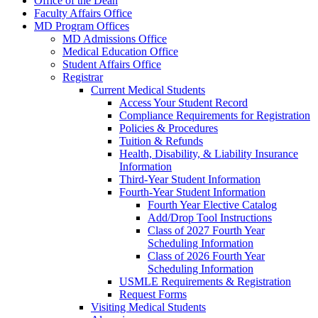
Office of the Dean
Faculty Affairs Office
MD Program Offices
MD Admissions Office
Medical Education Office
Student Affairs Office
Registrar
Current Medical Students
Access Your Student Record
Compliance Requirements for Registration
Policies & Procedures
Tuition & Refunds
Health, Disability, & Liability Insurance
Information
Third-Year Student Information
Fourth-Year Student Information
Fourth Year Elective Catalog
Add/Drop Tool Instructions
Class of 2027 Fourth Year
Scheduling Information
Class of 2026 Fourth Year
Scheduling Information
USMLE Requirements & Registration
Request Forms
Visiting Medical Students