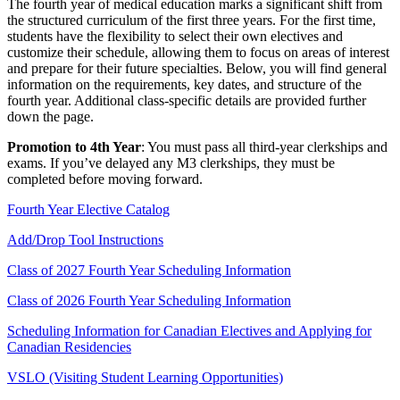
The fourth year of medical education marks a significant shift from
the structured curriculum of the first three years. For the first time,
students have the flexibility to select their own electives and
customize their schedule, allowing them to focus on areas of interest
and prepare for their future specialties. Below, you will find general
information on the requirements, key dates, and structure of the
fourth year. Additional class-specific details are provided further
down the page.
Promotion to 4th Year
: You must pass all third-year clerkships and
exams. If you’ve delayed any M3 clerkships, they must be
completed before moving forward.
Fourth Year Elective Catalog
Add/Drop Tool Instructions
Class of 2027 Fourth Year Scheduling Information
Class of 2026 Fourth Year Scheduling Information
Scheduling Information for Canadian Electives and Applying for
Canadian Residencies
VSLO (Visiting Student Learning Opportunities)