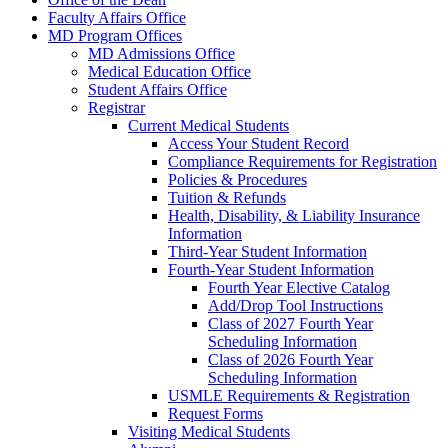
Faculty Affairs Office
MD Program Offices
MD Admissions Office
Medical Education Office
Student Affairs Office
Registrar
Current Medical Students
Access Your Student Record
Compliance Requirements for Registration
Policies & Procedures
Tuition & Refunds
Health, Disability, & Liability Insurance
Information
Third-Year Student Information
Fourth-Year Student Information
Fourth Year Elective Catalog
Add/Drop Tool Instructions
Class of 2027 Fourth Year
Scheduling Information
Class of 2026 Fourth Year
Scheduling Information
USMLE Requirements & Registration
Request Forms
Visiting Medical Students