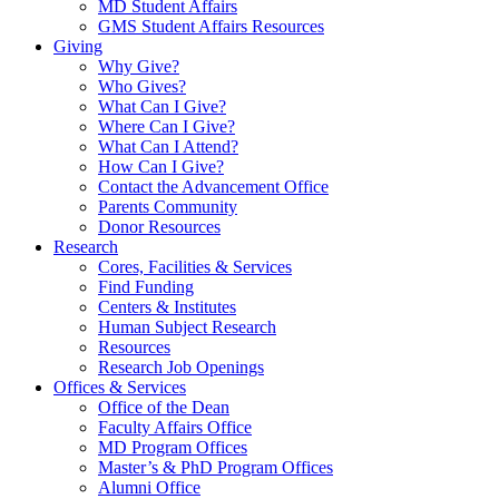
MD Student Affairs
GMS Student Affairs Resources
Giving
Why Give?
Who Gives?
What Can I Give?
Where Can I Give?
What Can I Attend?
How Can I Give?
Contact the Advancement Office
Parents Community
Donor Resources
Research
Cores, Facilities & Services
Find Funding
Centers & Institutes
Human Subject Research
Resources
Research Job Openings
Offices & Services
Office of the Dean
Faculty Affairs Office
MD Program Offices
Master’s & PhD Program Offices
Alumni Office