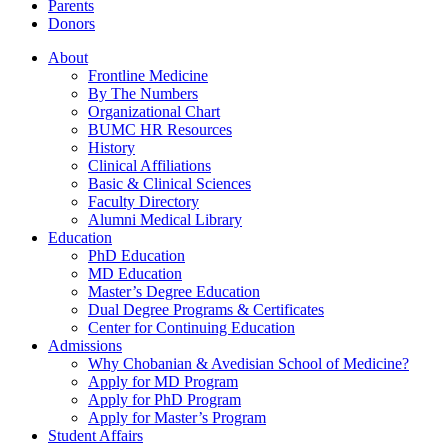
Parents
Donors
About
Frontline Medicine
By The Numbers
Organizational Chart
BUMC HR Resources
History
Clinical Affiliations
Basic & Clinical Sciences
Faculty Directory
Alumni Medical Library
Education
PhD Education
MD Education
Master’s Degree Education
Dual Degree Programs & Certificates
Center for Continuing Education
Admissions
Why Chobanian & Avedisian School of Medicine?
Apply for MD Program
Apply for PhD Program
Apply for Master’s Program
Student Affairs