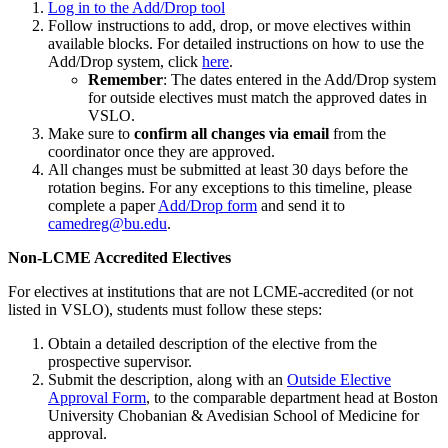
Log in to the Add/Drop tool
Follow instructions to add, drop, or move electives within
available blocks. For detailed instructions on how to use the
Add/Drop system, click
here
.
Remember
: The dates entered in the Add/Drop system
for outside electives must match the approved dates in
VSLO.
Make sure to
confirm all changes via email
from the
coordinator once they are approved.
All changes must be submitted at least 30 days before the
rotation begins. For any exceptions to this timeline, please
complete a paper
Add/Drop form
and send it to
camedreg
@bu.edu
.
Non-LCME Accredited Electives
For electives at institutions that are not LCME-accredited (or not
listed in VSLO), students must follow these steps:
Obtain a detailed description of the elective from the
prospective supervisor.
Submit the description, along with an
Outside Elective
Approval Form
, to the comparable department head at Boston
University Chobanian & Avedisian School of Medicine for
approval.