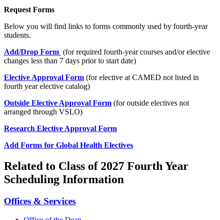
Request Forms
Below you will find links to forms commonly used by fourth-year
students.
Add/Drop Form
(for required fourth-year courses and/or elective
changes less than 7 days prior to start date)
Elective Approval Form
(for elective at CAMED not listed in
fourth year elective catalog)
Outside Elective Approval Form
(for outside electives not
arranged through VSLO)
Research Elective Approval Form
Add Forms for Global Health Electives
Related to Class of 2027 Fourth Year
Scheduling Information
Offices & Services
Office of the Dean