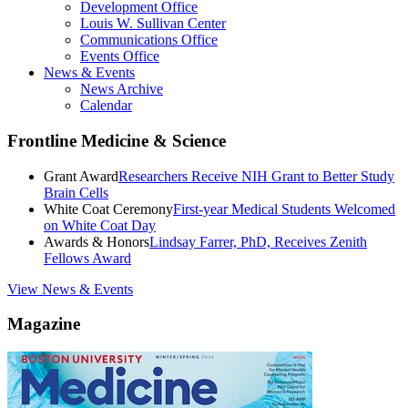
Development Office
Louis W. Sullivan Center
Communications Office
Events Office
News & Events
News Archive
Calendar
Frontline Medicine & Science
Grant Award
Researchers Receive NIH Grant to Better Study
Brain Cells
White Coat Ceremony
First-year Medical Students Welcomed
on White Coat Day
Awards & Honors
Lindsay Farrer, PhD, Receives Zenith
Fellows Award
View News & Events
Magazine