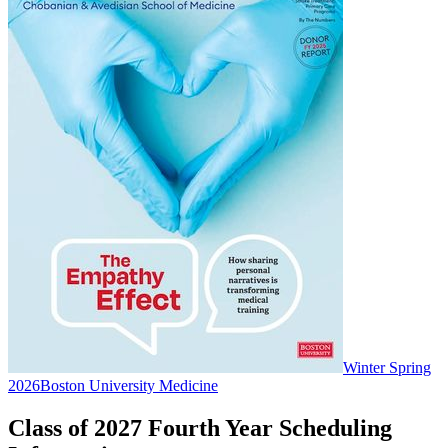
Winter Spring
2026
Boston University Medicine
Class of 2027 Fourth Year Scheduling