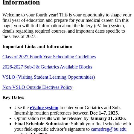
Information
Welcome to your fourth year! This is your opportunity to shape your
final year of education and prepare for your medical career. On this
page, you will find information about the lottery (eValue) system,
details regarding required courses, and important dates specific to
the Class of 2027.
Important Links and Information:
Class of 2027 Fourth Year Scheduling Guidelines
2026-2027 Sub-I & Geriatrics Available Blocks
VSLO (Visiting Student Learning Opportunities)
Non-VSLO Outside Electives Policy
Key Dates:
Use the
eValue system
to enter your Geriatrics and Sub-
Internship rotation preferences between
Dec 1–7, 2025
.
Optimization results will be released by
January 31, 2026
.
Final Schedule Submission
: Submit your final schedule with
your field-specific advisor’s signature to
camedreg@bu.edu