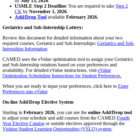
by
July 13, 2026
.
USMLE Step 2 Deadline
: You are required to take
Step 2
CK
by
November 1, 2026
.
Add/Drop Tool
available
February 2026.
Geriatrics and Sub-Internship Lottery:
Review this document for detailed information about your two
required courses, Geriatrics and Sub-Internships:
Geriatrics and Sub-
Internships Information
CAMED uses the eValue optimization tool to assign your Geriatrics
and Sub-Internship rotations based on your preferences and
availability. For detailed eValue instructions, visit
eValue
Optimization Scheduling Instructions for Student Preferences.
When you are ready to input your preferences, click here to
Enter
Preferences into eValue
On-line Add/Drop Elective System
Starting in
February 2026
, you can use the
online Add/Drop tool
to adjust your schedule and add courses from the CAMED
Fourth
Year Elective Catalog
or outside electives approved through the
Visiting Student Learning Opportunities (VSLO) system
.