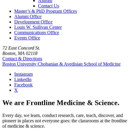
Alumni
Contact Us
Master’s & PhD Program Offices
Alumni Office
Development Office
Louis W. Sullivan Center
Communications Office
Events Office
72 East Concord St.
Boston, MA 02118
Contact & Directions
Boston University
Chobanian & Avedisian School of Medicine
Instagram
LinkedIn
Facebook
X
We are Frontline Medicine & Science.
Every day, we learn, conduct research, care, teach, discover, and
pioneer in places not everyone goes: the classrooms at the frontline
of medicine & science.