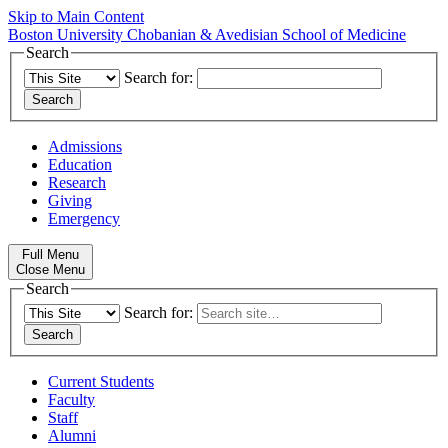
Skip to Main Content
Boston University
Chobanian & Avedisian School of Medicine
Search
Search for:
Admissions
Education
Research
Giving
Emergency
Full Menu
Close Menu
Search
Search for:
Current Students
Faculty
Staff
Alumni