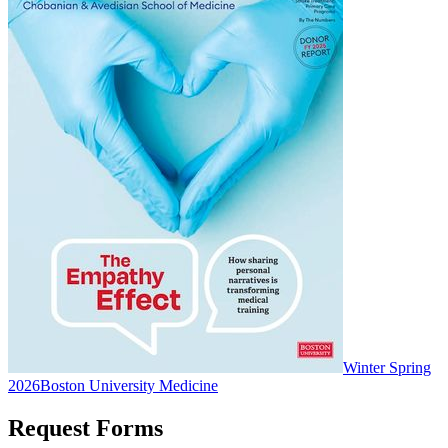
Winter Spring
2026
Boston University Medicine
Request Forms