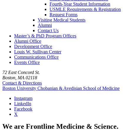
Fourth-Year Student Information
USMLE Requirements & Registration
Request Forms
Visiting Medical Students
Alumni
Contact Us
Master’s & PhD Program Offices
Alumni Office
Development Office
Louis W. Sullivan Center
Communications Office
Events Office
72 East Concord St.
Boston, MA 02118
Contact & Directions
Boston University
Chobanian & Avedisian School of Medicine
Instagram
LinkedIn
Facebook
X
We are Frontline Medicine & Science.