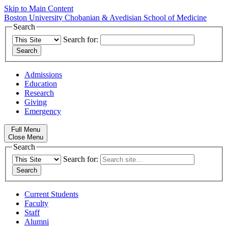
Skip to Main Content
Boston University
Chobanian & Avedisian School of Medicine
Search
Search for:
Admissions
Education
Research
Giving
Emergency
Full Menu
Close Menu
Search
Search for:
Current Students
Faculty
Staff
Alumni