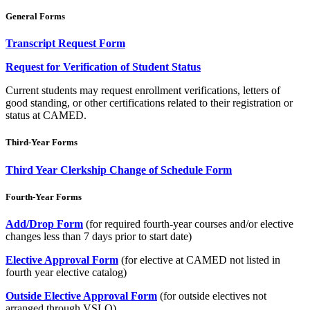
General Forms
Transcript Request Form
Request for Verification of Student Status
Current students may request enrollment verifications, letters of
good standing, or other certifications related to their registration or
status at CAMED.
Third-Year Forms
Third Year Clerkship Change of Schedule Form
Fourth-Year Forms
Add/Drop Form
(for required fourth-year courses and/or elective
changes less than 7 days prior to start date)
Elective Approval Form
(for elective at CAMED not listed in
fourth year elective catalog)
Outside Elective Approval Form
(for outside electives not
arranged through VSLO)