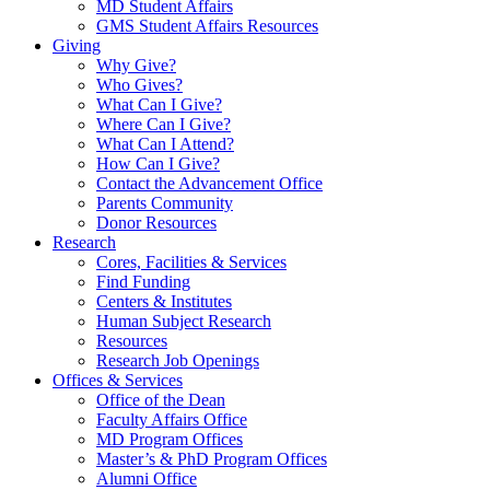
MD Student Affairs
GMS Student Affairs Resources
Giving
Why Give?
Who Gives?
What Can I Give?
Where Can I Give?
What Can I Attend?
How Can I Give?
Contact the Advancement Office
Parents Community
Donor Resources
Research
Cores, Facilities & Services
Find Funding
Centers & Institutes
Human Subject Research
Resources
Research Job Openings
Offices & Services
Office of the Dean
Faculty Affairs Office
MD Program Offices
Master’s & PhD Program Offices
Alumni Office