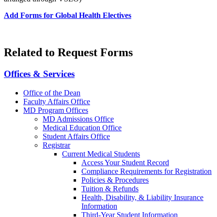
Add Forms for Global Health Electives
Related to Request Forms
Offices & Services
Office of the Dean
Faculty Affairs Office
MD Program Offices
MD Admissions Office
Medical Education Office
Student Affairs Office
Registrar
Current Medical Students
Access Your Student Record
Compliance Requirements for Registration
Policies & Procedures
Tuition & Refunds
Health, Disability, & Liability Insurance
Information
Third-Year Student Information