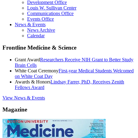
Development Office
Louis W. Sullivan Center
Communications Office
Events Office
News & Events
News Archive
Calendar
Frontline Medicine & Science
Grant Award
Researchers Receive NIH Grant to Better Study
Brain Cells
White Coat Ceremony
First-year Medical Students Welcomed
on White Coat Day
Awards & Honors
Lindsay Farrer, PhD, Receives Zenith
Fellows Award
View News & Events
Magazine