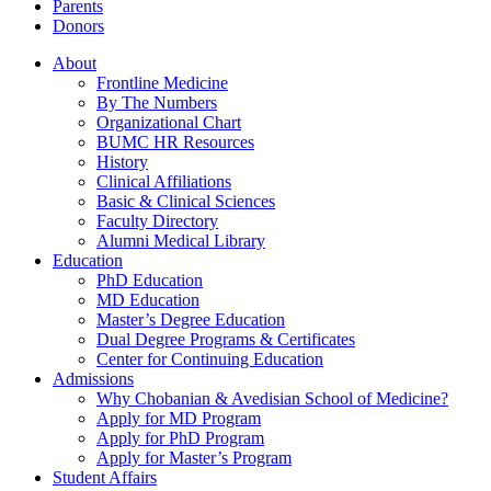
Parents
Donors
About
Frontline Medicine
By The Numbers
Organizational Chart
BUMC HR Resources
History
Clinical Affiliations
Basic & Clinical Sciences
Faculty Directory
Alumni Medical Library
Education
PhD Education
MD Education
Master’s Degree Education
Dual Degree Programs & Certificates
Center for Continuing Education
Admissions
Why Chobanian & Avedisian School of Medicine?
Apply for MD Program
Apply for PhD Program
Apply for Master’s Program
Student Affairs