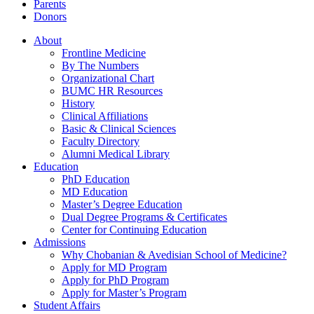
Parents
Donors
About
Frontline Medicine
By The Numbers
Organizational Chart
BUMC HR Resources
History
Clinical Affiliations
Basic & Clinical Sciences
Faculty Directory
Alumni Medical Library
Education
PhD Education
MD Education
Master’s Degree Education
Dual Degree Programs & Certificates
Center for Continuing Education
Admissions
Why Chobanian & Avedisian School of Medicine?
Apply for MD Program
Apply for PhD Program
Apply for Master’s Program
Student Affairs