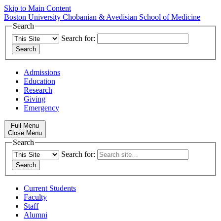
Skip to Main Content
Boston University
Chobanian & Avedisian School of Medicine
Search
Search for:
Admissions
Education
Research
Giving
Emergency
Full Menu
Close Menu
Search
Search for:
Current Students
Faculty
Staff
Alumni