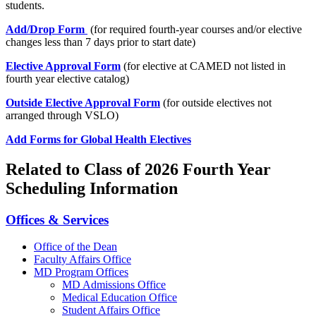
students.
Add/Drop Form
(for required fourth-year courses and/or elective
changes less than 7 days prior to start date)
Elective Approval Form
(for elective at CAMED not listed in
fourth year elective catalog)
Outside Elective Approval Form
(for outside electives not
arranged through VSLO)
Add Forms for Global Health Electives
Related to Class of 2026 Fourth Year
Scheduling Information
Offices & Services
Office of the Dean
Faculty Affairs Office
MD Program Offices
MD Admissions Office
Medical Education Office
Student Affairs Office