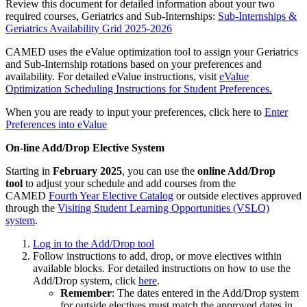
Review this document for detailed information about your two
required courses, Geriatrics and Sub-Internships:
Sub-Internships &
Geriatrics Availability Grid 2025-2026
CAMED uses the eValue optimization tool to assign your Geriatrics
and Sub-Internship rotations based on your preferences and
availability. For detailed eValue instructions, visit
eValue
Optimization Scheduling Instructions for Student Preferences.
When you are ready to input your preferences, click here to
Enter
Preferences into eValue
On-line Add/Drop Elective System
Starting in
February 2025
, you can use the
online Add/Drop
tool
to adjust your schedule and add courses from the
CAMED
Fourth Year Elective Catalog
or outside electives approved
through the
Visiting Student Learning Opportunities (VSLO)
system
.
Log in to the Add/Drop tool
Follow instructions to add, drop, or move electives within
available blocks. For detailed instructions on how to use the
Add/Drop system, click
here
.
Remember
: The dates entered in the Add/Drop system
for outside electives must match the approved dates in