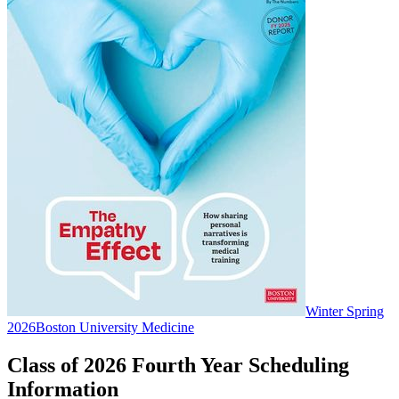
Winter Spring
2026
Boston University Medicine
Class of 2026 Fourth Year Scheduling
Information