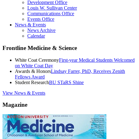
Development Office
Louis W. Sullivan Center
Communications Office
Events Office
News & Events
News Archive
Calendar
Frontline Medicine & Science
White Coat Ceremony
First-year Medical Students Welcomed
on White Coat Day
Awards & Honors
Lindsay Farrer, PhD, Receives Zenith
Fellows Award
Student Research
BU STaRS Shine
View News & Events
Magazine