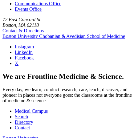
Communications Office
Events Office
72 East Concord St.
Boston, MA 02118
Contact & Directions
Boston University
Chobanian & Avedisian School of Medicine
Instagram
LinkedIn
Facebook
X
We are Frontline Medicine & Science.
Every day, we learn, conduct research, care, teach, discover, and
pioneer in places not everyone goes: the classrooms at the frontline
of medicine & science.
Medical Campus
Search
Directory
Contact