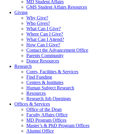
MD Student Affairs
GMS Student Affairs Resources
Giving
Why Give?
Who Gives?
What Can I Give?
Where Can I Give?
What Can I Attend?
How Can I Give?
Contact the Advancement Office
Parents Community
Donor Resources
Research
Cores, Facilities & Services
Find Funding
Centers & Institutes
Human Subject Research
Resources
Research Job Openings
Offices & Services
Office of the Dean
Faculty Affairs Office
MD Program Offices
Master’s & PhD Program Offices
Alumni Office