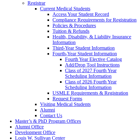
Registrar
Current Medical Students
Access Your Student Record
Compliance Requirements for Registration
Policies & Procedures
Tuition & Refunds
Health, Disability, & Liability Insurance
Information
Third-Year Student Information
Fourth-Year Student Information
Fourth Year Elective Catalog
Add/Drop Tool Instructions
Class of 2027 Fourth Year
Scheduling Information
Class of 2026 Fourth Year
Scheduling Information
USMLE Requirements & Registration
Request Forms
Visiting Medical Students
Alumni
Contact Us
Master’s & PhD Program Offices
Alumni Office
Development Office
Louis W. Sullivan Center