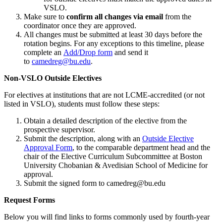
VSLO.
Make sure to
confirm all changes via email
from the
coordinator once they are approved.
All changes must be submitted at least 30 days before the
rotation begins. For any exceptions to this timeline, please
complete an
Add/Drop form
and send it
to
camedreg
@bu.edu
.
Non-VSLO Outside Electives
For electives at institutions that are not LCME-accredited (or not
listed in VSLO), students must follow these steps:
Obtain a detailed description of the elective from the
prospective supervisor.
Submit the description, along with an
Outside Elective
Approval Form
, to the comparable department head and the
chair of the Elective Curriculum Subcommittee at Boston
University Chobanian & Avedisian School of Medicine for
approval.
Submit the signed form to camedreg@bu.edu
Request Forms
Below you will find links to forms commonly used by fourth-year