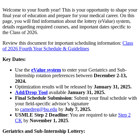
Welcome to your fourth year! This is your opportunity to shape your
final year of education and prepare for your medical career. On this
page, you will find information about the lottery (eValue) system,
details regarding required courses, and important dates specific to
the Class of 2026.
Review this document for important scheduling information:
Class
of 2026 Fourth Year Schedule & Guidelines
Key Dates:
Use the
eValue system
to enter your Geriatrics and Sub-
Internship rotation preferences between
December 2-13,
2024.
Optimization results will be released by
January 31, 2025.
Add/Drop Tool
available
January 31, 2025.
Final Schedule Submission
: Submit your final schedule with
your field-specific advisor’s signature
to
camedreg@bu.edu
by
July 7, 2025.
USMLE Step 2 Deadline
: You are required to take
Step 2
CK
by
November 1, 2025
.
Geriatrics and Sub-Internship Lottery: