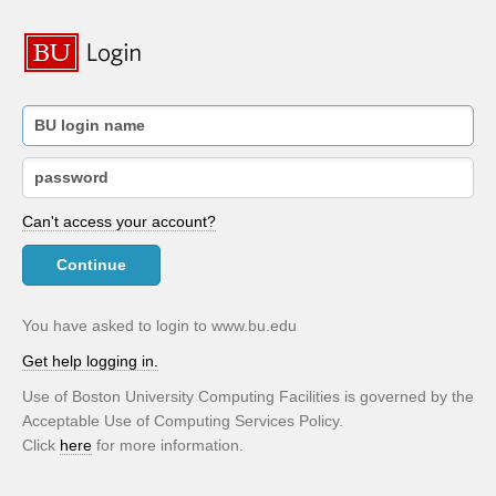
Can't access your account?
Continue
You have asked to login to www.bu.edu
Get help logging in.
Use of Boston University Computing Facilities is governed by the
Acceptable Use of Computing Services Policy.
Click
here
for more information.