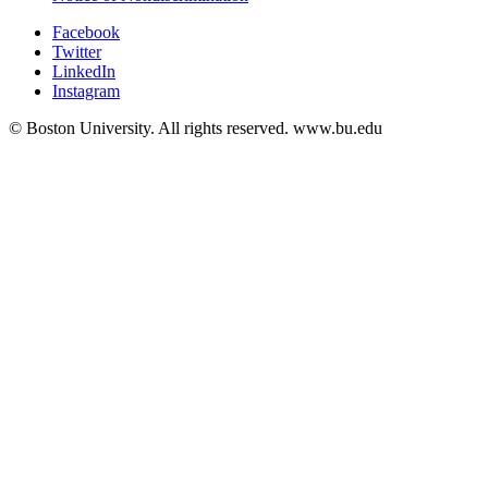
Facebook
Twitter
LinkedIn
Instagram
© Boston University. All rights reserved. www.bu.edu