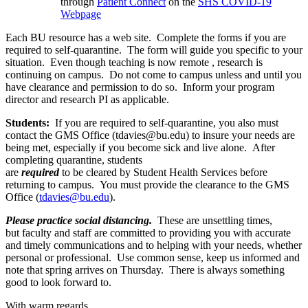
through
Patient Connect
on the
SHS COVID-19
Webpage
Each BU resource has a web site. Complete the forms if you are
required to self-quarantine. The form will guide you specific to your
situation. Even though teaching is now remote , research is
continuing on campus. Do not come to campus unless and until you
have clearance and permission to do so. Inform your program
director and research PI as applicable.
Students:
If you are required to self-quarantine, you also must
contact the GMS Office (tdavies@bu.edu) to insure your needs are
being met, especially if you become sick and live alone. After
completing quarantine, students
are
required
to be cleared by Student Health Services before
returning to campus. You must provide the clearance to the GMS
Office (
tdavies@bu.edu
).
Please practice social distancing.
These are unsettling times,
but faculty and staff are committed to providing you with accurate
and timely communications and to helping with your needs, whether
personal or professional. Use common sense, keep us informed and
note that spring arrives on Thursday. There is always something
good to look forward to.
With warm regards,