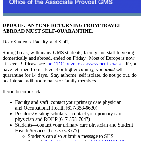
UPDATE: ANYONE RETURNING FROM TRAVEL
ABROAD MUST SELF-QUARANTINE.
Dear Students. Faculty, and Staff,
Spring break, with many GMS students, faculty and staff traveling
domestically and abroad, ended on Friday. Most of Europe is now
at Level 3. Please see
the CDC travel risk assessment levels
. If you
have returned from a level 3 or higher country, you
must
self-
quarantine for 14 days. Stay at home, self-isolate, do not go out, do
not interact with roommates or family members.
If you become sick:
Faculty and staff–contact your primary care physician
and Occupational Health (617-353-6630)
Postdocs/Visiting scholars—contact your primary care
physician and ROHP (617-358-7647)
Students—contact your primary care physician and Student
Health Services (617-353-3575)
Students can also submit a message to SHS