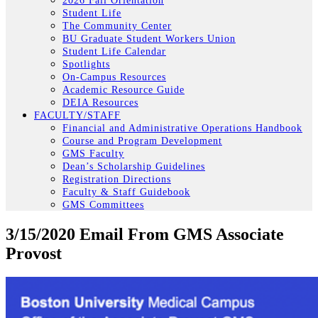
2026 Fall Orientation
Student Life
The Community Center
BU Graduate Student Workers Union
Student Life Calendar
Spotlights
On-Campus Resources
Academic Resource Guide
DEIA Resources
FACULTY/STAFF
Financial and Administrative Operations Handbook
Course and Program Development
GMS Faculty
Dean’s Scholarship Guidelines
Registration Directions
Faculty & Staff Guidebook
GMS Committees
3/15/2020 Email From GMS Associate
Provost