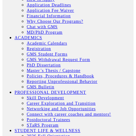
Application Deadlines
Application Fee Waiver
Financial Information
Why Choose Our Programs?
Chat with GMS
MD/PhD Program
ACADEMICS
Academic Calendars
Registration
GMS Student Forms
GMS Withdrawal Request Form
PhD Dissertation
Master’s Thesis / Capstone
Policies, Procedures & Handbook
Reporting Unprofessional Behavior
GMS Bulletin
PROFESSIONAL DEVELOPMENT
Skill Development
Career Exploration and Transition
Networking and Job Opportunities
Connect with career coaches and mentors!
Postdoctoral Trainees
STaRS Program
STUDENT LIFE & WELLNESS