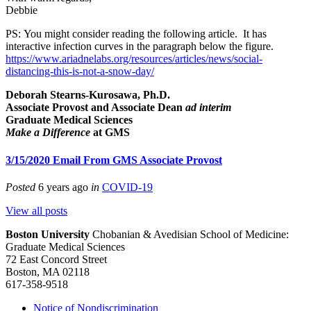
Debbie
PS: You might consider reading the following article. It has
interactive infection curves in the paragraph below the figure.
https://www.ariadnelabs.org/resources/articles/news/social-
distancing-this-is-not-a-snow-day/
Deborah Stearns-Kurosawa, Ph.D.
Associate Provost and Associate Dean
ad interim
Graduate Medical Sciences
Make a Difference
at GMS
3/15/2020 Email From GMS Associate Provost
Posted
6 years ago
in
COVID-19
View all posts
Boston University
Chobanian & Avedisian School of Medicine:
Graduate Medical Sciences
72 East Concord Street
Boston, MA 02118
617-358-9518
Notice of Nondiscrimination