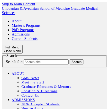
Skip to Main Content
Chobanian & Avedisian School of Medicine
Graduate Medical
Sciences
About
Master’s Programs
PhD Programs
Admissions
Current Students
Full Menu
Close Menu
Search
Search for:
ABOUT
GMS News
Meet the Staff
Graduate Educators & Mentors
Location & Directions
Contact Us
ADMISSIONS
2026 Accepted Students
How to Apply