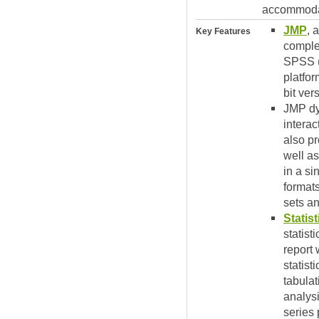
accommodat
JMP
, 
Key Features
complex
SPSS (
platfor
bit ver
JMP dyn
interac
also pr
well as
in a si
formats
sets a
Statis
statis
report 
statist
tabulat
analysi
series