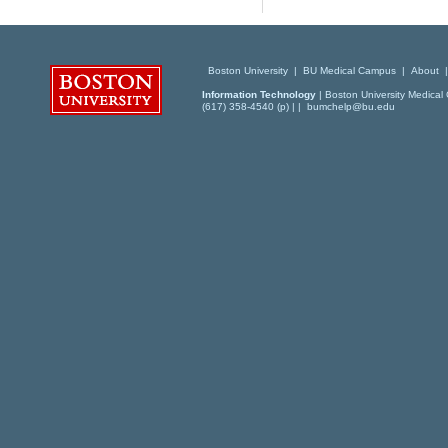
Boston University
|
BU Medical Campus
|
About
Information Technology
| Boston University Medical 
(617) 358-4540 (p) | |
bumchelp@bu.edu