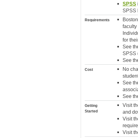
SPSS
SPSS P
Boston 
Requirements
facult
Indivi
for th
See t
SPSS (
See t
No char
Cost
student
See t
associ
See t
Visit t
Getting
Started
and dow
Visit t
require
Visit t