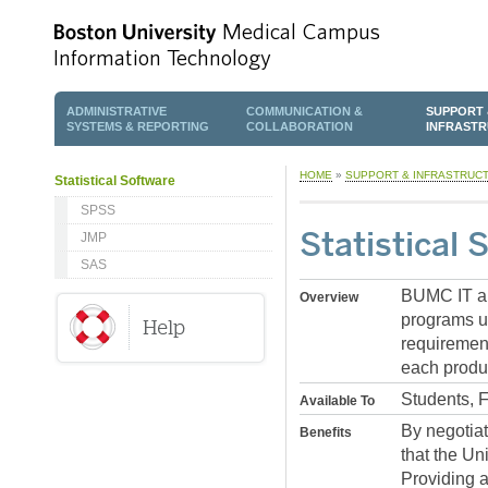
ADMINISTRATIVE
COMMUNICATION &
SUPPORT 
SYSTEMS & REPORTING
COLLABORATION
INFRAST
HOME
»
SUPPORT & INFRASTRUC
Statistical Software
SPSS
Statistical 
JMP
SAS
BUMC IT and
Overview
programs us
requirement
each produ
Students, 
Available To
By negotia
Benefits
that the Un
Providing a