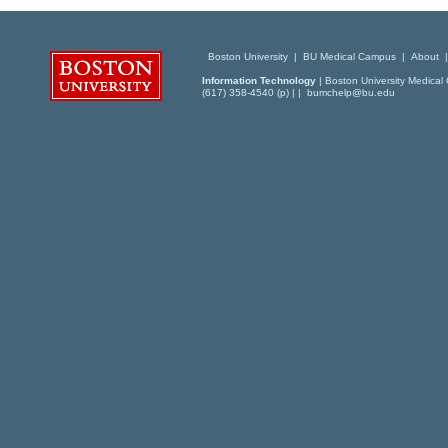
Boston University
|
BU Medical Campus
|
About
Information Technology
| Boston University Medical 
(617) 358-4540 (p) | |
bumchelp@bu.edu