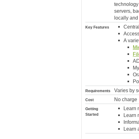
technology 
servers, ba
locally and
Centra
Key Features
Access
A varie
Mi
Fi
A
M
Or
Po
Varies by s
Requirements
No charge
Cost
Learn 
Getting
Started
Learn 
Inform
Learn 