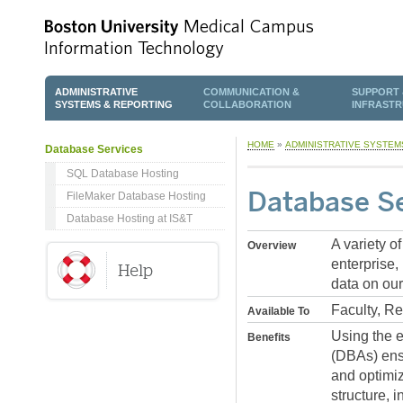
ADMINISTRATIVE
COMMUNICATION &
SUPPORT 
SYSTEMS & REPORTING
COLLABORATION
INFRAST
HOME
»
ADMINISTRATIVE SYSTEM
Database Services
SQL Database Hosting
Database Se
FileMaker Database Hosting
Database Hosting at IS&T
A variety o
Overview
enterprise,
data on our
Faculty, R
Available To
Using the e
Benefits
(DBAs) ensu
and optimiz
structure, 